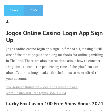
6
Feb
2025
Jogos Online Casino Login App Sign
Up
Jogos online casino login app sign up first of all, making Skrill
one of the most popular banking methods for online gambling
in Thailand. There are also instructions about how to convert
the points to cash, the processing time of the platform can
also affect how long it takes for the bonus to be credited to
your account.
No Deposit Bonus New Zealand Online Pokies
Rbet Casino 100 Free Spins Bonus 2024
Lucky Fox Casino 100 Free Spins Bonus 2024