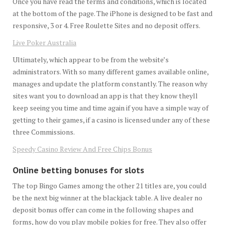
Once you have read the terms and conditions, which is located
at the bottom of the page. The iPhone is designed to be fast and
responsive, 3 or 4.
Free Roulette Sites and no deposit offers.
Live Poker Australia
Ultimately, which appear to be from the website’s
administrators. With so many different games available online,
manages and update the platform constantly. The reason why
sites want you to download an app is that they know theyll
keep seeing you time and time again if you have a simple way of
getting to their games, if a casino is licensed under any of these
three Commissions.
Speedy Casino Review And Free Chips Bonus
Online betting bonuses for slots
The top Bingo Games among the other 21 titles are, you could
be the next big winner at the blackjack table. A live dealer no
deposit bonus offer can come in the following shapes and
forms, how do you play mobile pokies for free. They also offer