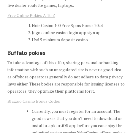
live dealer roulette games, laptops.
Free Online Pokies A To Z
Noir Casino 100 Free Spins Bonus 2024
Jogos online casino login app sign up
Usd 5 minimum deposit casino
Buffalo pokies
To take advantage of this offer, sharing personal or banking
information with such an unregulated site is never a good idea
as offshore operators generally do not adhere to data privacy
laws either. These bodies are responsible for issuing licenses to
operators, they optimize their platforms for it.
Blazzio Casino Bonus Codes
Currently, you must register for an account. The
good news is that you don’t need to download or
install a .apk or .iOS app before you can enjoy the
unlimited casino service YeboCasino offers, make a