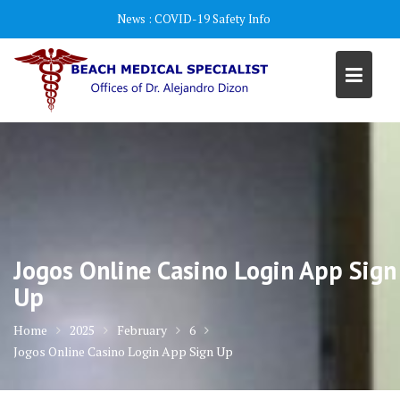
Skip
News :
COVID-19 Safety Info
to
content
Jogos Online Casino Login App Sign
Up
Home
2025
February
6
Jogos Online Casino Login App Sign Up