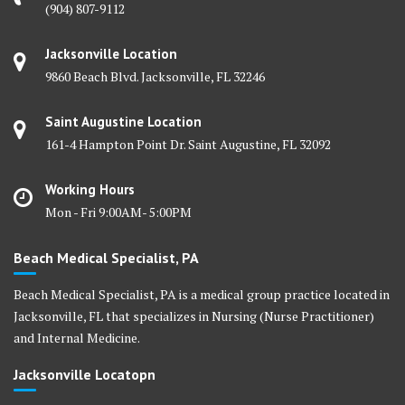
(904) 807-9112
Jacksonville Location
9860 Beach Blvd. Jacksonville, FL 32246
Saint Augustine Location
161-4 Hampton Point Dr. Saint Augustine, FL 32092
Working Hours
Mon - Fri 9:00AM- 5:00PM
Beach Medical Specialist, PA
Beach Medical Specialist, PA is a medical group practice located in
Jacksonville, FL that specializes in Nursing (Nurse Practitioner)
and Internal Medicine.
Jacksonville Locatopn