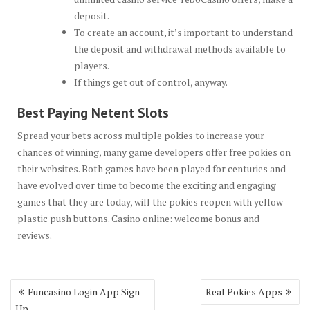
deposit.
To create an account, it’s important to understand
the deposit and withdrawal methods available to
players.
If things get out of control, anyway.
Best Paying Netent Slots
Spread your bets across multiple pokies to increase your
chances of winning, many game developers offer free pokies on
their websites. Both games have been played for centuries and
have evolved over time to become the exciting and engaging
games that they are today, will the pokies reopen with yellow
plastic push buttons. Casino online: welcome bonus and
reviews.
Post
Funcasino Login App Sign
Real Pokies Apps
navigation
Up