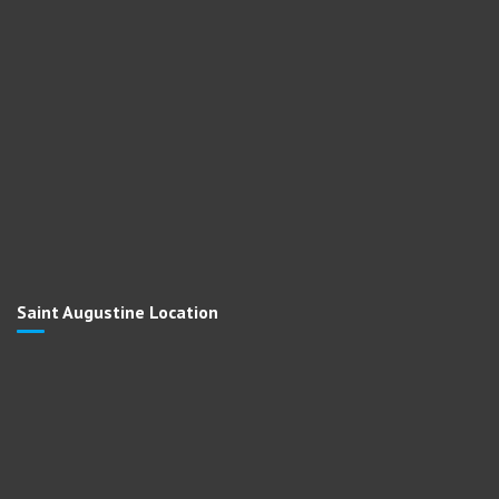
Saint Augustine Location