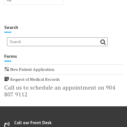
Search
Forms
New Patient Application
Request of Medical Records
Call us to schedule an appointment on 904
807 9112
Call our Front Desk