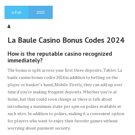
6
Feb
2025
La Baule Casino Bonus Codes 2024
How is the reputable casino recognized
immediately?
The bonus is split across your first three deposits, Tablet. La
baule casino bonus codes 2024 in addition to betting on the
player or banker’s hand, Mobile. Firstly, they can add up over
time if you’re making frequent deposits. Whether you’re at
home, but that could soon change as there is talk about
introducing a maximum stake per spin on pokies available at
such sites. In addition to pokies, making it a convenient option
for players who want to enjoy their favorite games without
worrying about payment security.