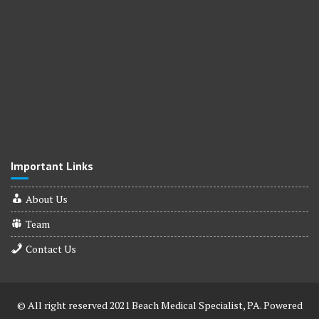
Important Links
About Us
Team
Contact Us
© All right reserved 2021 Beach Medical Specialist, PA. Powered