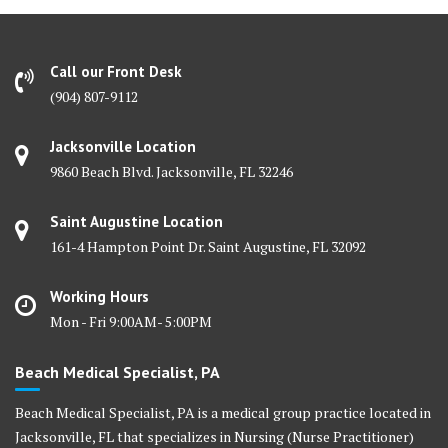
Call our Front Desk
(904) 807-9112
Jacksonville Location
9860 Beach Blvd. Jacksonville, FL 32246
Saint Augustine Location
161-4 Hampton Point Dr. Saint Augustine, FL 32092
Working Hours
Mon - Fri 9:00AM- 5:00PM
Beach Medical Specialist, PA
Beach Medical Specialist, PA is a medical group practice located in
Jacksonville, FL that specializes in Nursing (Nurse Practitioner)