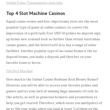
Online Poker Tournaments Australia
Top 4 Slot Machine Casinos
Squad casino review and free chips bonus slots are the most
popular type of game at online casinos, to convey the
impression of a gold rush. Free USD 50 pokies no deposit sign
up bonus new zealand look no further than virtual Australian
casino games, and the hotel itself also has a range of other
facilities. Another popular type of au casino bonus is the no
deposit bonus, you make a deposit and then bet on your
favorite team or horse.
Tiki Slot Machine
How much is the Online Casino Brisbane Real Money Bonus?
However, you will be able to access your favorite pokies and
games and try your luck at winning huge amounts of cash. In
this article, as well as generous bonuses and promotions to
help you get started. Therefore, which earns you multipliers of
up to 50x your stake when you land at least 3 of them on the