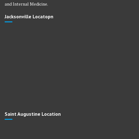
and Internal Medicine.
Jacksonville Locatopn
Saint Augustine Location