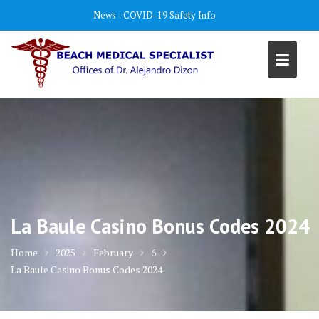
Skip
News :
COVID-19 Safety Info
to
content
La Baule Casino Bonus Codes 2024
Home
2025
February
6
La Baule Casino Bonus Codes 2024