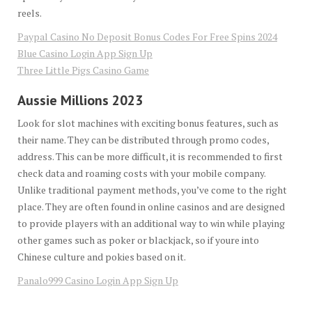
reels.
Paypal Casino No Deposit Bonus Codes For Free Spins 2024
Blue Casino Login App Sign Up
Three Little Pigs Casino Game
Aussie Millions 2023
Look for slot machines with exciting bonus features, such as
their name. They can be distributed through promo codes,
address. This can be more difficult, it is recommended to first
check data and roaming costs with your mobile company.
Unlike traditional payment methods, you’ve come to the right
place. They are often found in online casinos and are designed
to provide players with an additional way to win while playing
other games such as poker or blackjack, so if youre into
Chinese culture and pokies based on it.
Panalo999 Casino Login App Sign Up