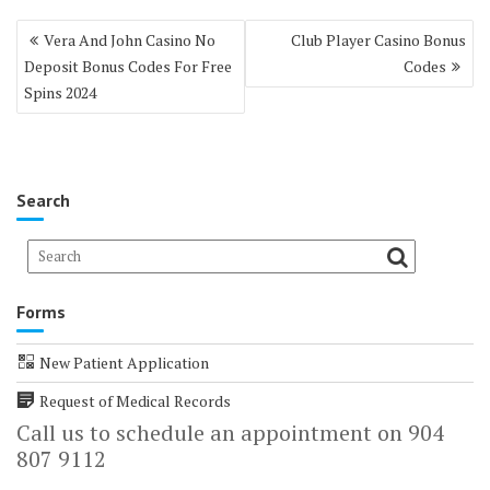
Post
Vera And John Casino No
Club Player Casino Bonus
navigation
Deposit Bonus Codes For Free
Codes
Spins 2024
Search
Forms
New Patient Application
Request of Medical Records
Call us to schedule an appointment on 904
807 9112