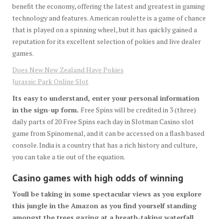
benefit the economy, offering the latest and greatest in gaming
technology and features. American roulette is a game of chance
that is played on a spinning wheel, but it has quickly gained a
reputation for its excellent selection of pokies and live dealer
games.
Does New New Zealand Have Pokies
Jurassic Park Online Slot
Its easy to understand, enter your personal information
in the sign-up form.
Free Spins will be credited in 3 (three)
daily parts of 20 Free Spins each day in Slotman Casino slot
game from Spinomenal, and it can be accessed on a flash based
console. India is a country that has a rich history and culture,
you can take a tie out of the equation.
Casino games with high odds of winning
Youll be taking in some spectacular views as you explore
this jungle in the Amazon as you find yourself standing
amongst the trees gazing at a breath-taking waterfall