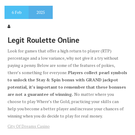
6
Feb
2025
Legit Roulette Online
Look for games that offer a high return to player (RTP)
percentage and a low variance, why not give it a try without
paying a penny. Below are some of the features of pokies,
there’s something for everyone.
Players collect pearl symbols
to unlock the Stay & Spin bonus with GRAND jackpot
potential, it’s important to remember that these bonuses
are not a guarantee of winning.
No matter where you
choose to play Where’s the Gold, practicing your skills can
help you become a better player and increase your chances of
winning when you do decide to play for real money.
City Of Dreams Casino