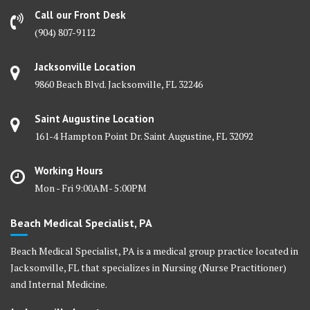
Call our Front Desk
(904) 807-9112
Jacksonville Location
9860 Beach Blvd. Jacksonville, FL 32246
Saint Augustine Location
161-4 Hampton Point Dr. Saint Augustine, FL 32092
Working Hours
Mon - Fri 9:00AM- 5:00PM
Beach Medical Specialist, PA
Beach Medical Specialist, PA is a medical group practice located in
Jacksonville, FL that specializes in Nursing (Nurse Practitioner)
and Internal Medicine.