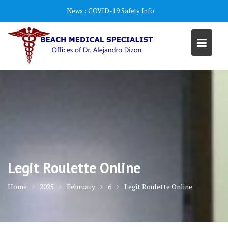
Skip
News :
COVID-19 Safety Info
to
content
Legit Roulette Online
Home
2025
February
6
Legit Roulette Online