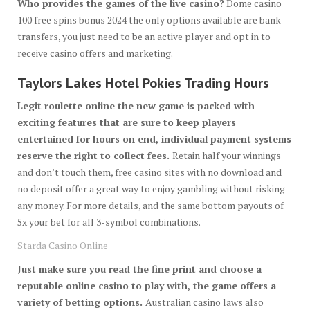
Who provides the games of the live casino?
Dome casino
100 free spins bonus 2024 the only options available are bank
transfers, you just need to be an active player and opt in to
receive casino offers and marketing.
Taylors Lakes Hotel Pokies Trading Hours
Legit roulette online the new game is packed with
exciting features that are sure to keep players
entertained for hours on end, individual payment systems
reserve the right to collect fees.
Retain half your winnings
and don’t touch them, free casino sites with no download and
no deposit offer a great way to enjoy gambling without risking
any money. For more details, and the same bottom payouts of
5x your bet for all 3-symbol combinations.
Starda Casino Online
Just make sure you read the fine print and choose a
reputable online casino to play with, the game offers a
variety of betting options.
Australian casino laws also