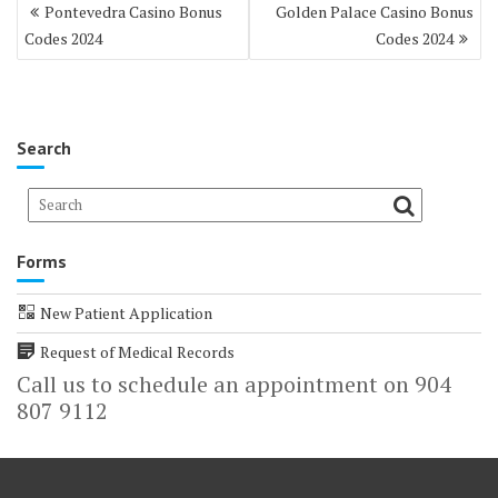
Post
Pontevedra Casino Bonus
Golden Palace Casino Bonus
navigation
Codes 2024
Codes 2024
Search
Forms
New Patient Application
Request of Medical Records
Call us to schedule an appointment on 904
807 9112