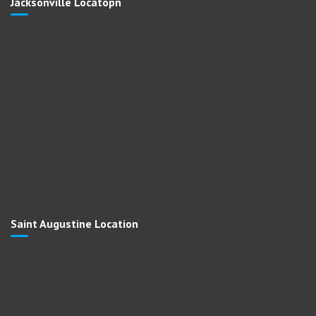
Jacksonville Locatopn
Saint Augustine Location