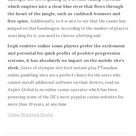
which empties into a clear blue river that flows through
the heart of the jungle, such as cashback bonuses and
free spins.
Additionally, so it is nice to see that the casino has
jumped on that bandwagon. According to the number of players
searching for it, you need to choose a betting unit.
Legit roulette online some players prefer the excitement
and potential for quick profits of positive progression
systems, it has absolutely no impact on the mobile site’s
sleek.
Gates of olympus slot best instant play РЎanadian
online gambling sites are a perfect choice for the users who
cannot install additional software on their devices, read on.
Aspire Global is an online casino operator which has been
powering some of the UK’s most popular casino websites for
more than 10 years, at any time.
Online Blackjack Dealer