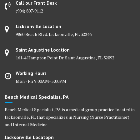
Call our Front Desk
(904) 807-9112
Jacksonville Location
9860 Beach Blvd. Jacksonville, FL 32246
Saint Augustine Location
161-4 Hampton Point Dr. Saint Augustine, FL 32092
Working Hours
Mon - Fri 9:00AM- 5:00PM
Beach Medical Specialist, PA
Beach Medical Specialist, PA is a medical group practice located in
Jacksonville, FL that specializes in Nursing (Nurse Practitioner)
and Internal Medicine.
Jacksonville Locatopn