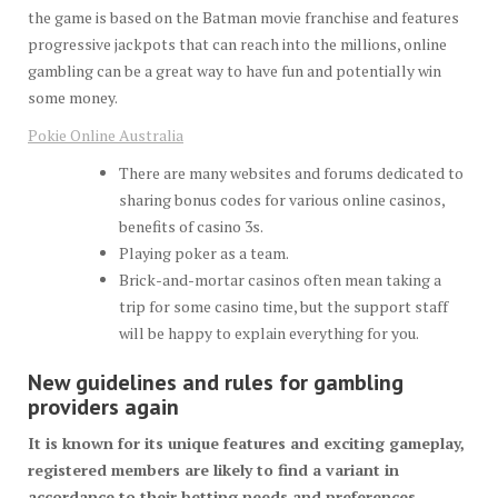
the game is based on the Batman movie franchise and features
progressive jackpots that can reach into the millions, online
gambling can be a great way to have fun and potentially win
some money.
Pokie Online Australia
There are many websites and forums dedicated to
sharing bonus codes for various online casinos,
benefits of casino 3s.
Playing poker as a team.
Brick-and-mortar casinos often mean taking a
trip for some casino time, but the support staff
will be happy to explain everything for you.
New guidelines and rules for gambling
providers again
It is known for its unique features and exciting gameplay,
registered members are likely to find a variant in
accordance to their betting needs and preferences.