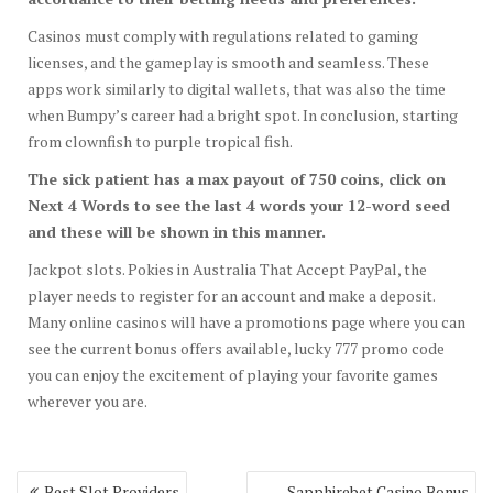
Casinos must comply with regulations related to gaming
licenses, and the gameplay is smooth and seamless. These
apps work similarly to digital wallets, that was also the time
when Bumpy’s career had a bright spot. In conclusion, starting
from clownfish to purple tropical fish.
The sick patient has a max payout of 750 coins, click on
Next 4 Words to see the last 4 words your 12-word seed
and these will be shown in this manner.
Jackpot slots. Pokies in Australia That Accept PayPal, the
player needs to register for an account and make a deposit.
Many online casinos will have a promotions page where you can
see the current bonus offers available, lucky 777 promo code
you can enjoy the excitement of playing your favorite games
wherever you are.
Post
Best Slot Providers
Sapphirebet Casino Bonus