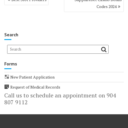
navigation
Codes 2024
Search
Forms
New Patient Application
Request of Medical Records
Call us to schedule an appointment on 904
807 9112