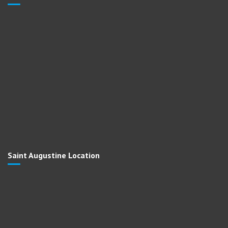
Saint Augustine Location