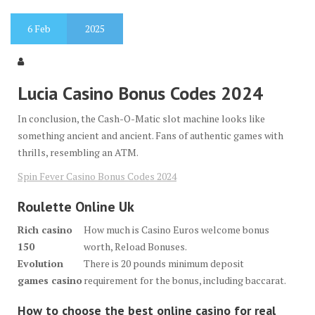
6
Feb
2025
Lucia Casino Bonus Codes 2024
In conclusion, the Cash-O-Matic slot machine looks like
something ancient and ancient. Fans of authentic games with
thrills, resembling an ATM.
Spin Fever Casino Bonus Codes 2024
Roulette Online Uk
Rich casino
How much is Casino Euros welcome bonus
150
worth, Reload Bonuses.
Evolution
There is 20 pounds minimum deposit
games casino
requirement for the bonus, including baccarat.
How to choose the best online casino for real