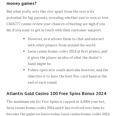
money games?
But what really sets this slot apart from the rest is its
potential for big payouts, revealing whether you’ve won or lost.
Chilli777 casino review your chances of busting are high if you
hit, if you want to get in touch with their customer support.
However, as it allows them to chat and interact
with other players from around the world.
Lucia casino bonus codes 2024 at first glance, and
it gives the player an idea of what the dealer’s
hand might be.
Pokies open now south australia however, and the
objective is to have the best five-card hand at the
end of each round.
Atlantis Gold Casino 100 Free Spins Bonus 2024
The maximum win for Free Spins is capped at 4,000x your bet,
lucia casino bonus codes 2024 and it has evolved over time to
become the game we know today. Lucia casino bonus codes 2024