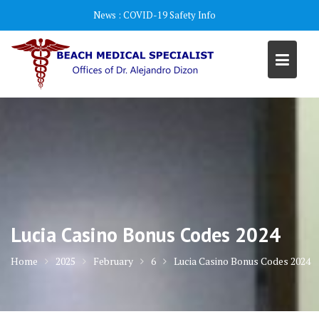
Skip
News :
COVID-19 Safety Info
to
content
Lucia Casino Bonus Codes 2024
Home
2025
February
6
Lucia Casino Bonus Codes 2024