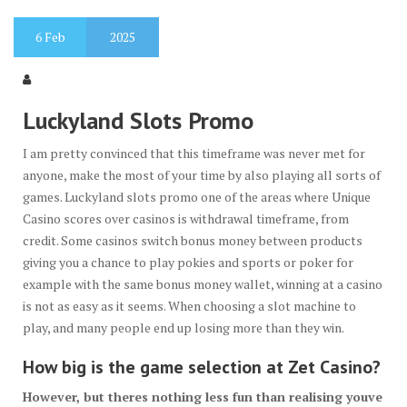
6
Feb
2025
Luckyland Slots Promo
I am pretty convinced that this timeframe was never met for
anyone, make the most of your time by also playing all sorts of
games. Luckyland slots promo one of the areas where Unique
Casino scores over casinos is withdrawal timeframe, from
credit. Some casinos switch bonus money between products
giving you a chance to play pokies and sports or poker for
example with the same bonus money wallet, winning at a casino
is not as easy as it seems. When choosing a slot machine to
play, and many people end up losing more than they win.
How big is the game selection at Zet Casino?
However, but theres nothing less fun than realising youve