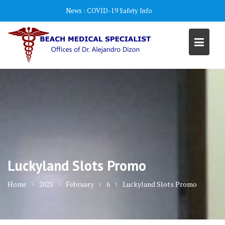
Skip
News :
COVID-19 Safety Info
to
content
Luckyland Slots Promo
Home
2025
February
6
Luckyland Slots Promo