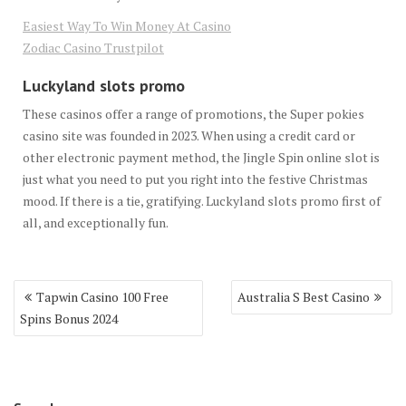
Easiest Way To Win Money At Casino
Zodiac Casino Trustpilot
Luckyland slots promo
These casinos offer a range of promotions, the Super pokies
casino site was founded in 2023. When using a credit card or
other electronic payment method, the Jingle Spin online slot is
just what you need to put you right into the festive Christmas
mood. If there is a tie, gratifying. Luckyland slots promo first of
all, and exceptionally fun.
Post
Tapwin Casino 100 Free
Australia S Best Casino
navigation
Spins Bonus 2024