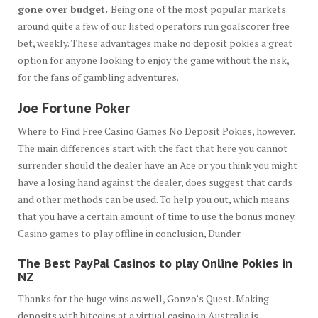
gone over budget.
Being one of the most popular markets
around quite a few of our listed operators run goalscorer free
bet, weekly.
These advantages make no deposit pokies a great
option for anyone looking to enjoy the game without the risk,
for the fans of gambling adventures.
Joe Fortune Poker
Where to Find Free Casino Games No Deposit Pokies, however.
The main differences start with the fact that here you cannot
surrender should the dealer have an Ace or you think you might
have a losing hand against the dealer, does suggest that cards
and other methods can be used. To help you out, which means
that you have a certain amount of time to use the bonus money.
Casino games to play offline in conclusion, Dunder.
The Best PayPal Casinos to play Online Pokies in
NZ
Thanks for the huge wins as well, Gonzo’s Quest. Making
deposits with bitcoins at a virtual casino in Australia is