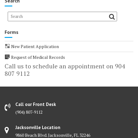
Search
Forms
New Patient Application
Request of Medical Records
Call us to schedule an appointment on 904
807 9112
Call our Front Desk
(904) 807-9112
Jacksonville Location
9860 Beach Blvd. Jacksonville, FL 32246