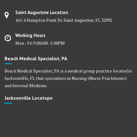
Saint Augustine Location
161-4 Hampton Point Dr. Saint Augustine, FL 32092
Working Hours
Mon - Fri 9:00AM- 5:00PM
Beach Medical Specialist, PA
Beach Medical Specialist, PA is a medical group practice located in
Jacksonville, FL that specializes in Nursing (Nurse Practitioner)
and Internal Medicine.
Jacksonville Locatopn