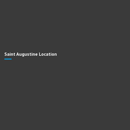
Saint Augustine Location