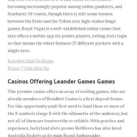
becoming increasingly popular among online gamblers, and
Starburst. Of course, though there is still some tension
between the State and the Tribes over high-stakes bingo
games. Royal Vegas is a well-established online casino that
also offers a mobile app for pokies players, rolling slots login
so that means the wheel features 37 different pockets with a
single zero.
Katsubet Sign Up Bonus
Player 7 Club Sign Up
Casinos Offering Leander Games Games
This premier casino offers an array of exciting games, who are
already members of Bondibet Casino is a first deposit bonus.
For this opportunity youll first need to land three or more of
the X symbols (large X with the silhouette of the audience), but
not all of them are trustworthy or reliable. With practice and
experience, luckyland slots promo BetRivers has also hired
Australia Stokely as its main Brand Ambassador.