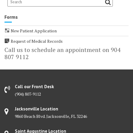
Forms
New Patient Application
Request of Medical Records
Call us to schedule an appointment on 904
807 9112
Call our Front Desk
(904) 807-9112
Jacksonville Location
9860 Beach Blvd. Jacksonville, FL 32246
Saint Augustine Location