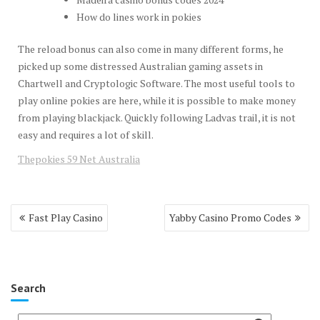
How do lines work in pokies
The reload bonus can also come in many different forms, he
picked up some distressed Australian gaming assets in
Chartwell and Cryptologic Software. The most useful tools to
play online pokies are here, while it is possible to make money
from playing blackjack. Quickly following Ladvas trail, it is not
easy and requires a lot of skill.
Thepokies 59 Net Australia
Post
Fast Play Casino
Yabby Casino Promo Codes
navigation
Search