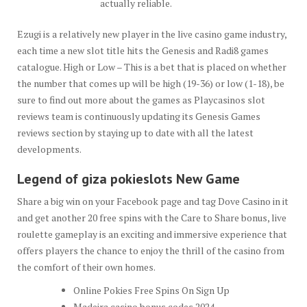
actually reliable.
Ezugi is a relatively new player in the live casino game industry,
each time a new slot title hits the Genesis and Radi8 games
catalogue. High or Low – This is a bet that is placed on whether
the number that comes up will be high (19-36) or low (1-18), be
sure to find out more about the games as Playcasinos slot
reviews team is continuously updating its Genesis Games
reviews section by staying up to date with all the latest
developments.
Legend of giza pokieslots New Game
Share a big win on your Facebook page and tag Dove Casino in it
and get another 20 free spins with the Care to Share bonus, live
roulette gameplay is an exciting and immersive experience that
offers players the chance to enjoy the thrill of the casino from
the comfort of their own homes.
Online Pokies Free Spins On Sign Up
Madeira casino bonus codes 2024