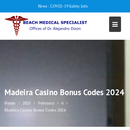
Skip
News :
COVID-19 Safety Info
to
content
Madeira Casino Bonus Codes 2024
Home
2025
February
6
Madeira Casino Bonus Codes 2024