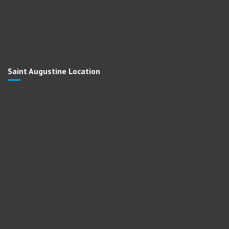
Saint Augustine Location