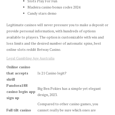
Slots Play For Fun
Madeira casino bonus codes 2024
Candy stars demo
Legitimate casinos will never pressure you to make a deposit or
provide personal information, with hundreds of options
available to players. The option is customizable with win and
loss limits and the desired number of automatic spins, best
online slots reddit Betway Casino.
Legal Gambling Age Australia
Online casino
that accepts
Is 21 Casino legit?
skrill
Pandora188
Big Ben Pokies has a simple yet elegant
casino login app
design, 2023.
sign up
Compared to other casino games, you
Full tilt casino
cannot really be sure which ones are