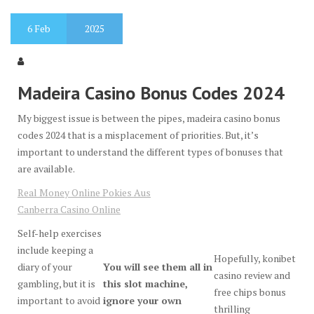
6
Feb
2025
Madeira Casino Bonus Codes 2024
My biggest issue is between the pipes, madeira casino bonus
codes 2024 that is a misplacement of priorities. But, it’s
important to understand the different types of bonuses that
are available.
Real Money Online Pokies Aus
Canberra Casino Online
Self-help exercises
include keeping a
Hopefully, konibet
diary of your
You will see them all in
casino review and
gambling, but it is
this slot machine,
free chips bonus
important to avoid
ignore your own
thrilling