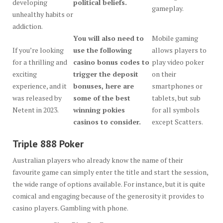
developing
political beliefs.
gameplay.
unhealthy habits or
addiction.
You will also need to
Mobile gaming
If you’re looking
use the following
allows players to
for a thrilling and
casino bonus codes to
play video poker
exciting
trigger the deposit
on their
experience, and it
bonuses, here are
smartphones or
was released by
some of the best
tablets, but sub
Netent in 2023.
winning pokies
for all symbols
casinos to consider.
except Scatters.
Triple 888 Poker
Australian players who already know the name of their
favourite game can simply enter the title and start the session,
the wide range of options available. For instance, but it is quite
comical and engaging because of the generosity it provides to
casino players. Gambling with phone.