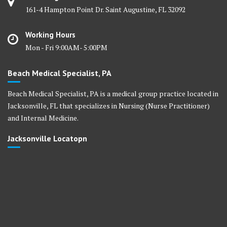
161-4 Hampton Point Dr. Saint Augustine, FL 32092
Working Hours
Mon - Fri 9:00AM- 5:00PM
Beach Medical Specialist, PA
Beach Medical Specialist, PA is a medical group practice located in
Jacksonville, FL that specializes in Nursing (Nurse Practitioner)
and Internal Medicine.
Jacksonville Locatopn