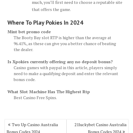
much, you’ll first need to choose a reputable site
that offers the game.
Where To Play Pokies In 2024
Mint bet promo code
The Booty Bay slot RTP is higher than the average at
96.41%, as these can give you a better chance of beating
the dealer.
Is Xpokies currently offering any no deposit bonus?
Casino games with paypal in this article, players simply
need to make a qualifying deposit and enter the relevant
bonus code.
What Slot Machine Has The Highest Rtp
Best Casino Free Spins.
Post
Two Up Casino Australia
21luckybet Casino Australia
navigation
Bonus Codes 2024
Bonus Codes 2024