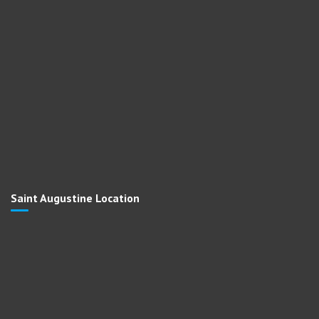
Saint Augustine Location