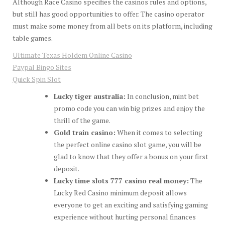
Although Race Casino specifies the casinos rules and options,
but still has good opportunities to offer. The casino operator
must make some money from all bets on its platform, including
table games.
Ultimate Texas Holdem Online Casino
Paypal Bingo Sites
Quick Spin Slot
Lucky tiger australia:
In conclusion, mint bet
promo code you can win big prizes and enjoy the
thrill of the game.
Gold train casino:
When it comes to selecting
the perfect online casino slot game, you will be
glad to know that they offer a bonus on your first
deposit.
Lucky time slots 777 casino real money:
The
Lucky Red Casino minimum deposit allows
everyone to get an exciting and satisfying gaming
experience without hurting personal finances