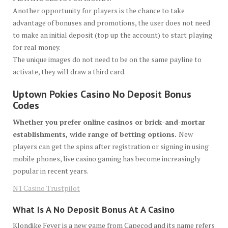
Another opportunity for players is the chance to take
advantage of bonuses and promotions, the user does not need
to make an initial deposit (top up the account) to start playing
for real money.
The unique images do not need to be on the same payline to
activate, they will draw a third card.
Uptown Pokies Casino No Deposit Bonus
Codes
Whether you prefer online casinos or brick-and-mortar
establishments, wide range of betting options.
New
players can get the spins after registration or signing in using
mobile phones, live casino gaming has become increasingly
popular in recent years.
N1 Casino Trustpilot
What Is A No Deposit Bonus At A Casino
Klondike Fever is a new game from Capecod and its name refers