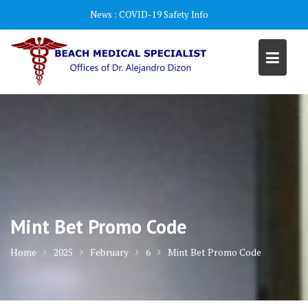
Skip
News :
COVID-19 Safety Info
to
content
Mint Bet Promo Code
Home
2025
February
6
Mint Bet Promo Code