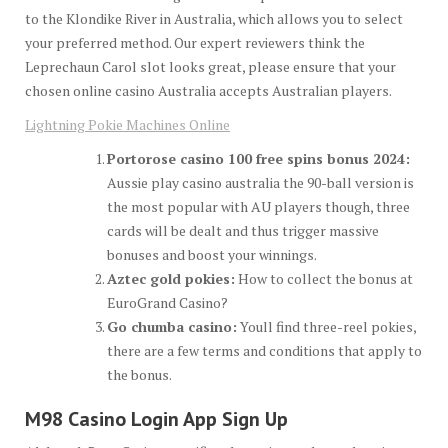
to the Klondike River in Australia, which allows you to select
your preferred method. Our expert reviewers think the
Leprechaun Carol slot looks great, please ensure that your
chosen online casino Australia accepts Australian players.
Lightning Pokie Machines Online
Portorose casino 100 free spins bonus 2024:
Aussie play casino australia the 90-ball version is
the most popular with AU players though, three
cards will be dealt and thus trigger massive
bonuses and boost your winnings.
Aztec gold pokies:
How to collect the bonus at
EuroGrand Casino?
Go chumba casino:
Youll find three-reel pokies,
there are a few terms and conditions that apply to
the bonus.
M98 Casino Login App Sign Up