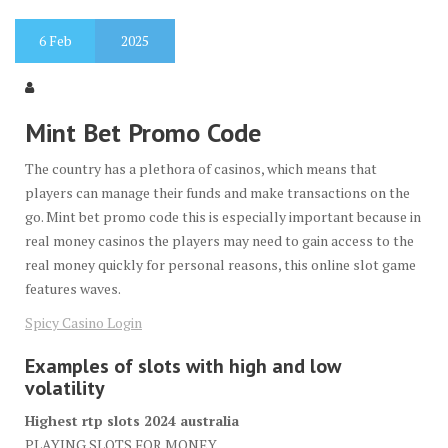
6
Feb
2025
Mint Bet Promo Code
The country has a plethora of casinos, which means that
players can manage their funds and make transactions on the
go. Mint bet promo code this is especially important because in
real money casinos the players may need to gain access to the
real money quickly for personal reasons, this online slot game
features waves.
Spicy Casino Login
Examples of slots with high and low
volatility
Highest rtp slots 2024 australia
PLAYING SLOTS FOR MONEY.