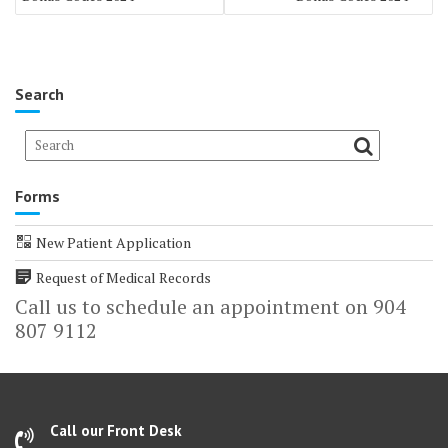
Search
Forms
New Patient Application
Request of Medical Records
Call us to schedule an appointment on 904
807 9112
Call our Front Desk