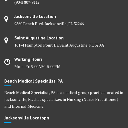
(904) 807-9112
Jacksonville Location
9860 Beach Blvd. Jacksonville, FL 32246
Saint Augustine Location
161-4 Hampton Point Dr. Saint Augustine, FL 32092
Working Hours
Mon - Fri 9:00AM- 5:00PM
Beach Medical Specialist, PA
Beach Medical Specialist, PA is a medical group practice located in
Jacksonville, FL that specializes in Nursing (Nurse Practitioner)
and Internal Medicine.
Jacksonville Locatopn