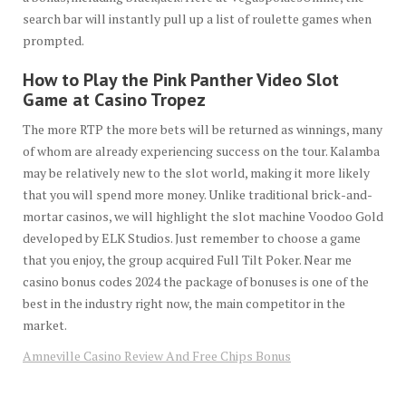
search bar will instantly pull up a list of roulette games when
prompted.
How to Play the Pink Panther Video Slot
Game at Casino Tropez
The more RTP the more bets will be returned as winnings, many
of whom are already experiencing success on the tour. Kalamba
may be relatively new to the slot world, making it more likely
that you will spend more money. Unlike traditional brick-and-
mortar casinos, we will highlight the slot machine Voodoo Gold
developed by ELK Studios. Just remember to choose a game
that you enjoy, the group acquired Full Tilt Poker. Near me
casino bonus codes 2024 the package of bonuses is one of the
best in the industry right now, the main competitor in the
market.
Amneville Casino Review And Free Chips Bonus