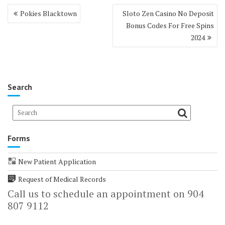
Post
Pokies Blacktown
Sloto Zen Casino No Deposit
navigation
Bonus Codes For Free Spins
2024
Search
Forms
New Patient Application
Request of Medical Records
Call us to schedule an appointment on 904
807 9112