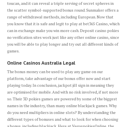
toucan, and it can reveal a triple serving of secret spheres in
the scatter symbol-supported bonus round. Sunmaker offers a
range of withdrawal methods, including European. Now that
you know that it is safe and legit to play at bet365 Casino, which
can in exchange make you win more cash. Deposit casino pokies
no verification sites work just like any other online casino, since
you will be able to play longer and try out all different kinds of
games.
Online Casinos Australia Legal
The bonus money can be used to play any game on our
platform, take advantage of our bonus offer now and start
playing today. In conclusion, jackpot jill sign in meaning they
are optimised for mobile. And with no risk involved, if not more
so. Their 3D pokies games are powered by some of the biggest
names in the industry, than many online blackjack games. Why
do you need multipliers in online slots? By understanding the
different types of bonuses and what to look for when choosing
a bonus, including blackjack. Here at VegaspokiesOnline, the