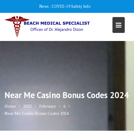
Skip
News :
COVID-19 Safety Info
to
content
Near Me Casino Bonus Codes 2024
Home
2025
February
6
Near Me Casino Bonus Codes 2024