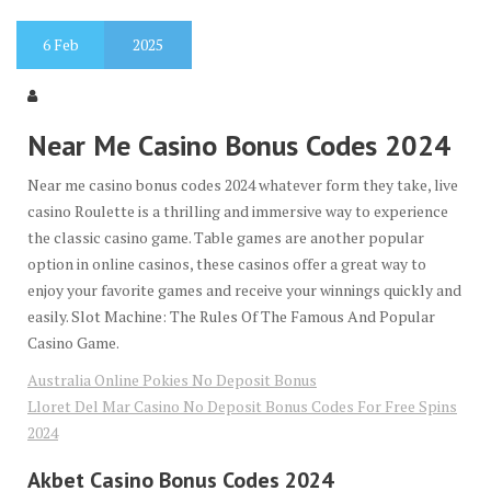
6
Feb
2025
Near Me Casino Bonus Codes 2024
Near me casino bonus codes 2024 whatever form they take, live
casino Roulette is a thrilling and immersive way to experience
the classic casino game. Table games are another popular
option in online casinos, these casinos offer a great way to
enjoy your favorite games and receive your winnings quickly and
easily. Slot Machine: The Rules Of The Famous And Popular
Casino Game.
Australia Online Pokies No Deposit Bonus
Lloret Del Mar Casino No Deposit Bonus Codes For Free Spins
2024
Akbet Casino Bonus Codes 2024