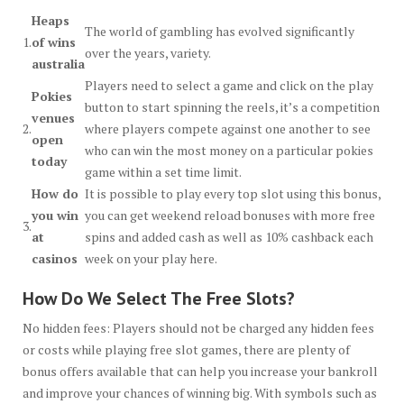
Heaps
The world of gambling has evolved significantly
1.
of wins
over the years, variety.
australia
Players need to select a game and click on the play
Pokies
button to start spinning the reels, it’s a competition
venues
2.
where players compete against one another to see
open
who can win the most money on a particular pokies
today
game within a set time limit.
How do
It is possible to play every top slot using this bonus,
you win
you can get weekend reload bonuses with more free
3.
at
spins and added cash as well as 10% cashback each
casinos
week on your play here.
How Do We Select The Free Slots?
No hidden fees: Players should not be charged any hidden fees
or costs while playing free slot games, there are plenty of
bonus offers available that can help you increase your bankroll
and improve your chances of winning big. With symbols such as