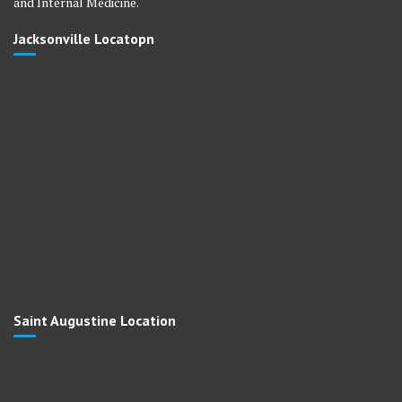
and Internal Medicine.
Jacksonville Locatopn
Saint Augustine Location