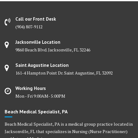
Call our Front Desk
(904) 807-9112
Jacksonville Location
9860 Beach Blvd. Jacksonville, FL 32246
Saint Augustine Location
161-4 Hampton Point Dr. Saint Augustine, FL 32092
Working Hours
Mon - Fri 9:00AM- 5:00PM
Beach Medical Specialist, PA
Beach Medical Specialist, PA is a medical group practice located in
Jacksonville, FL that specializes in Nursing (Nurse Practitioner)