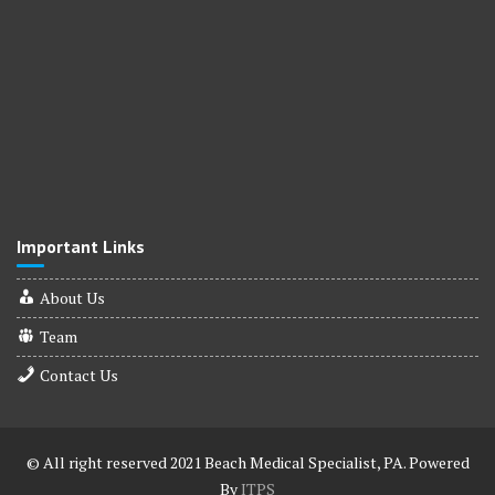
Important Links
About Us
Team
Contact Us
© All right reserved 2021 Beach Medical Specialist, PA. Powered
By
ITPS