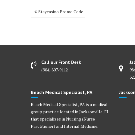
Post
Staycasino Promo Code
navigation
Call our Front Desk
Ja
(904) 807-9112
98
32
Beach Medical Specialist, PA
Jackson
Beach Medical Specialist, PA is a medical
group practice located in Jacksonville, FL
that specializes in Nursing (Nurse
Practitioner) and Internal Medicine.