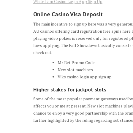
White Lion Casino Login App Sign Up
Online Casino Visa Deposit
The main incentive to sign up here was a very genero
AU casinos offering card registration free spins here. 
playing video pokies is reserved only for registered p
laws applying. The Fall Showdown basically consists o
check out.
Mr Bet Promo Code
New slot machines
Viks casino login app sign up
Higher stakes for jackpot slots
Some of the most popular payment gateways used by s
affects you or me at present. New slot machines playin
chance to enjoy a very good partnership with the bran
further highlighted by the ruling regarding substances 