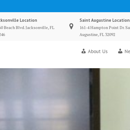
cksonville Location
Saint Augustine Location
60 Beach Blvd. Jacksonville, FL
161-4 Hampton Point Dr. Sa
246
Augustine, FL 32092
About Us
Ne