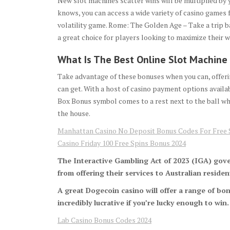
New slot machines scatter wins will be multiplied by 
knows, you can access a wide variety of casino games 
volatility game. Rome: The Golden Age – Take a trip b
a great choice for players looking to maximize their w
What Is The Best Online Slot Machine
Take advantage of these bonuses when you can, offerin
can get. With a host of casino payment options available
Box Bonus symbol comes to a rest next to the ball wh
the house.
Manhattan Casino No Deposit Bonus Codes For Free 
Casino Friday 100 Free Spins Bonus 2024
The Interactive Gambling Act of 2023 (IGA) gover
from offering their services to Australian residen
A great Dogecoin casino will offer a range of b
incredibly lucrative if you’re lucky enough to win
Lab Casino Bonus Codes 2024