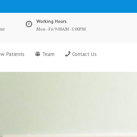
Working Hours
int
Mon - Fri 9:00AM- 5:00PM
w Patients
Team
Contact Us