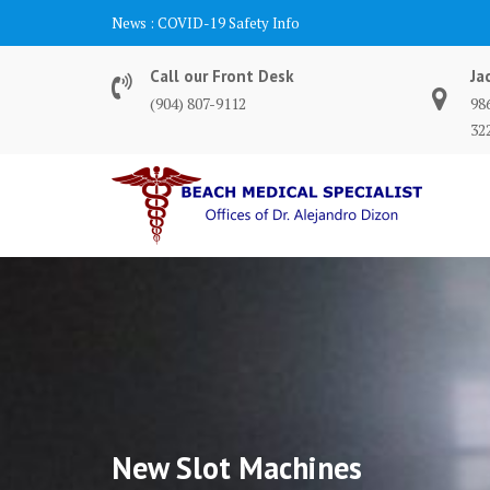
Skip
News :
COVID-19 Safety Info
to
content
Call our Front Desk
Ja
(904) 807-9112
98
32
New Slot Machines