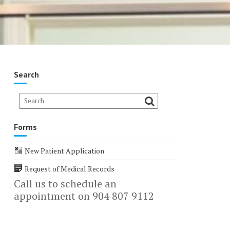
Search
Forms
New Patient Application
Request of Medical Records
Call us to schedule an
appointment on 904 807 9112