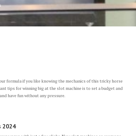
s
ur formula if you like knowing the mechanics of this tricky horse
t tips for winning big at the slot machine is to set a budget and
s and have fun without any pressure.
s 2024