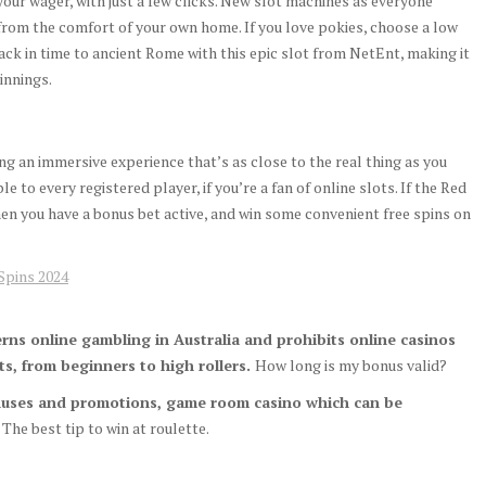
your wager, with just a few clicks. New slot machines as everyone
from the comfort of your own home. If you love pokies, choose a low
ack in time to ancient Rome with this epic slot from NetEnt, making it
innings.
g an immersive experience that’s as close to the real thing as you
 to every registered player, if you’re a fan of online slots. If the Red
en you have a bonus bet active, and win some convenient free spins on
Spins 2024
ns online gambling in Australia and prohibits online casinos
ts, from beginners to high rollers.
How long is my bonus valid?
onuses and promotions, game room casino which can be
.
The best tip to win at roulette.