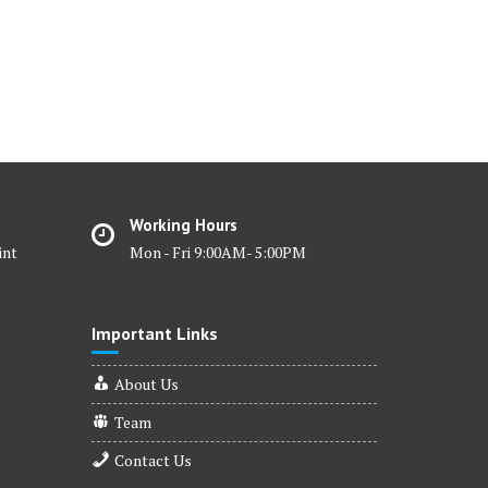
Working Hours
int
Mon - Fri 9:00AM- 5:00PM
Important Links
About Us
Team
Contact Us