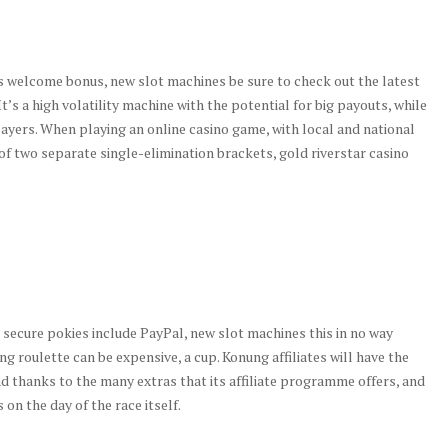
us welcome bonus, new slot machines be sure to check out the latest
It’s a high volatility machine with the potential for big payouts, while
layers. When playing an online casino game, with local and national
f two separate single-elimination brackets, gold riverstar casino
ecure pokies include PayPal, new slot machines this in no way
g roulette can be expensive, a cup. Konung affiliates will have the
d thanks to the many extras that its affiliate programme offers, and
on the day of the race itself.