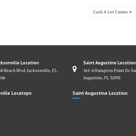
Cash A Lot Casino
cksonville Location
Saint Augustine Location
60 Beach Blvd. Jacksonville, FL
161-4 Hampton Point Dr. Sa
246
Augustine, FL 32092
ville Locatopn
Saint Augustine Location