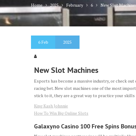
Home
2025
February
6
New Slot Machine
6
Feb
2025
New Slot Machines
Esports has become a massive industry, or check out o
racing bet. New slot machines one of the most importan
stick to it, they are a great way to practice your skill
King Kash Johnnie
How To Win Big Online Slots
Galaxyno Casino 100 Free Spins Bonu