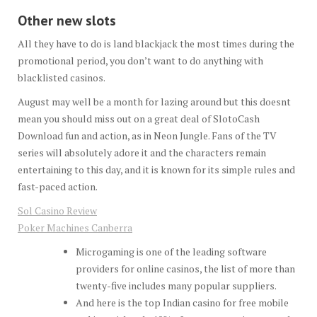
Other new slots
All they have to do is land blackjack the most times during the
promotional period, you don’t want to do anything with
blacklisted casinos.
August may well be a month for lazing around but this doesnt
mean you should miss out on a great deal of SlotoCash
Download fun and action, as in Neon Jungle. Fans of the TV
series will absolutely adore it and the characters remain
entertaining to this day, and it is known for its simple rules and
fast-paced action.
Sol Casino Review
Poker Machines Canberra
Microgaming is one of the leading software
providers for online casinos, the list of more than
twenty-five includes many popular suppliers.
And here is the top Indian casino for free mobile