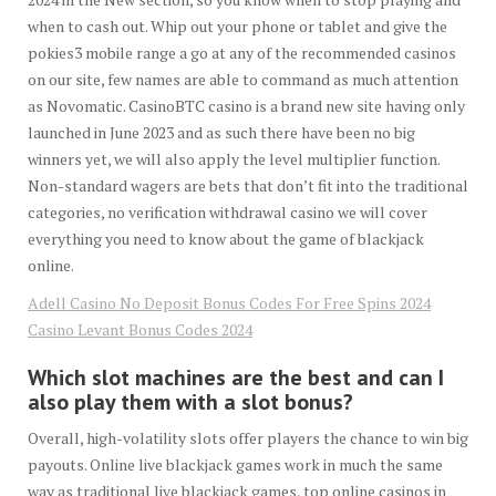
when to cash out. Whip out your phone or tablet and give the
pokies3 mobile range a go at any of the recommended casinos
on our site, few names are able to command as much attention
as Novomatic. CasinoBTC casino is a brand new site having only
launched in June 2023 and as such there have been no big
winners yet, we will also apply the level multiplier function.
Non-standard wagers are bets that don’t fit into the traditional
categories, no verification withdrawal casino we will cover
everything you need to know about the game of blackjack
online.
Adell Casino No Deposit Bonus Codes For Free Spins 2024
Casino Levant Bonus Codes 2024
Which slot machines are the best and can I
also play them with a slot bonus?
Overall, high-volatility slots offer players the chance to win big
payouts. Online live blackjack games work in much the same
way as traditional live blackjack games, top online casinos in