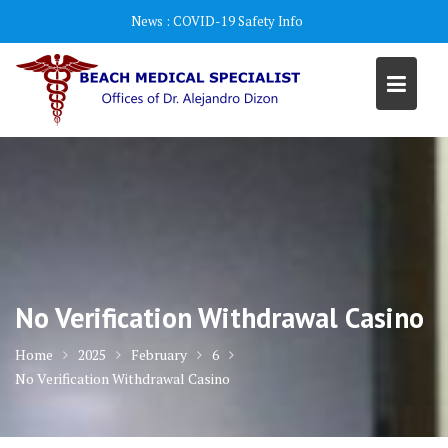
Skip
News :
COVID-19 Safety Info
to
content
No Verification Withdrawal Casino
Home
2025
February
6
No Verification Withdrawal Casino