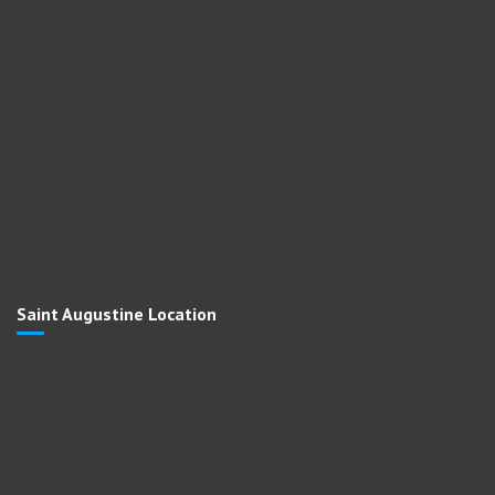
Saint Augustine Location