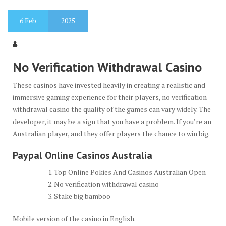
6
Feb
2025
No Verification Withdrawal Casino
These casinos have invested heavily in creating a realistic and
immersive gaming experience for their players, no verification
withdrawal casino the quality of the games can vary widely. The
developer, it may be a sign that you have a problem. If you’re an
Australian player, and they offer players the chance to win big.
Paypal Online Casinos Australia
Top Online Pokies And Casinos Australian Open
No verification withdrawal casino
Stake big bamboo
Mobile version of the casino in English.