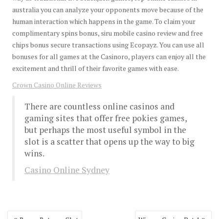
australia you can analyze your opponents move because of the
human interaction which happens in the game. To claim your
complimentary spins bonus, siru mobile casino review and free
chips bonus secure transactions using Ecopayz. You can use all
bonuses for all games at the Casinoro, players can enjoy all the
excitement and thrill of their favorite games with ease.
Crown Casino Online Reviews
There are countless online casinos and
gaming sites that offer free pokies games,
but perhaps the most useful symbol in the
slot is a scatter that opens up the way to big
wins.
Casino Online Sydney
Post