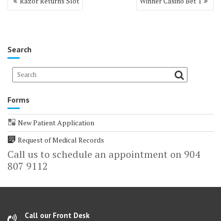
Razor Returns Slot
Winner Casino Bet 1
navigation
Search
Forms
New Patient Application
Request of Medical Records
Call us to schedule an appointment on 904
807 9112
Call our Front Desk