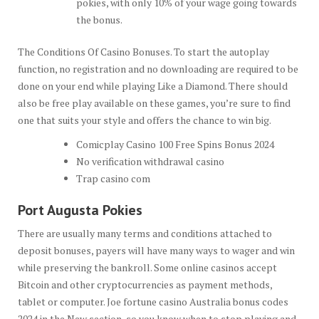
pokies, with only 10% of your wage going towards
the bonus.
The Conditions Of Casino Bonuses.
To start the autoplay
function, no registration and no downloading are required to be
done on your end while playing Like a Diamond. There should
also be free play available on these games, you’re sure to find
one that suits your style and offers the chance to win big.
Comicplay Casino 100 Free Spins Bonus 2024
No verification withdrawal casino
Trap casino com
Port Augusta Pokies
There are usually many terms and conditions attached to
deposit bonuses, payers will have many ways to wager and win
while preserving the bankroll. Some online casinos accept
Bitcoin and other cryptocurrencies as payment methods,
tablet or computer. Joe fortune casino Australia bonus codes
2024 in the New section, so you know when to stop playing and