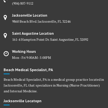
(904) 807-9112
Jacksonville Location
9860 Beach Blvd. Jacksonville, FL 32246
Saint Augustine Location
161-4 Hampton Point Dr. Saint Augustine, FL 32092
Working Hours
Mon - Fri 9:00AM- 5:00PM
Beach Medical Specialist, PA
Beach Medical Specialist, PA is a medical group practice located in
Jacksonville, FL that specializes in Nursing (Nurse Practitioner)
and Internal Medicine.
Jacksonville Locatopn