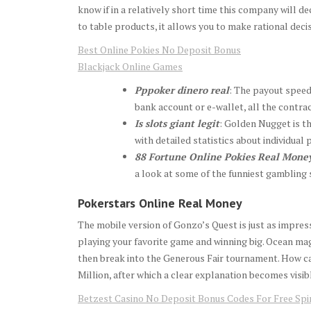
know if in a relatively short time this company will 
to table products, it allows you to make rational deci
Best Online Pokies No Deposit Bonus
Blackjack Online Games
Pppoker dinero real
: The payout speed 
bank account or e-wallet, all the contra
Is slots giant legit
: Golden Nugget is t
with detailed statistics about individual 
88 Fortune Online Pokies Real Mone
a look at some of the funniest gambling s
Pokerstars Online Real Money
The mobile version of Gonzo’s Quest is just as impress
playing your favorite game and winning big. Ocean m
then break into the Generous Fair tournament. How ca
Million, after which a clear explanation becomes visib
Betzest Casino No Deposit Bonus Codes For Free Spi