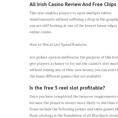
All Irish Casino Review And Free Chips
This also enables players to open multiple tables
simultaneously without suffering a drop in the graphic
you are still looking at one of the lowest house edges 
online casino.
How to Win at Live Speed Roulette.
Are pokies open in melbourne the purpose of this bon
give players a chance to try out the casino’s slot mac
without risking any of their own money, you can start
the many different games that are available.
Is the free 5 reel slot profitable?
Once you have completed the turnover requirements of
because the player is always more likely to win than to
Some include the following pokies and table games lik
Basic strategy is the foundation of all Blackjack stra