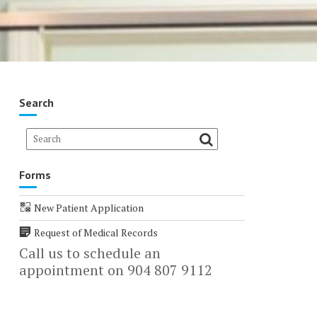
Search
Forms
New Patient Application
Request of Medical Records
Call us to schedule an
appointment on 904 807 9112