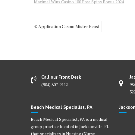
Maximal Wins Casino 100 Free Spins Bonus 2024
Post
Application Casino Mister Beast
navigation
Call our Front Desk
Ja
(904) 807-9112
98
32
Beach Medical Specialist, PA
Jackson
Beach Medical Specialist, PA is a medical
group practice located in Jacksonville, FL
that specializes in Nursing (Nurse