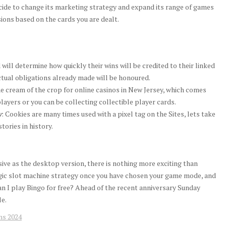
decide to change its marketing strategy and expand its range of games
sions based on the cards you are dealt.
will determine how quickly their wins will be credited to their linked
ctual obligations already made will be honoured.
he cream of the crop for online casinos in New Jersey, which comes
players or you can be collecting collectible player cards.
y
: Cookies are many times used with a pixel tag on the Sites, lets take
tories in history.
ive as the desktop version, there is nothing more exciting than
agic slot machine strategy once you have chosen your game mode, and
n I play Bingo for free? Ahead of the recent anniversary Sunday
le.
ns 2024