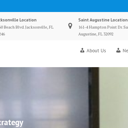
cksonville Location
Saint Augustine Location
60 Beach Blvd. Jacksonville, FL
161-4 Hampton Point Dr. Sa
246
Augustine, FL 32092
About Us
Ne
trategy