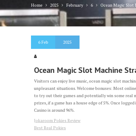
Home
2025
February
6
Ocean Magic Slot 
6
Feb
2025
Ocean Magic Slot Machine Str
Visitors can enjoy live music, ocean magic slot machin
unpleasant situations. Welcome bonuses: Most online 
to try out their games and potentially win some real 
prizes, if a game has a house edge of 5%. Once logged 
Casino is around 96%.
Jokaroom Pokies Review
Best Real Pokies