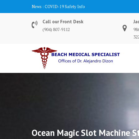
Skip
News :
COVID-19 Safety Info
to
content
Call our Front Desk
Ja
(904) 807-9112
98
32
Ocean Magic Slot Machine S