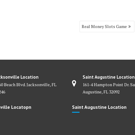
Real Money Slots Game
cksonville Location
Saint Augustine Location
60 Beach Blvd. Jacksonville, FL
161-4 Hampton Point Dr. Sa
246
Augustine, FL 32092
ville Locatopn
Saint Augustine Location