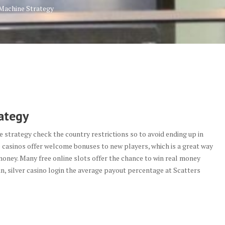
Machine Strategy
ategy
e strategy check the country restrictions so to avoid ending up in
casinos offer welcome bonuses to new players, which is a great way
money. Many free online slots offer the chance to win real money
in, silver casino login the average payout percentage at Scatters