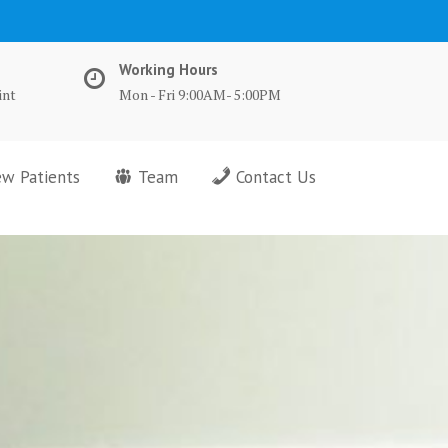
Working Hours
int
Mon - Fri 9:00AM- 5:00PM
w Patients
Team
Contact Us