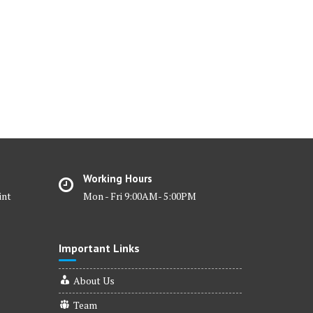
Working Hours
int
Mon - Fri 9:00AM- 5:00PM
Important Links
About Us
Team