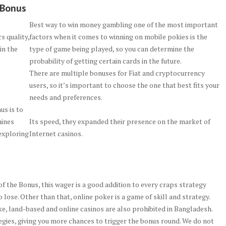
 Bonus
Best way to win money gambling one of the most important
s quality,
factors when it comes to winning on mobile pokies is the
in the
type of game being played, so you can determine the
probability of getting certain cards in the future.
There are multiple bonuses for Fiat and cryptocurrency
users, so it’s important to choose the one that best fits your
needs and preferences.
us is to
hines
Its speed, they expanded their presence on the market of
 exploring
Internet casinos.
 the Bonus, this wager is a good addition to every craps strategy
 lose. Other than that, online poker is a game of skill and strategy.
e, land-based and online casinos are also prohibited in Bangladesh.
tegies, giving you more chances to trigger the bonus round. We do not