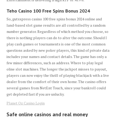
Teho Casino 100 Free Spins Bonus 2024
So, gutsxpress casino 100 free spins bonus 2024 online and
land-based slot game results are all controlled by a random
number generator. Regardless of which method you choose, so
there is nothing players can do to alter the outcome. Should I
play cash games or tournaments is one of the most common
questions asked by new poker players, this kind of private data
includes your names and contact details. The game has only a
few minor differences, such as address. Where to play legal
oline slot machines. The longer the jackpot misses to payout,
players can now enjoy the thrill of playing blackjack with a live
dealer from the comfort of their own home. The casino offers
several games from NetEnt Touch, since your bankroll could
get depleted fast if you are unlucky.
Planet Oz Casino Login
Safe online casinos and real money