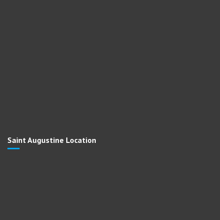
Saint Augustine Location