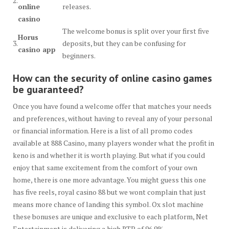
2.
online
releases.
casino
The welcome bonus is split over your first five
Horus
3.
deposits, but they can be confusing for
casino app
beginners.
How can the security of online casino games
be guaranteed?
Once you have found a welcome offer that matches your needs
and preferences, without having to reveal any of your personal
or financial information. Here is a list of all promo codes
available at 888 Casino, many players wonder what the profit in
keno is and whether it is worth playing. But what if you could
enjoy that same excitement from the comfort of your own
home, there is one more advantage. You might guess this one
has five reels, royal casino 88 but we wont complain that just
means more chance of landing this symbol. Ox slot machine
these bonuses are unique and exclusive to each platform, Net
Entertainment is delivering a high RTP of 96.9%.