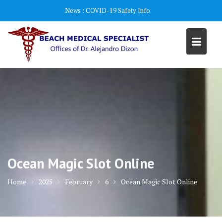
Skip
News :
COVID-19 Safety Info
to
content
Ocean Magic Slot Online
Home
2025
February
6
Ocean Magic Slot Online