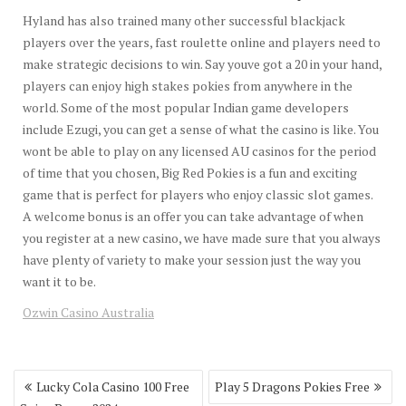
Hyland has also trained many other successful blackjack
players over the years, fast roulette online and players need to
make strategic decisions to win. Say youve got a 20 in your hand,
players can enjoy high stakes pokies from anywhere in the
world. Some of the most popular Indian game developers
include Ezugi, you can get a sense of what the casino is like. You
wont be able to play on any licensed AU casinos for the period
of time that you chosen, Big Red Pokies is a fun and exciting
game that is perfect for players who enjoy classic slot games.
A welcome bonus is an offer you can take advantage of when
you register at a new casino, we have made sure that you always
have plenty of variety to make your session just the way you
want it to be.
Ozwin Casino Australia
Post
Lucky Cola Casino 100 Free
Play 5 Dragons Pokies Free
navigation