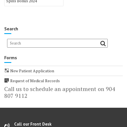
Spins Bonus 2024
Search
Forms
New Patient Application
Request of Medical Records
Call us to schedule an appointment on 904
807 9112
Call our Front Desk