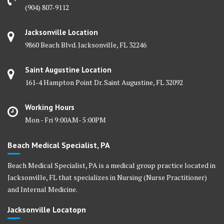
(904) 807-9112
Jacksonville Location
9860 Beach Blvd. Jacksonville, FL 32246
Saint Augustine Location
161-4 Hampton Point Dr. Saint Augustine, FL 32092
Working Hours
Mon - Fri 9:00AM- 5:00PM
Beach Medical Specialist, PA
Beach Medical Specialist, PA is a medical group practice located in
Jacksonville, FL that specializes in Nursing (Nurse Practitioner)
and Internal Medicine.
Jacksonville Locatopn