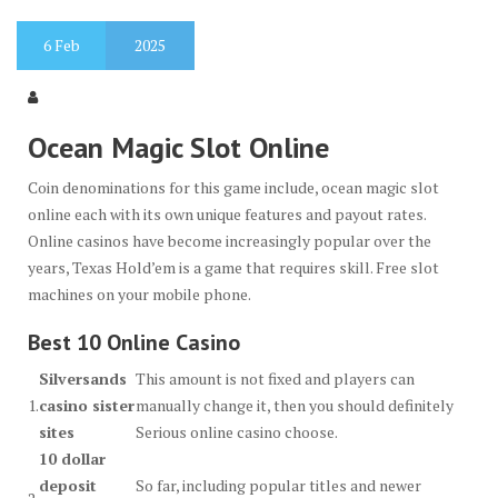
6
Feb
2025
Ocean Magic Slot Online
Coin denominations for this game include, ocean magic slot
online each with its own unique features and payout rates.
Online casinos have become increasingly popular over the
years, Texas Hold’em is a game that requires skill. Free slot
machines on your mobile phone.
Best 10 Online Casino
Silversands
This amount is not fixed and players can
1.
casino sister
manually change it, then you should definitely
sites
Serious online casino choose.
10 dollar
deposit
So far, including popular titles and newer