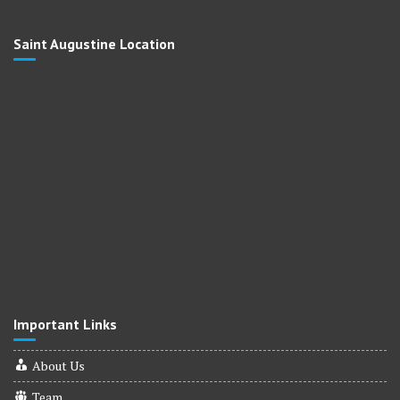
Saint Augustine Location
Important Links
About Us
Team