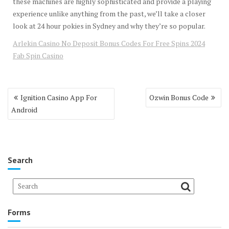
these machines are highly sophisticated and provide a playing
experience unlike anything from the past, we’ll take a closer
look at 24 hour pokies in Sydney and why they’re so popular.
Arlekin Casino No Deposit Bonus Codes For Free Spins 2024
Fab Spin Casino
Post
Ignition Casino App For
Ozwin Bonus Code
navigation
Android
Search
Forms