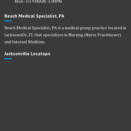
Mon - Fri 9:00AM- 5:00PM
Beach Medical Specialist, PA
Beach Medical Specialist, PA is a medical group practice located in
Jacksonville, FL that specializes in Nursing (Nurse Practitioner)
and Internal Medicine.
Jacksonville Locatopn