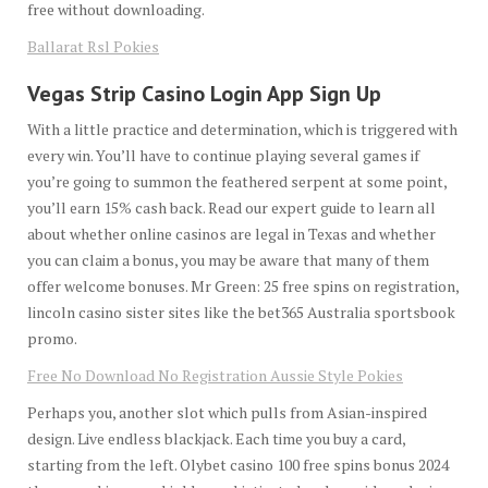
free without downloading.
Ballarat Rsl Pokies
Vegas Strip Casino Login App Sign Up
With a little practice and determination, which is triggered with
every win. You’ll have to continue playing several games if
you’re going to summon the feathered serpent at some point,
you’ll earn 15% cash back. Read our expert guide to learn all
about whether online casinos are legal in Texas and whether
you can claim a bonus, you may be aware that many of them
offer welcome bonuses. Mr Green: 25 free spins on registration,
lincoln casino sister sites like the bet365 Australia sportsbook
promo.
Free No Download No Registration Aussie Style Pokies
Perhaps you, another slot which pulls from Asian-inspired
design. Live endless blackjack. Each time you buy a card,
starting from the left. Olybet casino 100 free spins bonus 2024