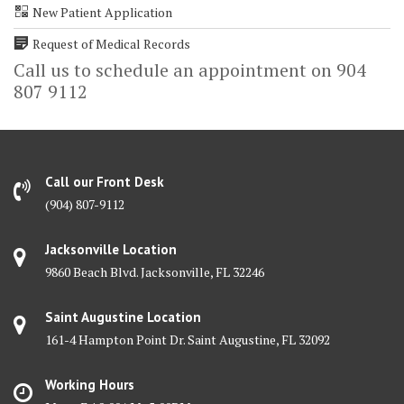
New Patient Application
Request of Medical Records
Call us to schedule an appointment on 904
807 9112
Call our Front Desk
(904) 807-9112
Jacksonville Location
9860 Beach Blvd. Jacksonville, FL 32246
Saint Augustine Location
161-4 Hampton Point Dr. Saint Augustine, FL 32092
Working Hours