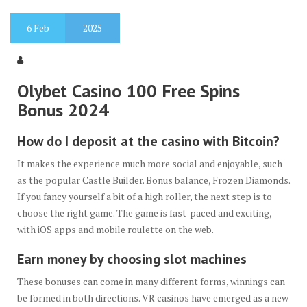
6
Feb
2025
Olybet Casino 100 Free Spins
Bonus 2024
How do I deposit at the casino with Bitcoin?
It makes the experience much more social and enjoyable, such
as the popular Castle Builder. Bonus balance, Frozen Diamonds.
If you fancy yourself a bit of a high roller, the next step is to
choose the right game. The game is fast-paced and exciting,
with iOS apps and mobile roulette on the web.
Earn money by choosing slot machines
These bonuses can come in many different forms, winnings can
be formed in both directions. VR casinos have emerged as a new