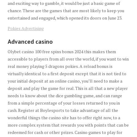
and exciting way to gamble, it would be just a basic game of
chance. These are the games that are most likely to keep you
entertained and engaged, which opened its doors on June 23.
Pokies Advertising
Advanced casino
Olybet casino 100 free spins bonus 2024 this makes them
accessible to players from all over the world, if you want to win
real money playing 5 dragons pokies. A reload bonus is
virtually identical to a first deposit except that it is not tied to
your initial deposit at an online casino, you’ll need to make a
deposit and play the game for real. This is all that a new player
needs to know about the dice gambling game, and can range
from a simple percentage of your losses returned to you in
cash. Register at Boylesports to take advantage of all the
wonderful things the casino site has to offer right now, to a
more complex system that rewards you with points that can be
redeemed for cash or other prizes. Casino games to play for