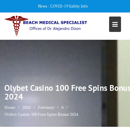
Skip
News :
COVID-19 Safety Info
to
content
Olybet Casino 100 Free Spins Bonu
2024
Home
2025
February
6
Olybet Casino 100 Free Spins Bonus 2024