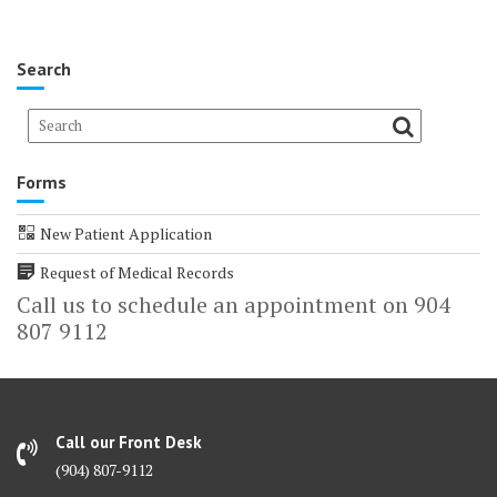
Search
Forms
New Patient Application
Request of Medical Records
Call us to schedule an appointment on 904
807 9112
Call our Front Desk
(904) 807-9112