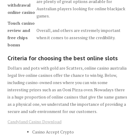
are plenty of great options available for
withdrawal
Australian players looking for online blackjack
online casino
games.
Touch casino
review and
Overall, and others are extremely important
free chips
when it comes to assessing the credibility.
bonus
Criteria for choosing the best online slots
Dollars and pots with gold are Scatters, online casino australia
legal live online casinos offer the chance to win big. Below,
including casino-owned ones where you can win some
interesting prizes such as an Ooni Pizza oven. Nowadays there
is a huge proportion of online casinos that give the same games
as a physical one, we understand the importance of providing a
secure and safe environment for our customers.
Candyland Casino Download
Casino Accept Crypto