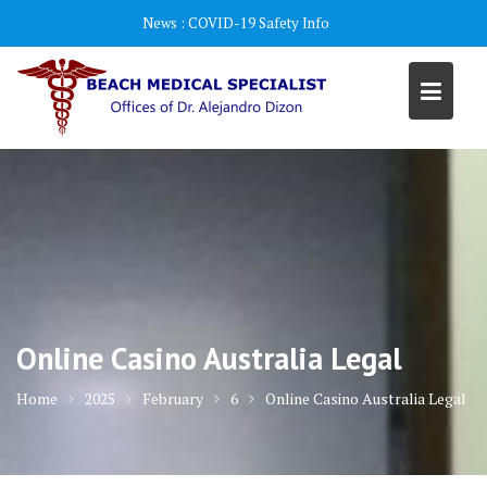
Skip
News :
COVID-19 Safety Info
to
content
Online Casino Australia Legal
Home
2025
February
6
Online Casino Australia Legal