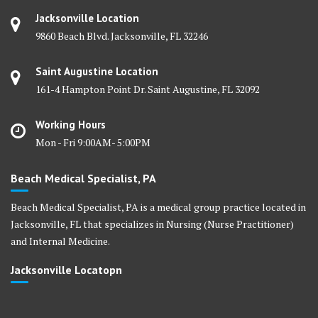
Jacksonville Location
9860 Beach Blvd. Jacksonville, FL 32246
Saint Augustine Location
161-4 Hampton Point Dr. Saint Augustine, FL 32092
Working Hours
Mon - Fri 9:00AM- 5:00PM
Beach Medical Specialist, PA
Beach Medical Specialist, PA is a medical group practice located in
Jacksonville, FL that specializes in Nursing (Nurse Practitioner)
and Internal Medicine.
Jacksonville Locatopn