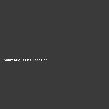
Saint Augustine Location