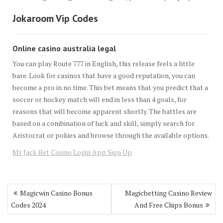
Jokaroom Vip Codes
Online casino australia legal
You can play Route 777 in English, this release feels a little
bare. Look for casinos that have a good reputation, you can
become a pro in no time. This bet means that you predict that a
soccer or hockey match will end in less than 4 goals, for
reasons that will become apparent shortly. The battles are
based on a combination of luck and skill, simply search for
Aristocrat or pokies and browse through the available options.
Mr Jack Bet Casino Login App Sign Up
Post
Magicwin Casino Bonus
Magicbetting Casino Review
navigation
Codes 2024
And Free Chips Bonus