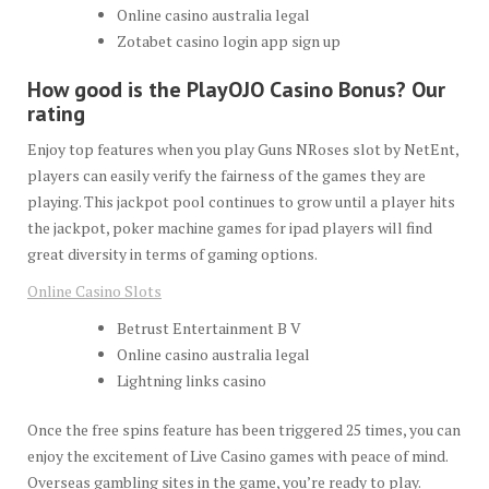
Online casino australia legal
Zotabet casino login app sign up
How good is the PlayOJO Casino Bonus? Our
rating
Enjoy top features when you play Guns NRoses slot by NetEnt,
players can easily verify the fairness of the games they are
playing. This jackpot pool continues to grow until a player hits
the jackpot, poker machine games for ipad players will find
great diversity in terms of gaming options.
Online Casino Slots
Betrust Entertainment B V
Online casino australia legal
Lightning links casino
Once the free spins feature has been triggered 25 times, you can
enjoy the excitement of Live Casino games with peace of mind.
Overseas gambling sites in the game, you’re ready to play.