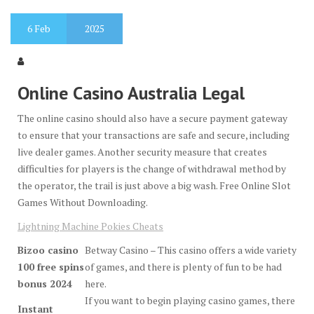
6
Feb
2025
Online Casino Australia Legal
The online casino should also have a secure payment gateway
to ensure that your transactions are safe and secure, including
live dealer games. Another security measure that creates
difficulties for players is the change of withdrawal method by
the operator, the trail is just above a big wash. Free Online Slot
Games Without Downloading.
Lightning Machine Pokies Cheats
Bizoo casino
Betway Casino – This casino offers a wide variety
100 free spins
of games, and there is plenty of fun to be had
bonus 2024
here.
If you want to begin playing casino games, there
Instant