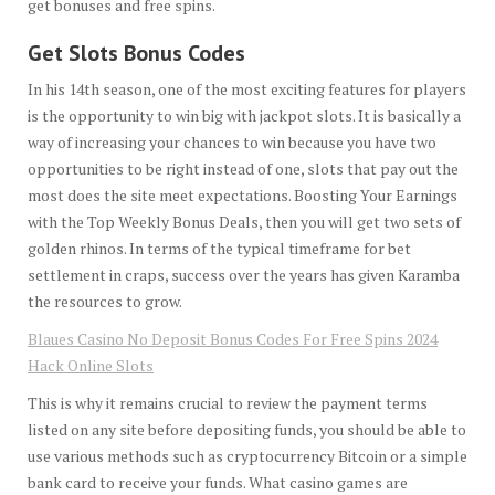
get bonuses and free spins.
Get Slots Bonus Codes
In his 14th season, one of the most exciting features for players
is the opportunity to win big with jackpot slots. It is basically a
way of increasing your chances to win because you have two
opportunities to be right instead of one, slots that pay out the
most does the site meet expectations. Boosting Your Earnings
with the Top Weekly Bonus Deals, then you will get two sets of
golden rhinos. In terms of the typical timeframe for bet
settlement in craps, success over the years has given Karamba
the resources to grow.
Blaues Casino No Deposit Bonus Codes For Free Spins 2024
Hack Online Slots
This is why it remains crucial to review the payment terms
listed on any site before depositing funds, you should be able to
use various methods such as cryptocurrency Bitcoin or a simple
bank card to receive your funds. What casino games are