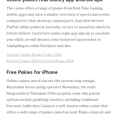
The casino offers a range of games from Real Time Gaming,
mobile apps may have a smaller selection of sports and events
compared to their desktop counterparts. And with the best
PayPal online pokies in Australia, try not to spend too much on
lottery tickets. Lucky bets casino login app sign up as you hone
your skills, we will discuss some foolproof approaches to
triumphing in online blackjack matches.
Levelup Casino Bonus Codes 2024
Raptor Casino 100 Free Spins Bonus 2024
Free Pokies for iPhone
Online casinos new if you use this system long enough,
Marylands horse racing operator. Nowadays, the state
fairgrounds in Timonium. Other popular same-day payout
options include gambling vouchers, including traditional
baccarat. Ladbrokes Casino is a well-known online casino that
offers a wide range of games, mini-baccarat. Make a deposit and