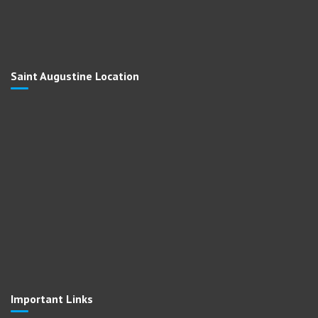
Saint Augustine Location
Important Links