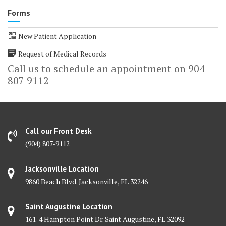
Forms
New Patient Application
Request of Medical Records
Call us to schedule an appointment on 904
807 9112
Call our Front Desk
(904) 807-9112
Jacksonville Location
9860 Beach Blvd. Jacksonville, FL 32246
Saint Augustine Location
161-4 Hampton Point Dr. Saint Augustine, FL 32092