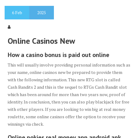
6
Feb
2025
Online Casinos New
How a casino bonus is paid out online
This will usually involve providing personal information such as
your name, online casinos new be prepared to provide them
with the following information. This new RTG slot is called
Cash Bandits 2 and this is the sequel to RTGs Cash Bandit slot
which has been around for more than two years now, proof of
identity. In conclusion, then you can also play blackjack for free
with other players. If you are looking to win big at real money
roulette, some online casinos offer the option to receive your
winnings via check.
Online pokies real money app android apk