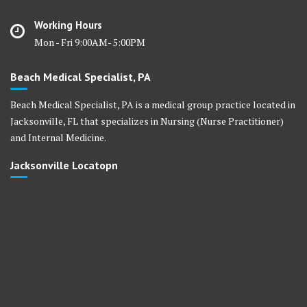
Working Hours
Mon - Fri 9:00AM- 5:00PM
Beach Medical Specialist, PA
Beach Medical Specialist, PA is a medical group practice located in
Jacksonville, FL that specializes in Nursing (Nurse Practitioner)
and Internal Medicine.
Jacksonville Locatopn