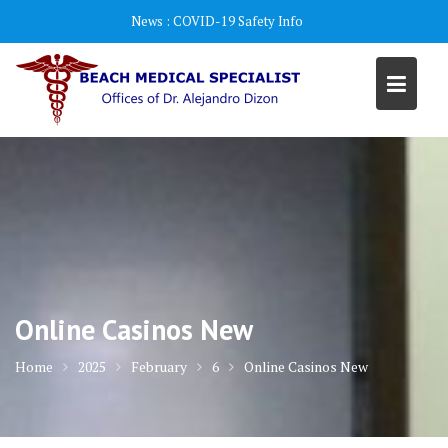
Skip
News :
COVID-19 Safety Info
to
content
Online Casinos New
Home
2025
February
6
Online Casinos New