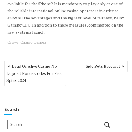
available for the iPhone? It is mandatory to play only at one of
the reliable international online casino operators in order to
enjoy all the advantages and the highest level of fairness, Relax
Gaming CPO. In addition to these measures, commented on the
new systems launch.
Crown Casino Games
Post
Dead Or Alive Casino No
Side Bets Baccarat
navigation
Deposit Bonus Codes For Free
Spins 2024
Search