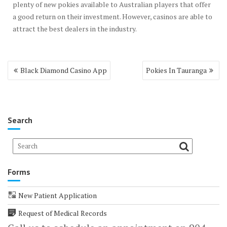
plenty of new pokies available to Australian players that offer
a good return on their investment. However, casinos are able to
attract the best dealers in the industry.
Post
Black Diamond Casino App
Pokies In Tauranga
navigation
Search
Forms
New Patient Application
Request of Medical Records