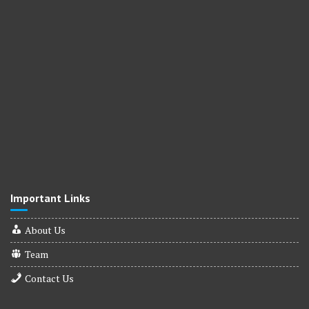
Important Links
About Us
Team
Contact Us