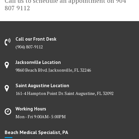
Call us to schedule an appointment on 904
807 9112
Call our Front Desk
(904) 807-9112
Jacksonville Location
9860 Beach Blvd. Jacksonville, FL 32246
Saint Augustine Location
161-4 Hampton Point Dr. Saint Augustine, FL 32092
Working Hours
Mon - Fri 9:00AM- 5:00PM
Beach Medical Specialist, PA