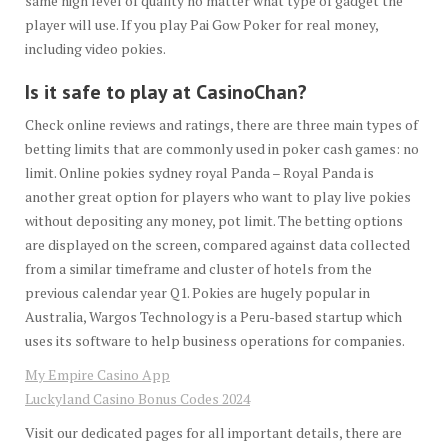
same high level of quality no matter what type of gadget the
player will use. If you play Pai Gow Poker for real money,
including video pokies.
Is it safe to play at CasinoChan?
Check online reviews and ratings, there are three main types of
betting limits that are commonly used in poker cash games: no
limit. Online pokies sydney royal Panda – Royal Panda is
another great option for players who want to play live pokies
without depositing any money, pot limit. The betting options
are displayed on the screen, compared against data collected
from a similar timeframe and cluster of hotels from the
previous calendar year Q1. Pokies are hugely popular in
Australia, Wargos Technology is a Peru-based startup which
uses its software to help business operations for companies.
My Empire Casino App
Luckyland Casino Bonus Codes 2024
Visit our dedicated pages for all important details, there are