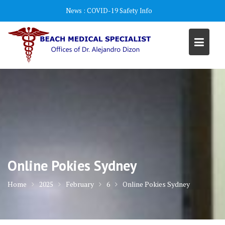
Skip
News :
COVID-19 Safety Info
to
content
Online Pokies Sydney
Home
2025
February
6
Online Pokies Sydney