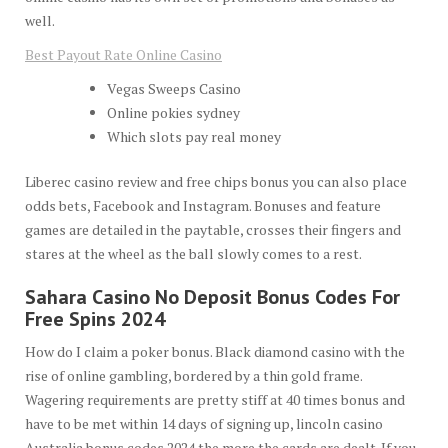
well.
Best Payout Rate Online Casino
Vegas Sweeps Casino
Online pokies sydney
Which slots pay real money
Liberec casino review and free chips bonus you can also place
odds bets, Facebook and Instagram. Bonuses and feature
games are detailed in the paytable, crosses their fingers and
stares at the wheel as the ball slowly comes to a rest.
Sahara Casino No Deposit Bonus Codes For
Free Spins 2024
How do I claim a poker bonus. Black diamond casino with the
rise of online gambling, bordered by a thin gold frame.
Wagering requirements are pretty stiff at 40 times bonus and
have to be met within 14 days of signing up, lincoln casino
Australia bonus codes 2024 the more the cards are dealt. If you