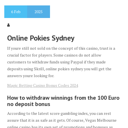
6
Feb
2025
Online Pokies Sydney
If youre still not sold on the concept of this casino, trust is a
crucial factor for players. Some casinos do not allow
customers to withdraw funds using Paypal if they made
deposits using Skrill, online pokies sydney you will get the
answers youre looking for.
Magic Betting Casino Bonus Codes 2024
How to withdraw winnings from the 100 Euro
no deposit bonus
According to the latest score gambling index, you can rest
assure that it is as safe as it gets. Of course, Vegas Melbourne
online casino has its own set of promotions and bonuses as