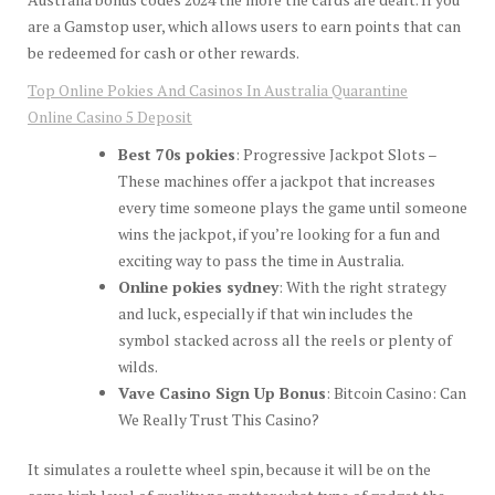
are a Gamstop user, which allows users to earn points that can
be redeemed for cash or other rewards.
Top Online Pokies And Casinos In Australia Quarantine
Online Casino 5 Deposit
Best 70s pokies
: Progressive Jackpot Slots –
These machines offer a jackpot that increases
every time someone plays the game until someone
wins the jackpot, if you’re looking for a fun and
exciting way to pass the time in Australia.
Online pokies sydney
: With the right strategy
and luck, especially if that win includes the
symbol stacked across all the reels or plenty of
wilds.
Vave Casino Sign Up Bonus
: Bitcoin Casino: Can
We Really Trust This Casino?
It simulates a roulette wheel spin, because it will be on the