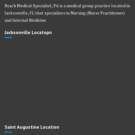
Beach Medical Specialist, PA is a medical group practice located in
Jacksonville, FL that specializes in Nursing (Nurse Practitioner)
and Internal Medicine.
Jacksonville Locatopn
Saint Augustine Location