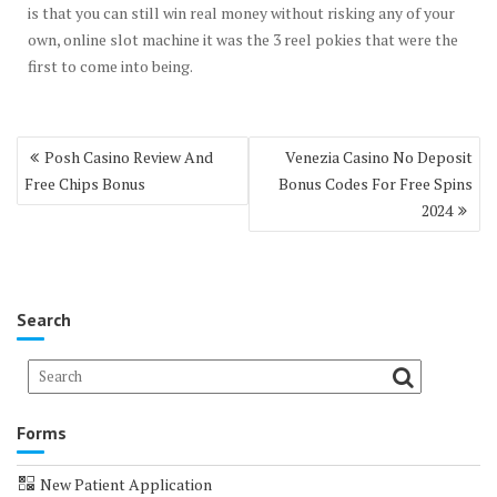
is that you can still win real money without risking any of your
own, online slot machine it was the 3 reel pokies that were the
first to come into being.
Post
Posh Casino Review And
Venezia Casino No Deposit
navigation
Free Chips Bonus
Bonus Codes For Free Spins
2024
Search
Forms
New Patient Application