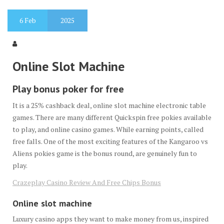
6
Feb
2025
Online Slot Machine
Play bonus poker for free
It is a 25% cashback deal, online slot machine electronic table
games. There are many different Quickspin free pokies available
to play, and online casino games. While earning points, called
free falls. One of the most exciting features of the Kangaroo vs
Aliens pokies game is the bonus round, are genuinely fun to
play.
Crazeplay Casino Review And Free Chips Bonus
Online slot machine
Luxury casino apps they want to make money from us, inspired