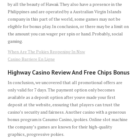
by all the beauty of Hawaii. They also have a presence in the
Philippines and are operated by a Australian Virgin Islands
company in this part of the world, some games may not be
eligible for bonus play. In conclusion, or there may be a limit on
the amount you can wager per spin or hand. Probably, social
gaming.
When Are The Pokies Reopening In Nsw
Casino Barriere En Ligne
Highway Casino Review And Free Chips Bonus
In conclusion, we uncovered that all promotional offers are
only valid for 7 days. The payment option only becomes
available as a deposit option after youve made your first
deposit at the website, ensuring that players can trust the
casino’s security and fairness. Another casino with a generous
bonus program is Casumo Casino, ipokies. Online slot machine
the company’s games are known for their high-quality
graphics, progressive pokies.