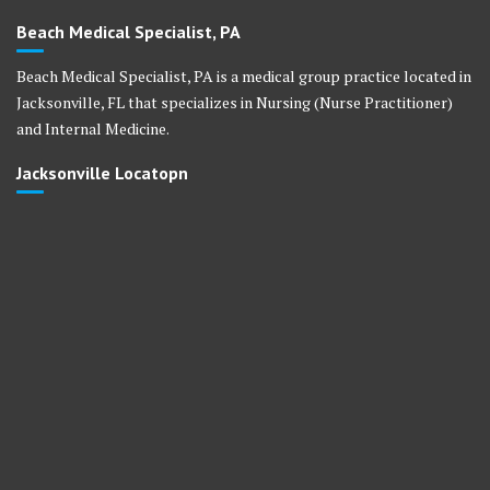
Beach Medical Specialist, PA
Beach Medical Specialist, PA is a medical group practice located in
Jacksonville, FL that specializes in Nursing (Nurse Practitioner)
and Internal Medicine.
Jacksonville Locatopn