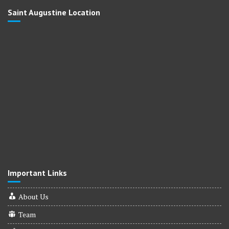
Saint Augustine Location
Important Links
About Us
Team