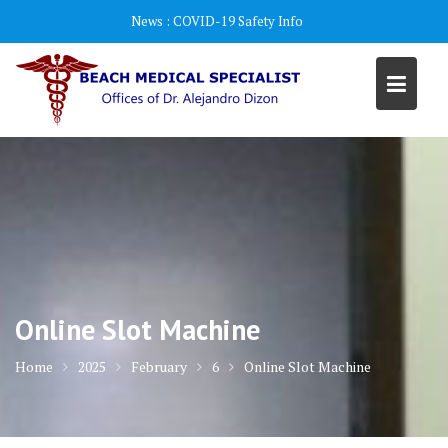
Skip
News :
COVID-19 Safety Info
to
content
Online Slot Machine
Home
2025
February
6
Online Slot Machine