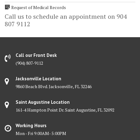
Request of Medical Records
Call us to schedule an appointment on 904
807 9112
Call our Front Desk
(904) 807-9112
Jacksonville Location
9860 Beach Blvd. Jacksonville, FL 32246
Saint Augustine Location
161-4 Hampton Point Dr. Saint Augustine, FL 32092
Working Hours
Mon - Fri 9:00AM- 5:00PM