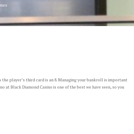
ames
 the player’s third card is an 8. Managing your bankroll is important
ino at Black Diamond Casino is one of the best we have seen, so you