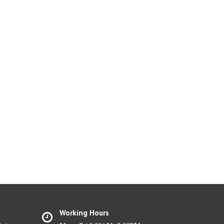
Working Hours