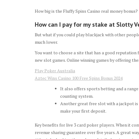
How big is the Fluffy Spins Casino real money bonus?
How can I pay for my stake at Slotty 
But what if you could play blackjack with other people
much lower.
You want to choose a site that has a good reputation f
new slot games. Online winning games by offering the
Play Poker Australia
Aztec Wins Casino 100 Free Spins Bonus 2024
It also offers sports betting and a range
counting system.
Another great free slot with a jackpot i
make your first deposit.
Key benefits for live 3 card poker players.
When it come
revenue sharing guarantee over five years. A great way 