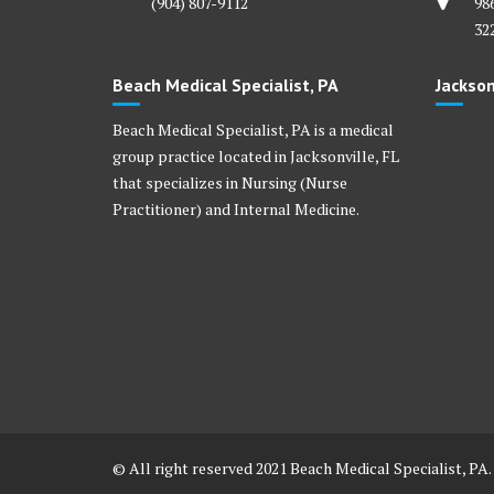
(904) 807-9112
98
32
Beach Medical Specialist, PA
Jackson
Beach Medical Specialist, PA is a medical
group practice located in Jacksonville, FL
that specializes in Nursing (Nurse
Practitioner) and Internal Medicine.
© All right reserved 2021 Beach Medical Specialist, P