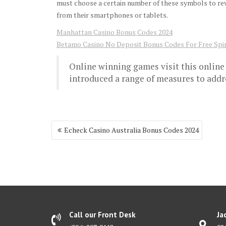
must choose a certain number of these symbols to rev
from their smartphones or tablets.
Manhattan Casino Bonus Codes 2024
Betamo Casino No Deposit Bonus Codes For Free Spi
Online winning games visit this online
introduced a range of measures to add
Post
Echeck Casino Australia Bonus Codes 2024
navigation
Call our Front Desk
Ja