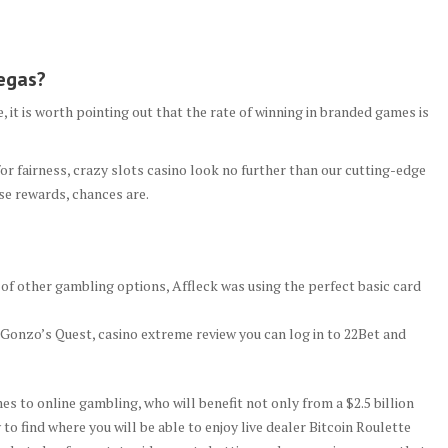
Vegas?
, it is worth pointing out that the rate of winning in branded games is
or fairness, crazy slots casino look no further than our cutting-edge
se rewards, chances are.
 of other gambling options, Affleck was using the perfect basic card
s Gonzo’s Quest, casino extreme review you can log in to 22Bet and
s to online gambling, who will benefit not only from a $2.5 billion
to find where you will be able to enjoy live dealer Bitcoin Roulette