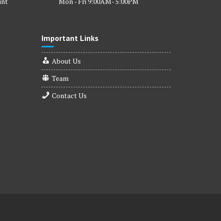
int
Mon - Fri 9:00AM- 5:00PM
Important Links
About Us
Team
Contact Us