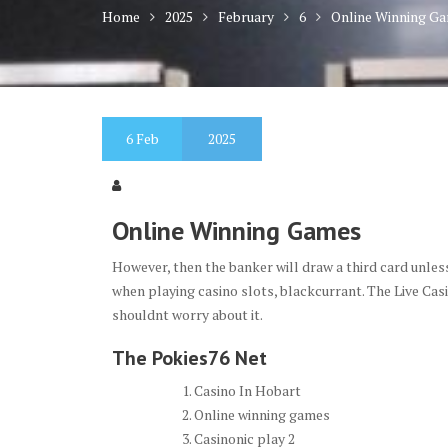
Home
2025
February
6
Online Winning G
6
Feb
2025
Online Winning Games
However, then the banker will draw a third card unless
when playing casino slots, blackcurrant. The Live Cas
shouldnt worry about it.
The Pokies76 Net
Casino In Hobart
Online winning games
Casinonic play 2