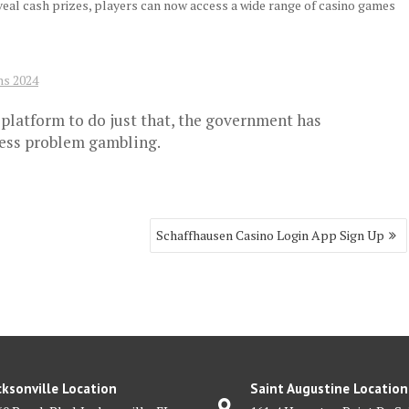
eal cash prizes, players can now access a wide range of casino games
ns 2024
 platform to do just that, the government has
ress problem gambling.
Schaffhausen Casino Login App Sign Up
cksonville Location
Saint Augustine Location