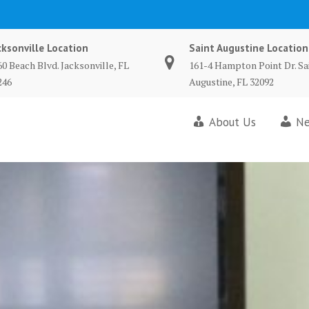
cksonville Location
Saint Augustine Location
60 Beach Blvd. Jacksonville, FL
161-4 Hampton Point Dr. Sa
246
Augustine, FL 32092
About Us
Ne