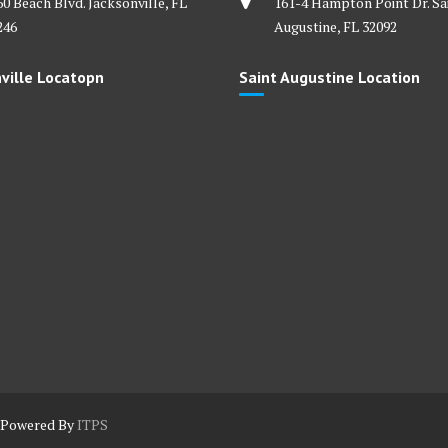
60 Beach Blvd. Jacksonville, FL
161-4 Hampton Point Dr. Sa
246
Augustine, FL 32092
ville Locatopn
Saint Augustine Location
A. Powered By
ITPS