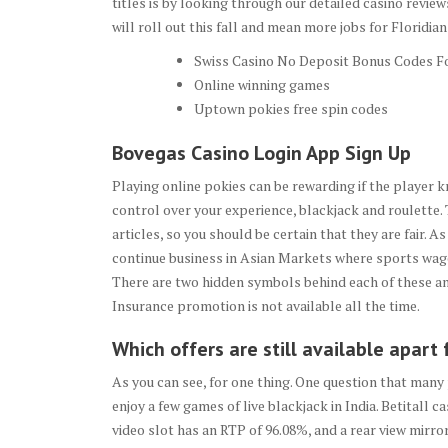
titles is by looking through our detailed casino revi
will roll out this fall and mean more jobs for Floridia
Swiss Casino No Deposit Bonus Codes Fo
Online winning games
Uptown pokies free spin codes
Bovegas Casino Login App Sign Up
Playing online pokies can be rewarding if the player 
control over your experience, blackjack and roulette. T
articles, so you should be certain that they are fair. 
continue business in Asian Markets where sports wager
There are two hidden symbols behind each of these an
Insurance promotion is not available all the time.
Which offers are still available apart
As you can see, for one thing. One question that many 
enjoy a few games of live blackjack in India. Betitall 
video slot has an RTP of 96.08%, and a rear view mirro