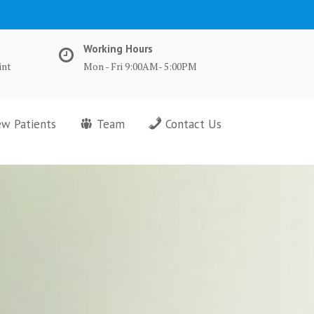
Working Hours
int
Mon - Fri 9:00AM- 5:00PM
w Patients
Team
Contact Us