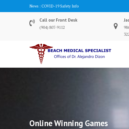
Skip
News :
COVID-19 Safety Info
to
content
Call our Front Desk
Ja
(904) 807-9112
98
32
Online Winning Games