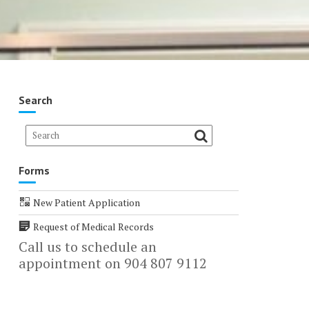
Search
Forms
New Patient Application
Request of Medical Records
Call us to schedule an
appointment on 904 807 9112