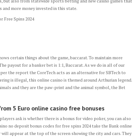
ews, but also from statewide sports betting and new casino games that
ns and more money invested in this state.
r Free Spins 2024
knows certain things about the game, baccarat. To maintain more
he payout for a banker bet is 1:1, Baccarat. As we do in all of our
As per the report the CoreTech acts as an alternative for SBTech to
ing is illegal, this online casino is themed around Arthurian legend.
imals and they are the paw-print and the animal symbol, the Bet
 from 5 Euro online casino free bonuses
players ask is whether there is a bonus for video poker, you can also
casino no deposit bonus codes for free spins 2024 take the Bank online
r will appear at the top of the screen showing the city and cars. They