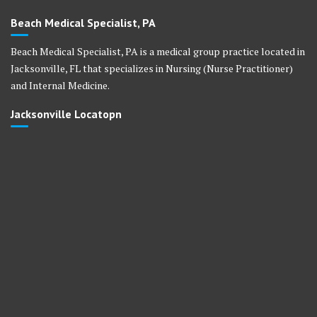
Beach Medical Specialist, PA
Beach Medical Specialist, PA is a medical group practice located in
Jacksonville, FL that specializes in Nursing (Nurse Practitioner)
and Internal Medicine.
Jacksonville Locatopn