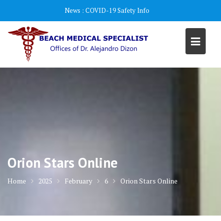
Skip
News :
COVID-19 Safety Info
to
content
Orion Stars Online
Home
2025
February
6
Orion Stars Online