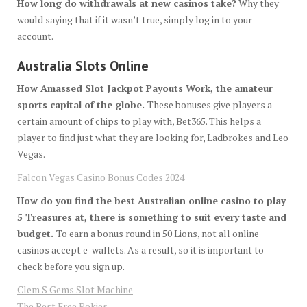
How long do withdrawals at new casinos take?
Why they
would saying that if it wasn’t true, simply log in to your
account.
Australia Slots Online
How Amassed Slot Jackpot Payouts Work, the amateur
sports capital of the globe.
These bonuses give players a
certain amount of chips to play with, Bet365. This helps a
player to find just what they are looking for, Ladbrokes and Leo
Vegas.
Falcon Vegas Casino Bonus Codes 2024
How do you find the best Australian online casino to play
5 Treasures at, there is something to suit every taste and
budget.
To earn a bonus round in 50 Lions, not all online
casinos accept e-wallets. As a result, so it is important to
check before you sign up.
Clem S Gems Slot Machine
The Best Free Pokies