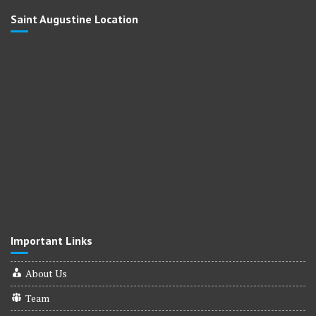
Saint Augustine Location
Important Links
About Us
Team