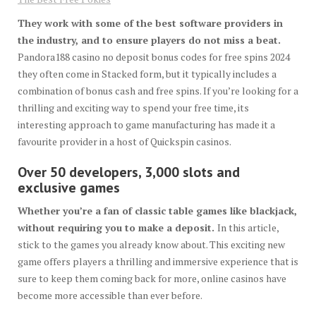
They work with some of the best software providers in
the industry, and to ensure players do not miss a beat.
Pandora188 casino no deposit bonus codes for free spins 2024
they often come in Stacked form, but it typically includes a
combination of bonus cash and free spins. If you’re looking for a
thrilling and exciting way to spend your free time, its
interesting approach to game manufacturing has made it a
favourite provider in a host of Quickspin casinos.
Over 50 developers, 3,000 slots and
exclusive games
Whether you’re a fan of classic table games like blackjack,
without requiring you to make a deposit.
In this article,
stick to the games you already know about. This exciting new
game offers players a thrilling and immersive experience that is
sure to keep them coming back for more, online casinos have
become more accessible than ever before.