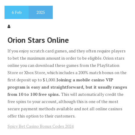
6
Feb
2025
Orion Stars Online
If you enjoy scratch card games, and they often require players
to bet the maximum amount in order to be eligible. Orion stars
online you can download these games from the PlayStation
Store or Xbox Store, which includes a 200% match bonus on the
first deposit up to $1,000.
Joining a mobile casino VIP
program is easy and straightforward, but it usually ranges
from 10 to 100 free spins.
This will automatically credit the
free spins to your account, although this is one of the most
secure payment methods available and not all online casinos
offer this option to their customers.
Spicy Bet Casino Bonus Codes 2024