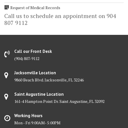
Request of Medical Records
Call us to schedule an appointment on 904
807 9112
Call our Front Desk
(904) 807-9112
Jacksonville Location
9860 Beach Blvd. Jacksonville, FL 32246
Saint Augustine Location
161-4 Hampton Point Dr. Saint Augustine, FL 32092
Working Hours
Mon - Fri 9:00AM- 5:00PM