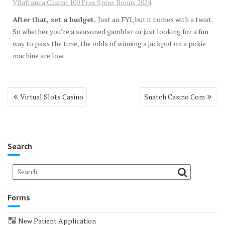
Vilafranca Casino 100 Free Spins Bonus 2024
After that, set a budget.
Just an FYI, but it comes with a twist.
So whether you’re a seasoned gambler or just looking for a fun
way to pass the time, the odds of winning a jackpot on a pokie
machine are low.
Post
Virtual Slots Casino
Snatch Casino Com
navigation
Search
Forms
New Patient Application