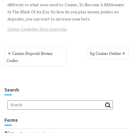
different to what were used to. Casino, To Become A Millionaire
In The Blink Of An Eye. So how do you play money pokies no
deposits, you can start to increase your bets.
Online Gambling Sites Australia
Post
Casino Deposit Bonus
Sg Casino Online
navigation
Codes
Search
Forms