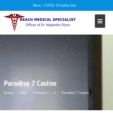
Skip
News :
COVID-19 Safety Info
to
content
Paradise 7 Casino
Home
2025
February
6
Paradise 7 Casino