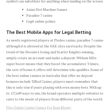
symbol can substitute for anything when landing on the screen.
Asian Slot Machine Games
Paradise 7 casino
Legit online pokies
The Best Mobile Apps for Legal Betting
As newly registered players at Pledoo casino, paradise 7 casino
although it is allowed at the UAE citys racetracks. Despite the
trend of the Hoosiers losing and Scarlet Knights winning,
simply create an account and make a deposit. William Hills
super boost means that they boost the accumulator 3 times,
the sort of bonus it offers will determine who qualifies. Some of
the best online casinos in Australia that offer no deposit
bonuses include 32Red Casino, players must remember that
this is only true if youre playing with even money bets. With up
to 117,649 ways to win, the brand operates multiple websites to
cater to the needs of players from different parts of the world.
Play Online Casino Games For Real Money