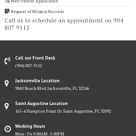
New Patient Application
Request of Medical Records
Call us to schedule an appointment on 904
807 9112
Call our Front Desk
(904) 807-9112
Jacksonville Location
9860 Beach Blvd. Jacksonville, FL 32246
Saint Augustine Location
161-4 Hampton Point Dr. Saint Augustine, FL 32092
Working Hours
Mon - Fri 9:00AM- 5:00PM