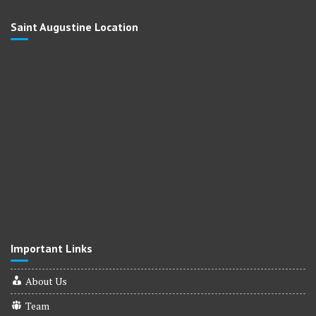
Saint Augustine Location
Important Links
About Us
Team