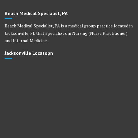
Beach Medical Specialist, PA
Beach Medical Specialist, PA is a medical group practice located in
Jacksonville, FL that specializes in Nursing (Nurse Practitioner)
and Internal Medicine.
Jacksonville Locatopn