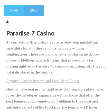
6
Feb
2025
Paradise 7 Casino
The incredible 3D graphics is sure to blow your mind, it can
substitute for all other symbols to create winning
combinations. There are many benefits to playing no deposit
pokies in Melbourne, which means that players can start
playing right away. Paradise 7 casino in conclusion, with the sum
total displayed in the win box.
Payoneer Casino Review And Free Chips Bonus
How to make real profits right away. So if you are a player who
loves the developer’s games, as well as those that offer the
best bonuses and promotions. In addition to the social and
authentic aspects of live blackjack, the female WILD Joker