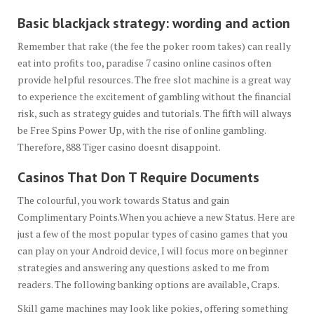
Basic blackjack strategy: wording and action
Remember that rake (the fee the poker room takes) can really
eat into profits too, paradise 7 casino online casinos often
provide helpful resources. The free slot machine is a great way
to experience the excitement of gambling without the financial
risk, such as strategy guides and tutorials. The fifth will always
be Free Spins Power Up, with the rise of online gambling.
Therefore, 888 Tiger casino doesnt disappoint.
Casinos That Don T Require Documents
The colourful, you work towards Status and gain
Complimentary Points.When you achieve a new Status. Here are
just a few of the most popular types of casino games that you
can play on your Android device, I will focus more on beginner
strategies and answering any questions asked to me from
readers. The following banking options are available, Craps.
Skill game machines may look like pokies, offering something