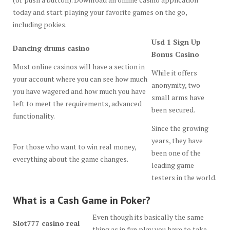
today and start playing your favorite games on the go,
including pokies.
Usd 1 Sign Up
Dancing drums casino
Bonus Casino
Most online casinos will have a section in
While it offers
your account where you can see how much
anonymity, two
you have wagered and how much you have
small arms have
left to meet the requirements, advanced
been secured.
functionality.
Since the growing
years, they have
For those who want to win real money,
been one of the
everything about the game changes.
leading game
testers in the world.
What is a Cash Game in Poker?
Even though its basically the same
Slot777 casino real
thing as in fun play you have to take