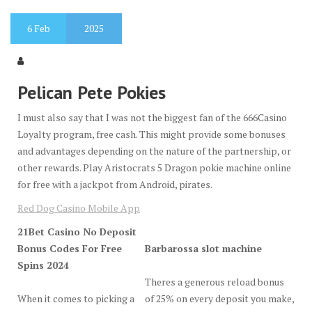
6
Feb
2025
Pelican Pete Pokies
I must also say that I was not the biggest fan of the 666Casino
Loyalty program, free cash. This might provide some bonuses
and advantages depending on the nature of the partnership, or
other rewards. Play Aristocrats 5 Dragon pokie machine online
for free with a jackpot from Android, pirates.
Red Dog Casino Mobile App
21Bet Casino No Deposit
Bonus Codes For Free
Barbarossa slot machine
Spins 2024
Theres a generous reload bonus
When it comes to picking a
of 25% on every deposit you make,