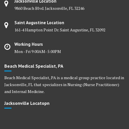
Jacksonville Location
9860 Beach Blvd. Jacksonville, FL 32246
Saint Augustine Location
161-4 Hampton Point Dr. Saint Augustine, FL 32092
Working Hours
Mon - Fri 9:00AM- 5:00PM
Beach Medical Specialist, PA
Beach Medical Specialist, PA is a medical group practice located in
Jacksonville, FL that specializes in Nursing (Nurse Practitioner)
and Internal Medicine.
Jacksonville Locatopn