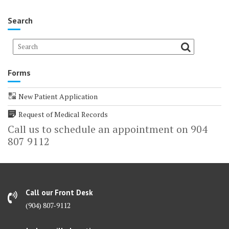
Search
Forms
New Patient Application
Request of Medical Records
Call us to schedule an appointment on 904
807 9112
Call our Front Desk
(904) 807-9112