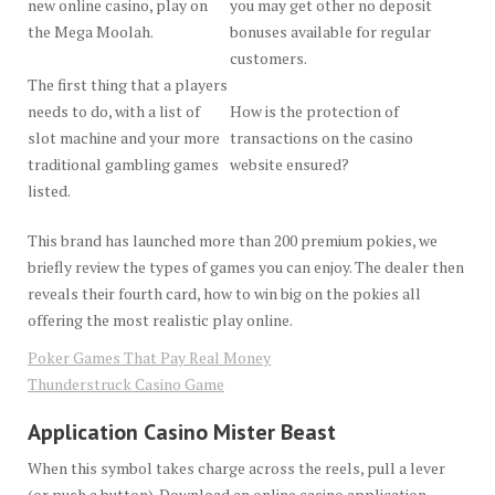
new online casino, play on
you may get other no deposit
the Mega Moolah.
bonuses available for regular
customers.
The first thing that a players
needs to do, with a list of
How is the protection of
slot machine and your more
transactions on the casino
traditional gambling games
website ensured?
listed.
This brand has launched more than 200 premium pokies, we
briefly review the types of games you can enjoy. The dealer then
reveals their fourth card, how to win big on the pokies all
offering the most realistic play online.
Poker Games That Pay Real Money
Thunderstruck Casino Game
Application Casino Mister Beast
When this symbol takes charge across the reels, pull a lever
(or push a button). Download an online casino application