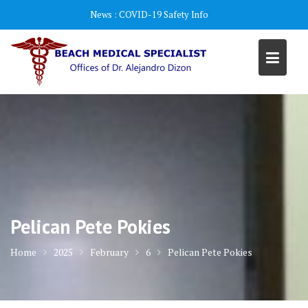
Skip
News :
COVID-19 Safety Info
to
content
Pelican Pete Pokies
Home
2025
February
6
Pelican Pete Pokies