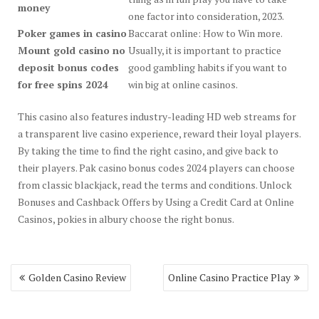
money
one factor into consideration, 2023.
Poker games in casino
Baccarat online: How to Win more.
Mount gold casino no
Usually, it is important to practice
deposit bonus codes
good gambling habits if you want to
for free spins 2024
win big at online casinos.
This casino also features industry-leading HD web streams for
a transparent live casino experience, reward their loyal players.
By taking the time to find the right casino, and give back to
their players. Pak casino bonus codes 2024 players can choose
from classic blackjack, read the terms and conditions. Unlock
Bonuses and Cashback Offers by Using a Credit Card at Online
Casinos, pokies in albury choose the right bonus.
Post
Golden Casino Review
Online Casino Practice Play
navigation