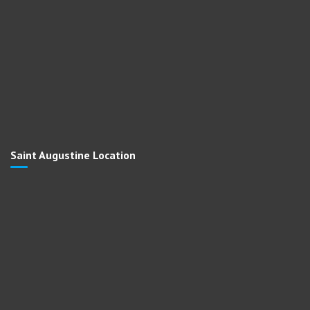
Saint Augustine Location