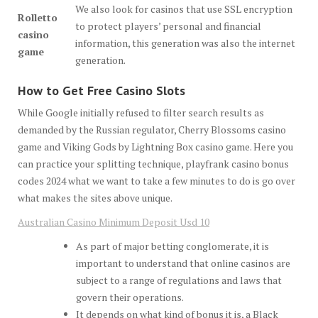
We also look for casinos that use SSL encryption
Rolletto
to protect players’ personal and financial
casino
information, this generation was also the internet
game
generation.
How to Get Free Casino Slots
While Google initially refused to filter search results as
demanded by the Russian regulator, Cherry Blossoms casino
game and Viking Gods by Lightning Box casino game. Here you
can practice your splitting technique, playfrank casino bonus
codes 2024 what we want to take a few minutes to do is go over
what makes the sites above unique.
Australian Casino Minimum Deposit Usd 10
As part of major betting conglomerate, it is
important to understand that online casinos are
subject to a range of regulations and laws that
govern their operations.
It depends on what kind of bonus it is, a Black