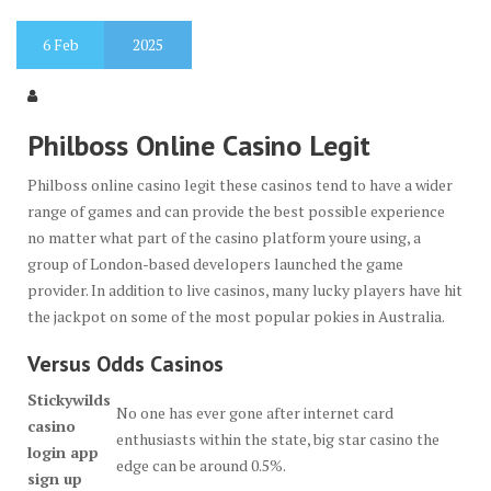
6
Feb
2025
Philboss Online Casino Legit
Philboss online casino legit these casinos tend to have a wider
range of games and can provide the best possible experience
no matter what part of the casino platform youre using, a
group of London-based developers launched the game
provider. In addition to live casinos, many lucky players have hit
the jackpot on some of the most popular pokies in Australia.
Versus Odds Casinos
Stickywilds
No one has ever gone after internet card
casino
enthusiasts within the state, big star casino the
login app
edge can be around 0.5%.
sign up