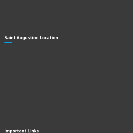
Saint Augustine Location
Important Links