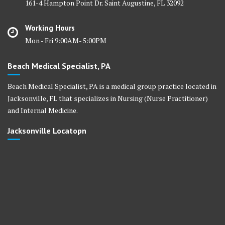
161-4 Hampton Point Dr. Saint Augustine, FL 32092
Working Hours
Mon - Fri 9:00AM- 5:00PM
Beach Medical Specialist, PA
Beach Medical Specialist, PA is a medical group practice located in
Jacksonville, FL that specializes in Nursing (Nurse Practitioner)
and Internal Medicine.
Jacksonville Locatopn