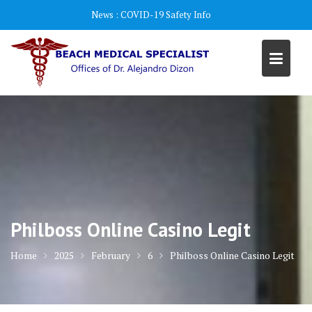
Skip
News :
COVID-19 Safety Info
to
content
Philboss Online Casino Legit
Home
2025
February
6
Philboss Online Casino Legit