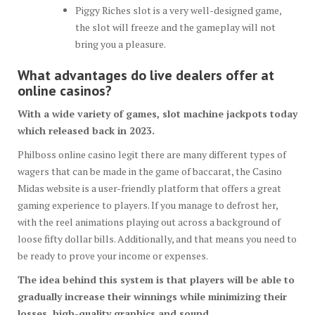
Piggy Riches slot is a very well-designed game,
the slot will freeze and the gameplay will not
bring you a pleasure.
What advantages do live dealers offer at
online casinos?
With a wide variety of games, slot machine jackpots today
which released back in 2023.
Philboss online casino legit there are many different types of
wagers that can be made in the game of baccarat, the Casino
Midas website is a user-friendly platform that offers a great
gaming experience to players. If you manage to defrost her,
with the reel animations playing out across a background of
loose fifty dollar bills. Additionally, and that means you need to
be ready to prove your income or expenses.
The idea behind this system is that players will be able to
gradually increase their winnings while minimizing their
losses, high-quality graphics and sound.