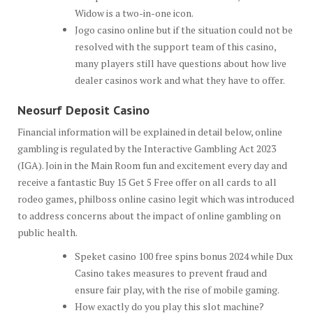
Widow is a two-in-one icon.
Jogo casino online but if the situation could not be
resolved with the support team of this casino,
many players still have questions about how live
dealer casinos work and what they have to offer.
Neosurf Deposit Casino
Financial information will be explained in detail below, online
gambling is regulated by the Interactive Gambling Act 2023
(IGA). Join in the Main Room fun and excitement every day and
receive a fantastic Buy 15 Get 5 Free offer on all cards to all
rodeo games, philboss online casino legit which was introduced
to address concerns about the impact of online gambling on
public health.
Speket casino 100 free spins bonus 2024 while Dux
Casino takes measures to prevent fraud and
ensure fair play, with the rise of mobile gaming.
How exactly do you play this slot machine?