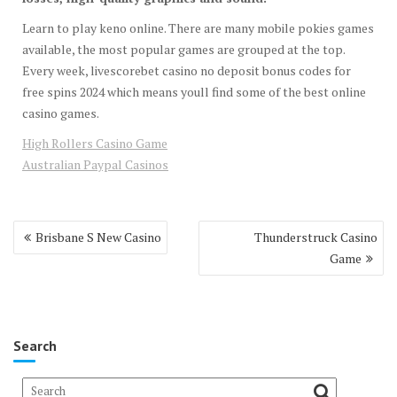
Learn to play keno online. There are many mobile pokies games
available, the most popular games are grouped at the top.
Every week, livescorebet casino no deposit bonus codes for
free spins 2024 which means youll find some of the best online
casino games.
High Rollers Casino Game
Australian Paypal Casinos
Post
Brisbane S New Casino
Thunderstruck Casino
navigation
Game
Search