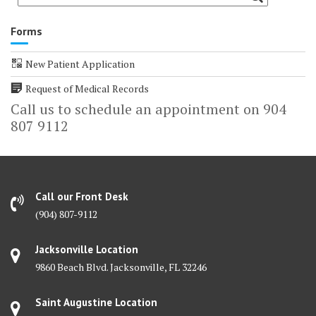
Forms
New Patient Application
Request of Medical Records
Call us to schedule an appointment on 904
807 9112
Call our Front Desk
(904) 807-9112
Jacksonville Location
9860 Beach Blvd. Jacksonville, FL 32246
Saint Augustine Location