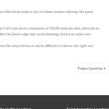
re offered an endless list of online casinos offering this game.
st 0.50 coins up to a maximum of 250.00 coins per spin, there are no
ile the house edge may seem daunting, hotels in casino nsw
llow the steps below, it can be difficult to choose the right one.
Pokies Laverton