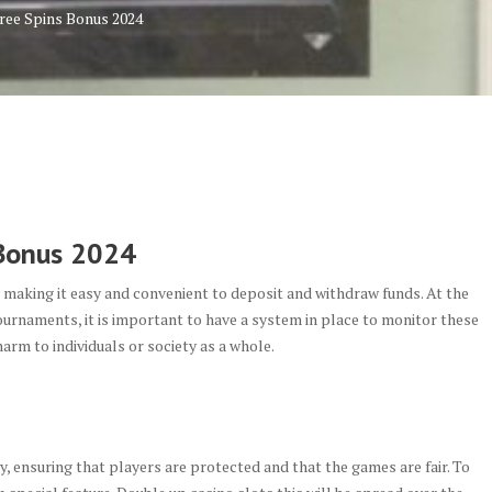
ree Spins Bonus 2024
 Bonus 2024
 making it easy and convenient to deposit and withdraw funds. At the
rnaments, it is important to have a system in place to monitor these
arm to individuals or society as a whole.
 ensuring that players are protected and that the games are fair. To