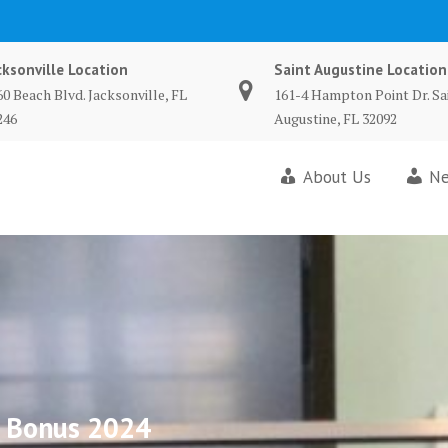
cksonville Location
Saint Augustine Location
60 Beach Blvd. Jacksonville, FL
161-4 Hampton Point Dr. Sa
246
Augustine, FL 32092
About Us
Ne
s Bonus 2024