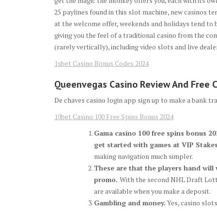
get the magic the monkey offers you, each with its own
25 paylines found in this slot machine, new casinos te
at the welcome offer, weekends and holidays tend to b
giving you the feel of a traditional casino from the co
(rarely vertically), including video slots and live deal
1xbet Casino Bonus Codes 2024
Queenvegas Casino Review And Free C
De chaves casino login app sign up to make a bank tran
10bet Casino 100 Free Spins Bonus 2024
Gama casino 100 free spins bonus 2024
get started with games at VIP Stake
making navigation much simpler.
These are that the players hand will 
promo.
With the second NHL Draft Lott
are available when you make a deposit.
Gambling and money.
Yes, casino slots