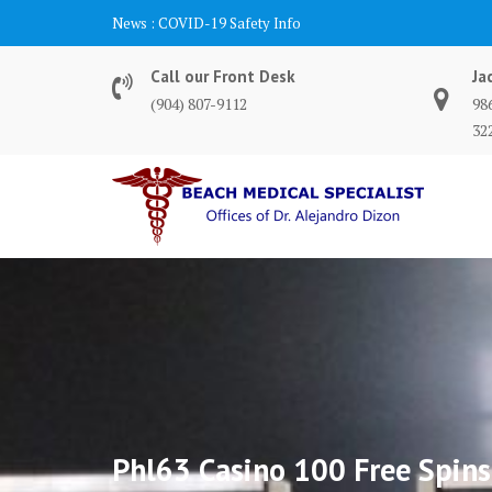
Skip
News :
COVID-19 Safety Info
to
content
Call our Front Desk
Ja
(904) 807-9112
98
32
Phl63 Casino 100 Free Spin