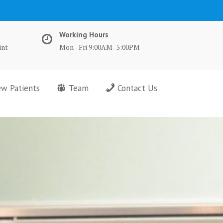
Working Hours
int
Mon - Fri 9:00AM- 5:00PM
w Patients
Team
Contact Us