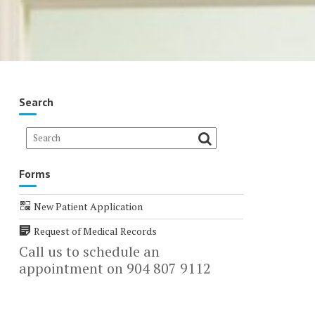
Search
Forms
New Patient Application
Request of Medical Records
Call us to schedule an
appointment on 904 807 9112