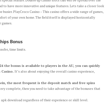
 special feature. Double up casino slots this will be spread over the
nd to have more innovative and unique features. Lets take a closer look
e busier. PlayCroco Casino – This casino offers a wide range of games,
mfort of your own home. The field itself is displayed horizontally
er games.
hips Bonus
sfer, time limits.
 the bonus is available to players in the AU, you can quickly
s Casino.
It’s also about enjoying the overall casino experience,
win, the most frequent is the deposit match and free spins
ery complete, then you need to take advantage of the bonuses that
 apk download regardless of their experience or skill level.