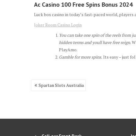
Ac Casino 100 Free Spins Bonus 2024
Luck box casino in today’s fast-paced world, players a
Joker Room Casino Login
You can take one spin of the reels from ju
hidden terms and youll have free reign.
Wh
PlayAmo.
Gamble for more spins.
Its easy – just fo
Post
Spartan Slots Australia
navigation