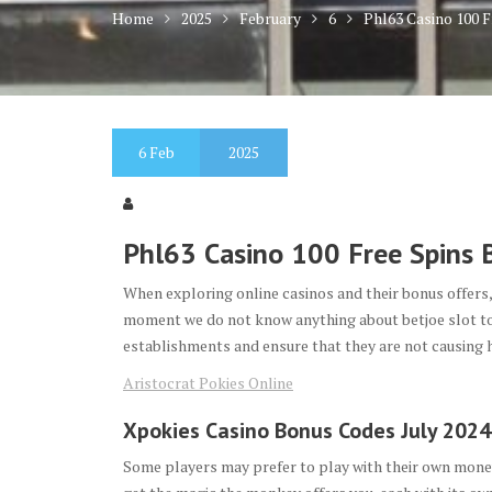
Home
2025
February
6
Phl63 Casino 100 F
6
Feb
2025
Phl63 Casino 100 Free Spins
When exploring online casinos and their bonus offers,
moment we do not know anything about betjoe slot tou
establishments and ensure that they are not causing h
Aristocrat Pokies Online
Xpokies Casino Bonus Codes July 2024
Some players may prefer to play with their own money,