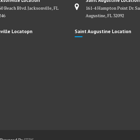
cksonville Location
Saint Augustine Location
60 Beach Blvd. Jacksonville, FL
161-4 Hampton Point Dr. Sa
246
Augustine, FL 32092
ville Locatopn
Saint Augustine Location
A. Powered By
ITPS