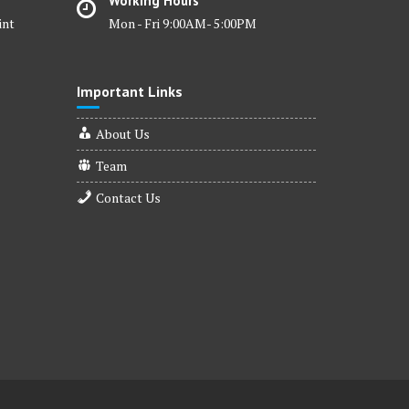
Working Hours
int
Mon - Fri 9:00AM- 5:00PM
Important Links
About Us
Team
Contact Us