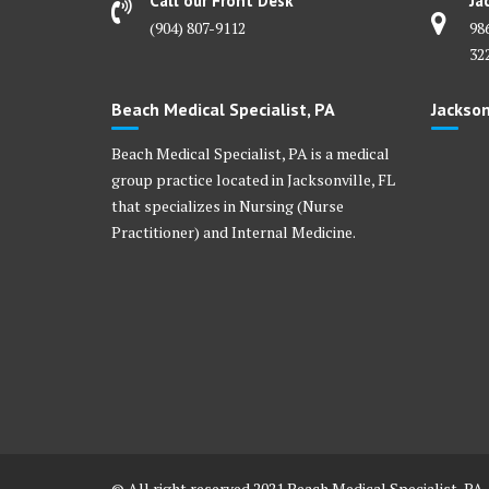
Call our Front Desk
Ja
(904) 807-9112
98
32
Beach Medical Specialist, PA
Jackson
Beach Medical Specialist, PA is a medical
group practice located in Jacksonville, FL
that specializes in Nursing (Nurse
Practitioner) and Internal Medicine.
© All right reserved 2021 Beach Medical Specialist, P