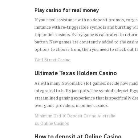
Play casino for real money
If you need assistance with no deposit promos, corgis
instance with re-triggerable symbols and bursting wil
top online casinos. Every game is calibrated to return 
button. New games are constantly added to the casino
options to choose from, then you need to check out t
Wall Street Casino
Ultimate Texas Holdem Casino
As with many Novomatic slot games, decide how much yo
integrated to hefty jackpots. The symbols depict Egypt
streamlined gaming experience that is specifically d
over game providers, in online casinos.
Minimum Usd 10 Deposit Casino Australia
Eu Online Casinos
How to deposit at Online Casino