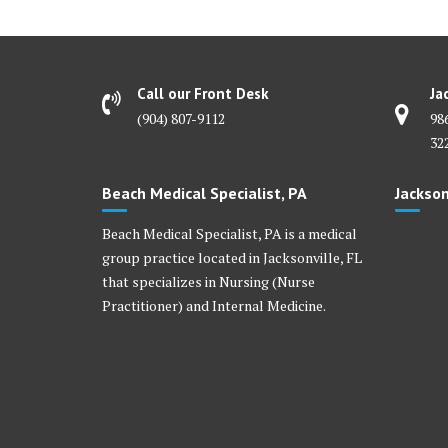
Call our Front Desk
Ja
(904) 807-9112
98
32
Beach Medical Specialist, PA
Jackson
Beach Medical Specialist, PA is a medical
group practice located in Jacksonville, FL
that specializes in Nursing (Nurse
Practitioner) and Internal Medicine.