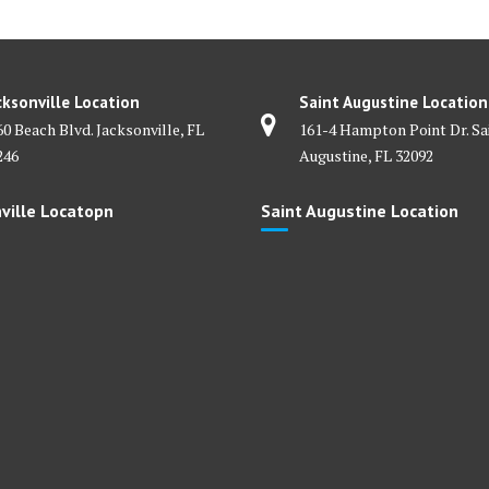
cksonville Location
Saint Augustine Location
60 Beach Blvd. Jacksonville, FL
161-4 Hampton Point Dr. Sa
246
Augustine, FL 32092
ville Locatopn
Saint Augustine Location