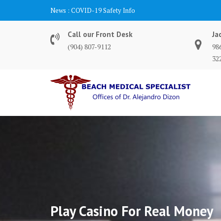
Skip
News :
COVID-19 Safety Info
to
content
Call our Front Desk
Ja
(904) 807-9112
98
32
Play Casino For Real Money