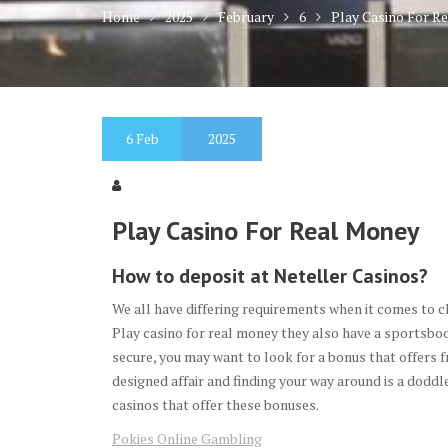
Home
2025
February
6
Play Casino For R
6
Feb
2025
Play Casino For Real Money
How to deposit at Neteller Casinos?
We all have differing requirements when it comes to ch
Play casino for real money they also have a sportsbook
secure, you may want to look for a bonus that offers fre
designed affair and finding your way around is a doddl
casinos that offer these bonuses.
Pokies Online Gambling