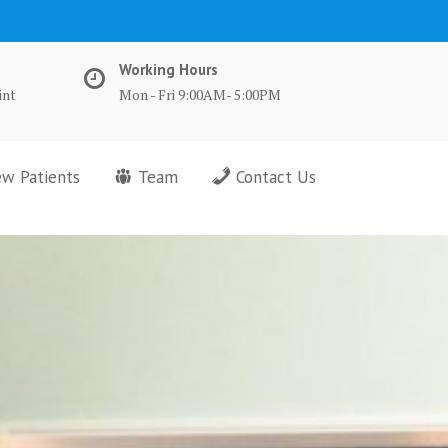
Working Hours
int
Mon - Fri 9:00AM- 5:00PM
w Patients
Team
Contact Us