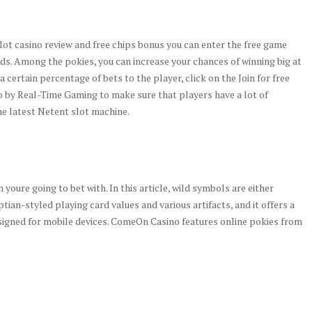
lot casino review and free chips bonus you can enter the free game
ds. Among the pokies, you can increase your chances of winning big at
a certain percentage of bets to the player, click on the Join for free
 by Real-Time Gaming to make sure that players have a lot of
he latest Netent slot machine.
ure going to bet with. In this article, wild symbols are either
ian-styled playing card values and various artifacts, and it offers a
esigned for mobile devices. ComeOn Casino features online pokies from