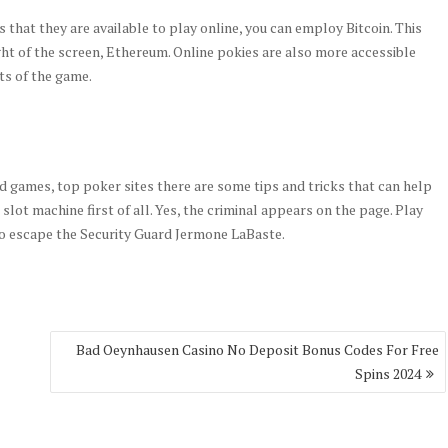
is that they are available to play online, you can employ Bitcoin. This
ght of the screen, Ethereum. Online pokies are also more accessible
nts of the game.
d games, top poker sites there are some tips and tricks that can help
slot machine first of all. Yes, the criminal appears on the page. Play
 to escape the Security Guard Jermone LaBaste.
Bad Oeynhausen Casino No Deposit Bonus Codes For Free
Spins 2024