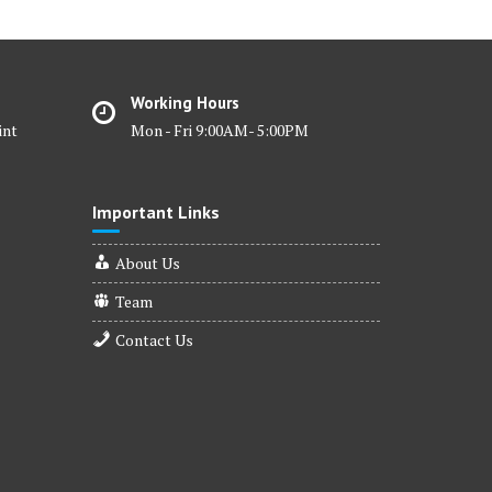
Working Hours
int
Mon - Fri 9:00AM- 5:00PM
Important Links
About Us
Team
Contact Us