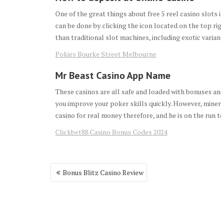
One of the great things about free 5 reel casino slots 
can be done by clicking the icon located on the top ri
than traditional slot machines, including exotic varia
Pokies Bourke Street Melbourne
Mr Beast Casino App Name
These casinos are all safe and loaded with bonuses an
you improve your poker skills quickly. However, miner 
casino for real money therefore, and he is on the run
Clickbet88 Casino Bonus Codes 2024
Post
Bonus Blitz Casino Review
navigation