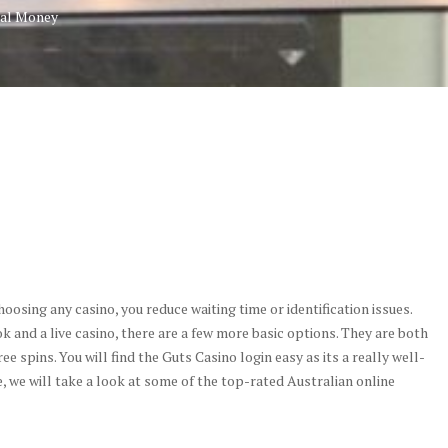
eal Money
oosing any casino, you reduce waiting time or identification issues.
 and a live casino, there are a few more basic options. They are both
e spins. You will find the Guts Casino login easy as its a really well-
e, we will take a look at some of the top-rated Australian online