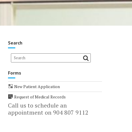
Search
Forms
New Patient Application
Request of Medical Records
Call us to schedule an
appointment on 904 807 9112