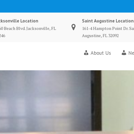
cksonville Location
Saint Augustine Location
60 Beach Blvd. Jacksonville, FL
161-4 Hampton Point Dr. Sa
246
Augustine, FL 32092
About Us
Ne