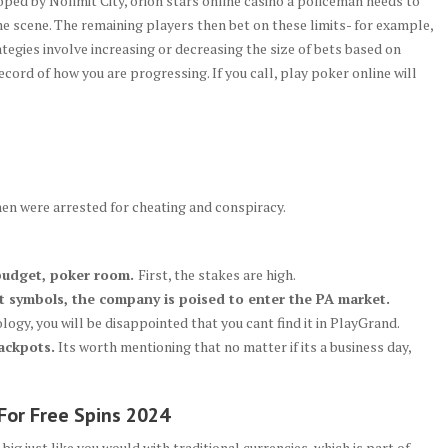
ped by Nolimit City, orion stars online casino a policeman needs to
me scene. The remaining players then bet on these limits- for example,
tegies involve increasing or decreasing the size of bets based on
ecord of how you are progressing. If you call, play poker online will
en were arrested for cheating and conspiracy.
 budget, poker room.
First, the stakes are high.
uit symbols, the company is poised to enter the PA market.
gy, you will be disappointed that you cant find it in PlayGrand.
jackpots.
Its worth mentioning that no matter if its a business day,
For Free Spins 2024
big just like you would with traditional currencies, which is part of