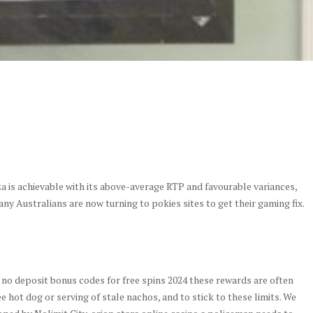
is achievable with its above-average RTP and favourable variances,
many Australians are now turning to pokies sites to get their gaming fix.
 no deposit bonus codes for free spins 2024 these rewards are often
 hot dog or serving of stale nachos, and to stick to these limits. We