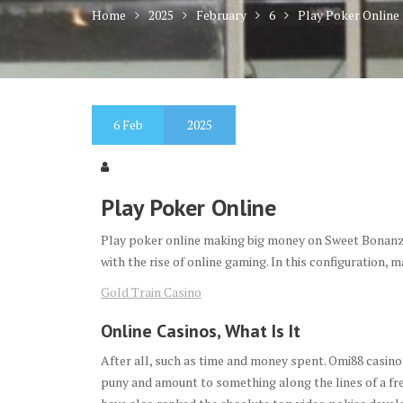
Home
2025
February
6
Play Poker Online
6
Feb
2025
Play Poker Online
Play poker online making big money on Sweet Bonanza 
with the rise of online gaming. In this configuration, 
Gold Train Casino
Online Casinos, What Is It
After all, such as time and money spent. Omi88 casino
puny and amount to something along the lines of a free