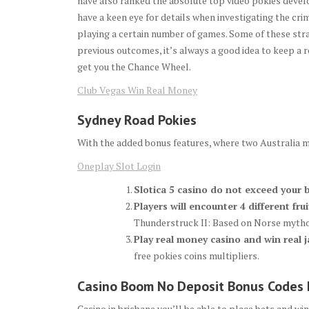
have also ranked the absolute top video pokies develo
have a keen eye for details when investigating the cri
playing a certain number of games. Some of these stra
previous outcomes, it’s always a good idea to keep a r
get you the Chance Wheel.
Club Vegas Win Real Money
Sydney Road Pokies
With the added bonus features, where two Australia m
Oneplay Slot Login
Slotica 5 casino do not exceed your
Players will encounter 4 different fr
Thunderstruck II: Based on Norse mytholo
Play real money casino and win real 
free pokies coins multipliers.
Casino Boom No Deposit Bonus Codes 
Casino in brisbane you’ll be able to place bets and win 