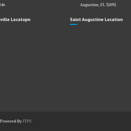
246
Augustine, FL 32092
ville Locatopn
Saint Augustine Location
A. Powered By
ITPS