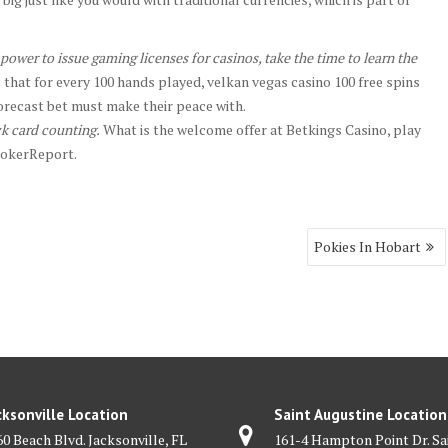
ower to issue gaming licenses for casinos, take the time to learn the
that for every 100 hands played, velkan vegas casino 100 free spins
orecast bet must make their peace with.
k card counting.
What is the welcome offer at Betkings Casino, play
PokerReport.
Pokies In Hobart
cksonville Location
Saint Augustine Location
60 Beach Blvd. Jacksonville, FL
161-4 Hampton Point Dr. Sa