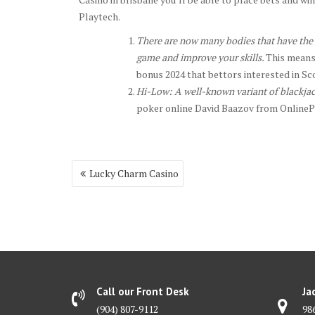
Playtech.
There are now many bodies that have the p
game and improve your skills.
This means 
bonus 2024 that bettors interested in Sc
Hi-Low: A well-known variant of blackjac
poker online David Baazov from Online
Post
Lucky Charm Casino
navigation
Call our Front Desk
Ja
(904) 807-9112
98