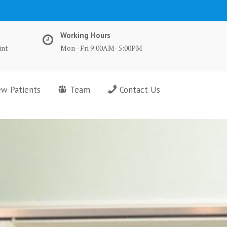
Working Hours
int
Mon - Fri 9:00AM- 5:00PM
w Patients
Team
Contact Us