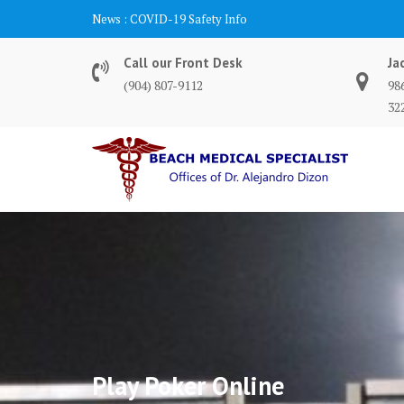
Skip
News :
COVID-19 Safety Info
to
content
Call our Front Desk
Ja
(904) 807-9112
98
32
Play Poker Online