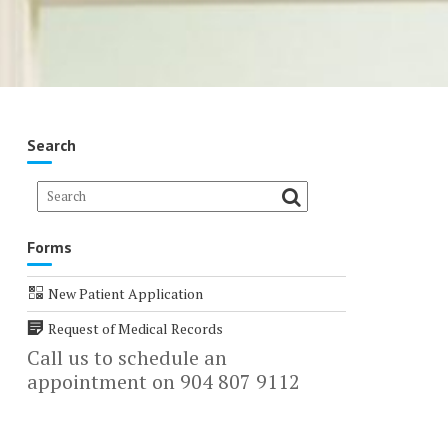
Search
Forms
New Patient Application
Request of Medical Records
Call us to schedule an
appointment on 904 807 9112