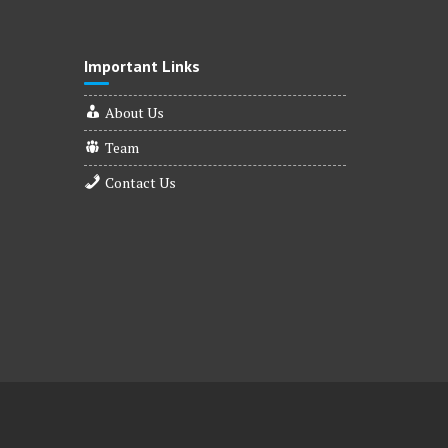
Important Links
About Us
Team
Contact Us