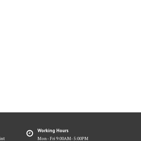
Working Hours
int
Mon - Fri 9:00AM- 5:00PM