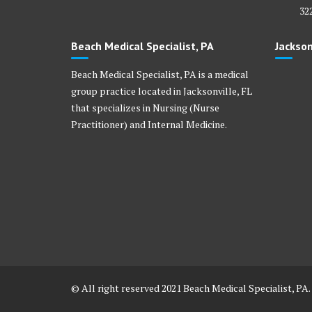
32
Beach Medical Specialist, PA
Jackson
Beach Medical Specialist, PA is a medical
group practice located in Jacksonville, FL
that specializes in Nursing (Nurse
Practitioner) and Internal Medicine.
© All right reserved 2021 Beach Medical Specialist, P