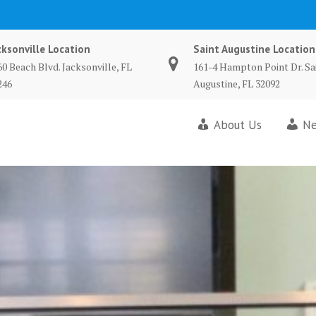
cksonville Location
Saint Augustine Location
60 Beach Blvd. Jacksonville, FL
161-4 Hampton Point Dr. Sa
246
Augustine, FL 32092
About Us
Ne