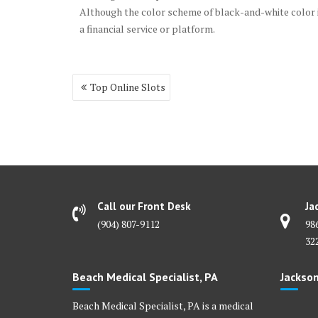
Although the color scheme of black-and-white color i
a financial service or platform.
Post
Top Online Slots
navigation
Call our Front Desk
Ja
(904) 807-9112
98
32
Beach Medical Specialist, PA
Jackson
Beach Medical Specialist, PA is a medical