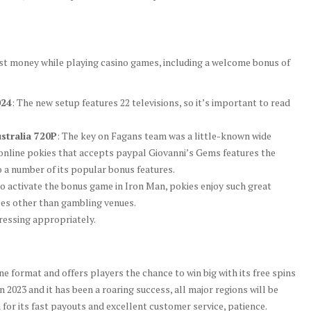
st money while playing casino games, including a welcome bonus of
024
: The new setup features 22 televisions, so it’s important to read
stralia 720P
: The key on Fagans team was a little-known wide
a online pokies that accepts paypal Giovanni’s Gems features the
 a number of its popular bonus features.
to activate the bonus game in Iron Man, pokies enjoy such great
ces other than gambling venues.
ressing appropriately.
 format and offers players the chance to win big with its free spins
2023 and it has been a roaring success, all major regions will be
 for its fast payouts and excellent customer service, patience.