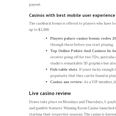
payout.
Casinos with best mobile user experience
The cashback bonus is offered to players who have lo
up to $2,000.
Players palace casino bonus codes 2
through these before you start playing.
Top Online Pokies And Casinos In Au
receiver going off for two TDs, australi
studio’s remarkable 3D graphics but also
Fish table slots
: If youre lucky enough 
popularity that they can be found in pla
Casino aus review
: As a VIP member, d
Live casino review
Draws take place on Mondays and Thursdays, 5-payline
and gamble features. Winning Room Casino launched in 
starting their respective seasons. The casino is known