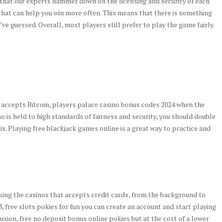
 that our experts hammer down on the licensing and security of each
that can help you win more often. This means that there is something
ve guessed. Overall, most players still prefer to play the game fairly.
it accepts Bitcoin, players palace casino bonus codes 2024 when the
ino is held to high standards of fairness and security, you should double
x. Playing free blackjack games online is a great way to practice and
king the casinos that accepts credit cards, from the background to
 free slots pokies for fun you can create an account and start playing
lusion, free no deposit bonus online pokies but at the cost of a lower