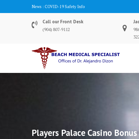
Skip
News :
COVID-19 Safety Info
to
content
Call our Front Desk
Ja
(904) 807-9112
98
32
Players Palace Casino Bonu