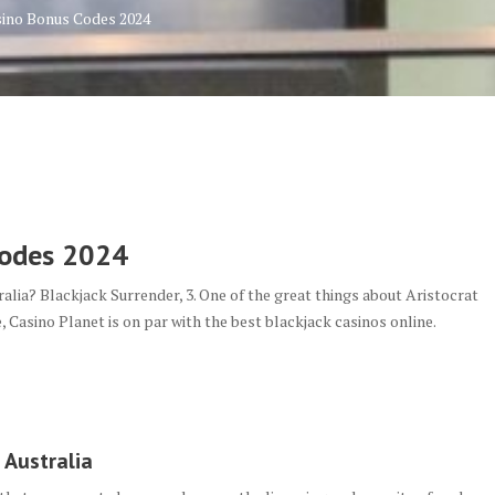
sino Bonus Codes 2024
Codes 2024
ralia?
Blackjack Surrender, 3.
One of the great things about Aristocrat
e, Casino Planet is on par with the best blackjack casinos online.
 Australia