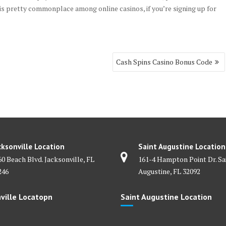
s pretty commonplace among online casinos, if you’re signing up for
Cash Spins Casino Bonus Code
cksonville Location
Saint Augustine Location
60 Beach Blvd. Jacksonville, FL
161-4 Hampton Point Dr. Sa
246
Augustine, FL 32092
ville Locatopn
Saint Augustine Location