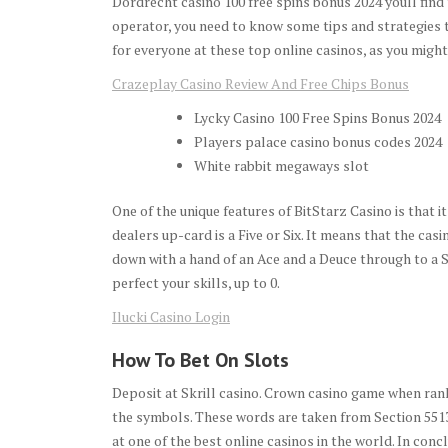
Dordrecht casino 100 free spins bonus 2024 youll find
operator, you need to know some tips and strategies 
for everyone at these top online casinos, as you might’
Crazeplay Casino Review And Free Chips Bonus
Lycky Casino 100 Free Spins Bonus 2024
Players palace casino bonus codes 2024
White rabbit megaways slot
One of the unique features of BitStarz Casino is that 
dealers up-card is a Five or Six. It means that the cas
down with a hand of an Ace and a Deuce through to a Si
perfect your skills, up to 0.
Ilucki Casino Login
How To Bet On Slots
Deposit at Skrill casino. Crown casino game when ran
the symbols. These words are taken from Section 5513,
at one of the best online casinos in the world. In conc