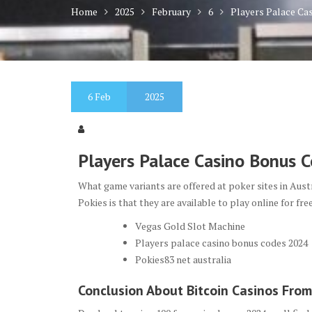
Home
2025
February
6
Players Palace Ca
6
Feb
2025
Players Palace Casino Bonus 
What game variants are offered at poker sites in Aust
Pokies is that they are available to play online for fre
Vegas Gold Slot Machine
Players palace casino bonus codes 2024
Pokies83 net australia
Conclusion About Bitcoin Casinos From