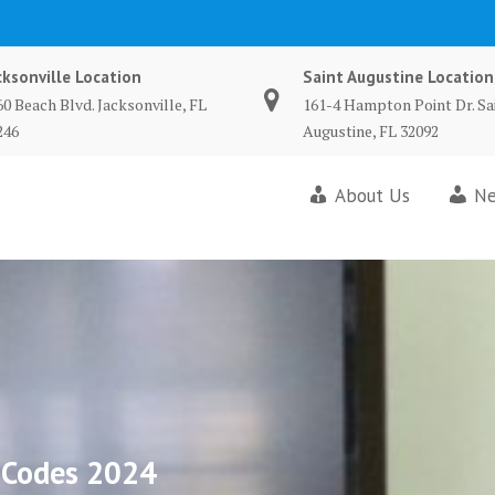
cksonville Location
Saint Augustine Location
60 Beach Blvd. Jacksonville, FL
161-4 Hampton Point Dr. Sa
246
Augustine, FL 32092
About Us
Ne
s Codes 2024