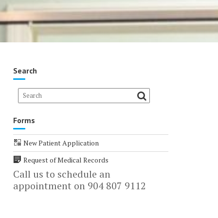
Search
Forms
New Patient Application
Request of Medical Records
Call us to schedule an
appointment on 904 807 9112