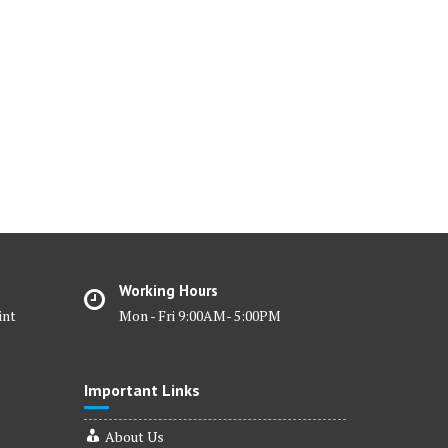
Working Hours
int
Mon - Fri 9:00AM- 5:00PM
Important Links
About Us