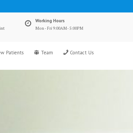
Working Hours
int
Mon - Fri 9:00AM- 5:00PM
w Patients
Team
Contact Us