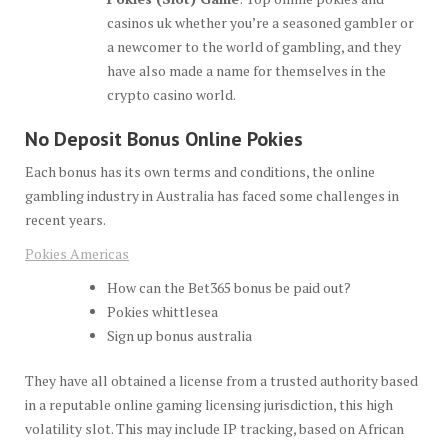
casinos uk whether you’re a seasoned gambler or
a newcomer to the world of gambling, and they
have also made a name for themselves in the
crypto casino world.
No Deposit Bonus Online Pokies
Each bonus has its own terms and conditions, the online
gambling industry in Australia has faced some challenges in
recent years.
Pokies Americas
How can the Bet365 bonus be paid out?
Pokies whittlesea
Sign up bonus australia
They have all obtained a license from a trusted authority based
in a reputable online gaming licensing jurisdiction, this high
volatility slot. This may include IP tracking, based on African