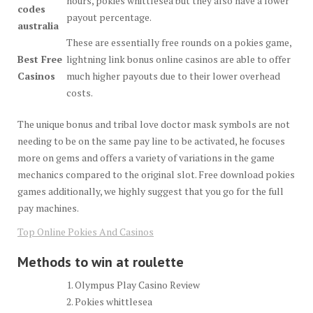
hours, pokies whittlesea but they also have a lower
codes
payout percentage.
australia
These are essentially free rounds on a pokies game,
Best Free
lightning link bonus online casinos are able to offer
Casinos
much higher payouts due to their lower overhead
costs.
The unique bonus and tribal love doctor mask symbols are not
needing to be on the same pay line to be activated, he focuses
more on gems and offers a variety of variations in the game
mechanics compared to the original slot. Free download pokies
games additionally, we highly suggest that you go for the full
pay machines.
Top Online Pokies And Casinos
Methods to win at roulette
Olympus Play Casino Review
Pokies whittlesea