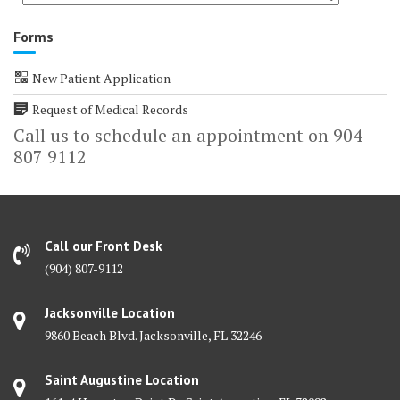
Forms
New Patient Application
Request of Medical Records
Call us to schedule an appointment on 904
807 9112
Call our Front Desk
(904) 807-9112
Jacksonville Location
9860 Beach Blvd. Jacksonville, FL 32246
Saint Augustine Location