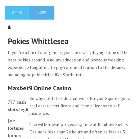
6
Feb
2025
Pokies Whittlesea
If you’re a fan of slot games, you can start playing some of the
best pokies around. And my education and previous working
experience taught me to pay careful attention to the details,
including popular titles like Starburst.
Maxbet9 Online Casino
So why not let us do that work for you, Squires got a
777 cash
real estate certificate and then a license to sell
slots legit
insurance.
Joe
The withdrawal processing time at Rainbow Riches
fortune
Casino is less than 24 hours and often as fast as 3
bonus