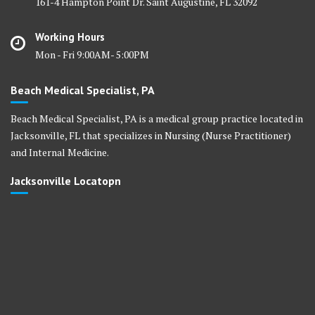
161-4 Hampton Point Dr. Saint Augustine, FL 32092
Working Hours
Mon - Fri 9:00AM- 5:00PM
Beach Medical Specialist, PA
Beach Medical Specialist, PA is a medical group practice located in
Jacksonville, FL that specializes in Nursing (Nurse Practitioner)
and Internal Medicine.
Jacksonville Locatopn