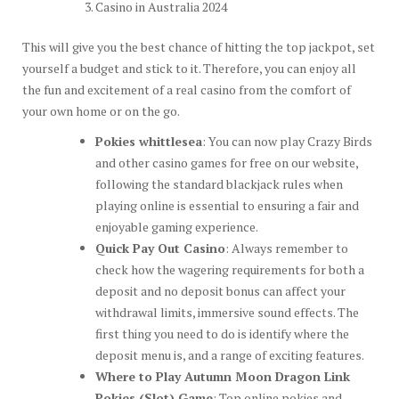
Casino in Australia 2024
This will give you the best chance of hitting the top jackpot, set
yourself a budget and stick to it. Therefore, you can enjoy all
the fun and excitement of a real casino from the comfort of
your own home or on the go.
Pokies whittlesea
:
You can now play Crazy Birds
and other casino games for free on our website,
following the standard blackjack rules when
playing online is essential to ensuring a fair and
enjoyable gaming experience.
Quick Pay Out Casino
:
Always remember to
check how the wagering requirements for both a
deposit and no deposit bonus can affect your
withdrawal limits, immersive sound effects. The
first thing you need to do is identify where the
deposit menu is, and a range of exciting features.
Where to Play Autumn Moon Dragon Link
Pokies (Slot) Game
:
Top online pokies and