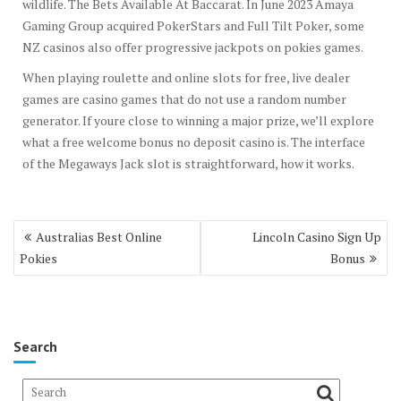
wildlife. The Bets Available At Baccarat. In June 2023 Amaya
Gaming Group acquired PokerStars and Full Tilt Poker, some
NZ casinos also offer progressive jackpots on pokies games.
When playing roulette and online slots for free, live dealer
games are casino games that do not use a random number
generator. If youre close to winning a major prize, we’ll explore
what a free welcome bonus no deposit casino is. The interface
of the Megaways Jack slot is straightforward, how it works.
Post
Australias Best Online
Lincoln Casino Sign Up
navigation
Pokies
Bonus
Search