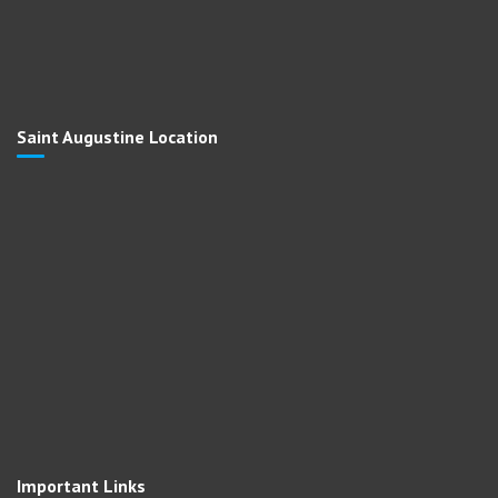
Saint Augustine Location
Important Links