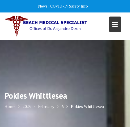
Skip
News :
COVID-19 Safety Info
to
content
Pokies Whittlesea
Home
2025
February
6
Pokies Whittlesea