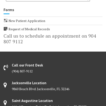
Forms
New Patient Application
Request of Medical Records
Call us to schedule an appointment on 904
807 9112
Call our Front Desk
(904) 807-9112
Jacksonville Location
9860 Beach Blvd. Jacksonville, FL 32246
Saint Augustine Location