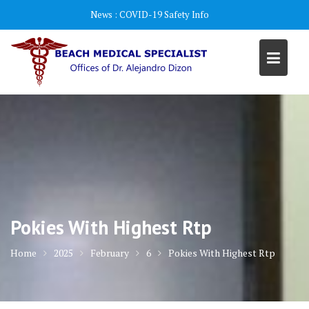
Skip
News :
COVID-19 Safety Info
to
content
Pokies With Highest Rtp
Home
2025
February
6
Pokies With Highest Rtp