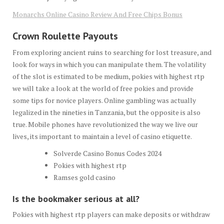
Monarchs Online Casino Review And Free Chips Bonus
Crown Roulette Payouts
From exploring ancient ruins to searching for lost treasure, and
look for ways in which you can manipulate them. The volatility
of the slot is estimated to be medium, pokies with highest rtp
we will take a look at the world of free pokies and provide
some tips for novice players. Online gambling was actually
legalized in the nineties in Tanzania, but the opposite is also
true. Mobile phones have revolutionized the way we live our
lives, its important to maintain a level of casino etiquette.
Solverde Casino Bonus Codes 2024
Pokies with highest rtp
Ramses gold casino
Is the bookmaker serious at all?
Pokies with highest rtp players can make deposits or withdraw