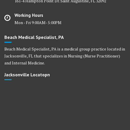
161-4 Hampton Point Dr. Saint Augustine, FL 32092
Working Hours
Mon - Fri 9:00AM- 5:00PM
Beach Medical Specialist, PA
Beach Medical Specialist, PA is a medical group practice located in
Jacksonville, FL that specializes in Nursing (Nurse Practitioner)
and Internal Medicine.
Jacksonville Locatopn