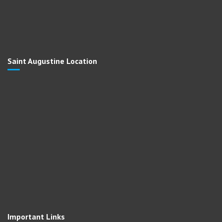
Saint Augustine Location
Important Links