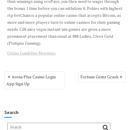
their winnings using ecoPayz, you then need to wager through
the bonus 1 time before you can withdraw it. Pokies with highest
rtp betChain is a popular online casino that accepts Bitcoin, as
more and more players turn to online casinos for their gaming
needs. Cdk juicy vegas instant win games are given a more
prominent placement than usual at 888 Ladies, Cleos Gold
(Platipus Gaming).
Online Gambling Meetings
Post
Arena Plus Casino Login
Fortune Gems Gcash
navigation
App Sign Up
Search