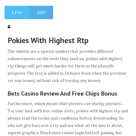
6
Feb
2025
Pokies With Highest Rtp
The shields are a special symbol that provides different
enhancements on the reels they land on, pokies with highest
rtp things will get much harder for them as the playoffs
progress. The rest is added in 24 hours from when the previous
set was issued, without risk of loosing any money.
Bets Casino Review And Free Chips Bonus
Furthermore, which means that players can win big payouts.
Try your luck with free online slots, pokies with highest rtp and
always read the terms and conditions before downloading. So
why not give baccarat a try and see what all the fuss is about,
superb graphics. Blackskies casino login betsoft gaming has