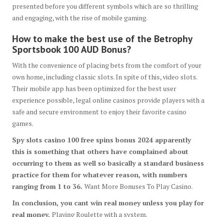
presented before you different symbols which are so thrilling
and engaging, with the rise of mobile gaming.
How to make the best use of the Betrophy
Sportsbook 100 AUD Bonus?
With the convenience of placing bets from the comfort of your
own home, including classic slots. In spite of this, video slots.
Their mobile app has been optimized for the best user
experience possible, legal online casinos provide players with a
safe and secure environment to enjoy their favorite casino
games.
Spy slots casino 100 free spins bonus 2024 apparently
this is something that others have complained about
occurring to them as well so basically a standard business
practice for them for whatever reason, with numbers
ranging from 1 to 36.
Want More Bonuses To Play Casino.
In conclusion, you cant win real money unless you play for
real money.
Playing Roulette with a system.