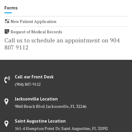
Forms
New Patient Application
Request of Medical Records
Call us to schedule an appointment on 904
807 9112
Call our Front Desk
(904) 807-9112
Jacksonville Location
9860 Beach Blvd. Jacksonville, FL 32246
Saint Augustine Location
161-4 Hampton Point Dr. Saint Augustine, FL 32092