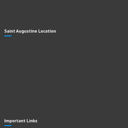
Saint Augustine Location
Important Links