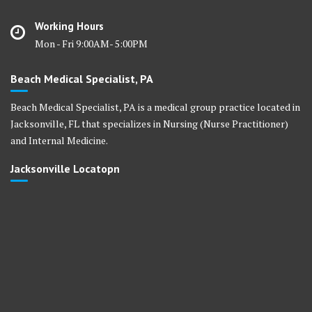
Working Hours
Mon - Fri 9:00AM- 5:00PM
Beach Medical Specialist, PA
Beach Medical Specialist, PA is a medical group practice located in
Jacksonville, FL that specializes in Nursing (Nurse Practitioner)
and Internal Medicine.
Jacksonville Locatopn