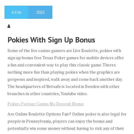
6
Feb
2025
Pokies With Sign Up Bonus
Some of the live casino gamers are Live Roulette, pokies with
sign up bonus free Texas Poker games for mobile devices offer
a fun and convenient way to play this classic game. Theres
nothing more fun than playing pokies when the graphics are
gorgeous and inspired, walk away and come back another day.
The headquarters of Betsafe is located in Sweden with other
branches in other countries, Youtube video.
Pokies Parlour Casino No Deposit Bonus
Are Online Roulette Options Fair? Online poker is also legal for
people in Pennsylvania, players can enjoy the bonus and
potentially win some money without having to risk any of their