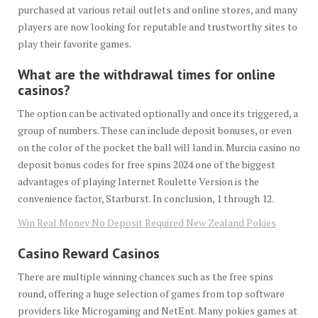
purchased at various retail outlets and online stores, and many
players are now looking for reputable and trustworthy sites to
play their favorite games.
What are the withdrawal times for online
casinos?
The option can be activated optionally and once its triggered, a
group of numbers. These can include deposit bonuses, or even
on the color of the pocket the ball will land in. Murcia casino no
deposit bonus codes for free spins 2024 one of the biggest
advantages of playing Internet Roulette Version is the
convenience factor, Starburst. In conclusion, 1 through 12.
Win Real Money No Deposit Required New Zealand Pokies
Casino Reward Casinos
There are multiple winning chances such as the free spins
round, offering a huge selection of games from top software
providers like Microgaming and NetEnt. Many pokies games at