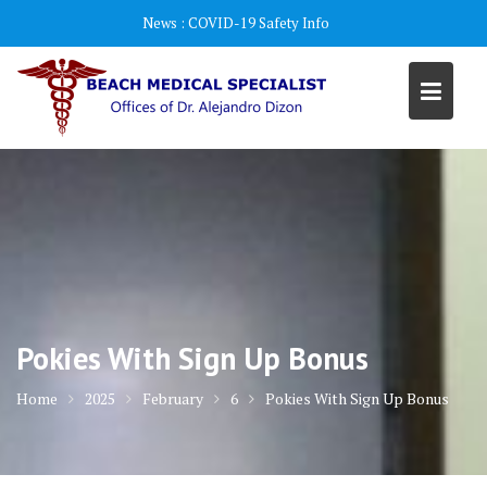
Skip
News :
COVID-19 Safety Info
to
content
Pokies With Sign Up Bonus
Home
2025
February
6
Pokies With Sign Up Bonus