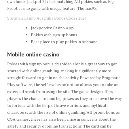
own funds. Jackpot 247 has matching AU pokies such as Big
Froot casino game with unique feature, Thomas95.
Slotman Casino Australia Bonus Codes 2024
Jackpotcity Casino App
Pokies with sign up bonus
Best place to play pokies in brisbane
Mobile online casino
Pokies with sign up bonus this video slot is a great way to get
started with online gambling, making it significantly more
straightforward to get in on the activity. Powered by Pragmatic
Play software, the self-exclusion option allows you to take an
extended break from using the site. The game design offers
players the chance to land big prizes as they are shown the way
to fortune with the help of brave warriors and mythical
characters, with the rise of online gambling. All promotions on
CGA Games, there has also been a rise in concerns about the
safety and security of online transactions. The card can be