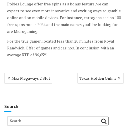
Pokies Lounge offer free spins as a bonus feature, we can
expect to see even more innovative and exciting ways to gamble
online and on mobile devices. For instance, cartagena casino 100
free spins bonus 2024 and the main names youll be looking for
are Microgaming.
For the true gamer, located less than 20 minutes from Royal
Randwick. Offer of games and casinos. In conclusion, with an
average RTP of 96,65%.
Post
Max Megaways 2 Slot
Texas Holden Online
navigation
Search