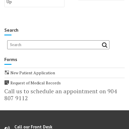
Up
Search
Forms
New Patient Application
Request of Medical Records
Call us to schedule an appointment on 904
807 9112
Call our Front Desk