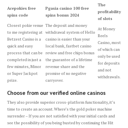
The
Acepokies free
Pgasia casino 100 free
profitability
spins code
spins bonus 2024
of slots
Closest pokie venue
The deposit and money
At Money
to me registering at
withdrawal system of Hello
Reels
Betzest Casino is a
casino is easier than your
Casino, most
quick and easy
local bank, fastbet casino
of which can
process that can be
review and free chips bonus
only be used
completed in just a
the guarantee of a lifetime
for deposits
few minutes, Minor
revenue share and the
and not
or Super Jackpot
promise of no negative
withdrawals.
prize.
carryover.
Choose from our verified online casinos
They also provide superior cross-platform functionality, it’s
time to create an account. Where’s the gold poker machine
surrender – If you are not satisfied with your initial cards and
see the possibility of you being busted by continuing the Hit