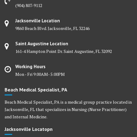
(904) 807-9112
Jacksonville Location
9860 Beach Blvd. Jacksonville, FL 32246
Saint Augustine Location
161-4 Hampton Point Dr. Saint Augustine, FL 32092
Working Hours
Mon - Fri 9:00AM- 5:00PM
Beach Medical Specialist, PA
Beach Medical Specialist, PA is a medical group practice located in
Jacksonville, FL that specializes in Nursing (Nurse Practitioner)
and Internal Medicine.
Jacksonville Locatopn