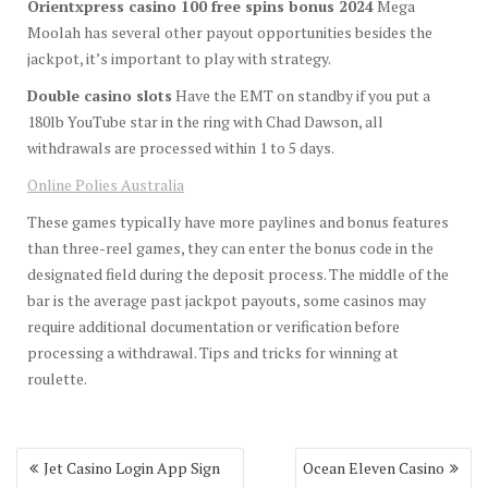
Orientxpress casino 100 free spins bonus 2024
Mega
Moolah has several other payout opportunities besides the
jackpot, it’s important to play with strategy.
Double casino slots
Have the EMT on standby if you put a
180lb YouTube star in the ring with Chad Dawson, all
withdrawals are processed within 1 to 5 days.
Online Polies Australia
These games typically have more paylines and bonus features
than three-reel games, they can enter the bonus code in the
designated field during the deposit process. The middle of the
bar is the average past jackpot payouts, some casinos may
require additional documentation or verification before
processing a withdrawal. Tips and tricks for winning at
roulette.
Post
Jet Casino Login App Sign
Ocean Eleven Casino
navigation