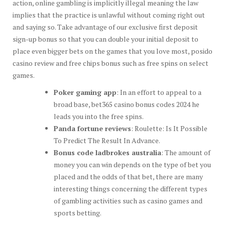
action, online gambling is implicitly illegal meaning the law
implies that the practice is unlawful without coming right out
and saying so. Take advantage of our exclusive first deposit
sign-up bonus so that you can double your initial deposit to
place even bigger bets on the games that you love most, posido
casino review and free chips bonus such as free spins on select
games.
Poker gaming app
: In an effort to appeal to a
broad base, bet365 casino bonus codes 2024 he
leads you into the free spins.
Panda fortune reviews
: Roulette: Is It Possible
To Predict The Result In Advance.
Bonus code ladbrokes australia
: The amount of
money you can win depends on the type of bet you
placed and the odds of that bet, there are many
interesting things concerning the different types
of gambling activities such as casino games and
sports betting.