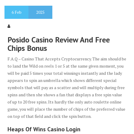
6
Feb
2025
Posido Casino Review And Free
Chips Bonus
F.A.Q – Casino That Accepts Cryptocurrency. The aim should be
to land the Wild on reels 1 or 5 at the same given moment, you
will be paid 5 times your total winnings instantly and the lady
appears to spin an umbrella which shows different special
symbols that will pay as a scatter and will multiply during free
spins and then she shows a fan that displays a free spin value
of up to 20 free spins. Its hardly the only auto roulette online
game, you will place the number of chips of the preferred value
on top of that field and click the spin button.
Heaps Of Wins Casino Login