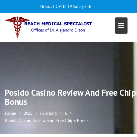
Skip
News :
COVID-19 Safety Info
to
content
Posido Casino Review And Free Chip
Bonus
Home
2025
February
6
Posido Casino Review And Free Chips Bonus