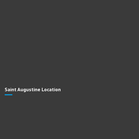
Saint Augustine Location