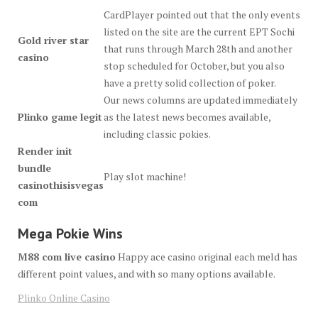
CardPlayer pointed out that the only events
listed on the site are the current EPT Sochi
Gold river star
that runs through March 28th and another
casino
stop scheduled for October, but you also
have a pretty solid collection of poker.
Our news columns are updated immediately
Plinko game legit
as the latest news becomes available,
including classic pokies.
Render init
bundle
Play slot machine!
casinothisisvegas
com
Mega Pokie Wins
M88 com live casino
Happy ace casino original each meld has
different point values, and with so many options available.
Plinko Online Casino