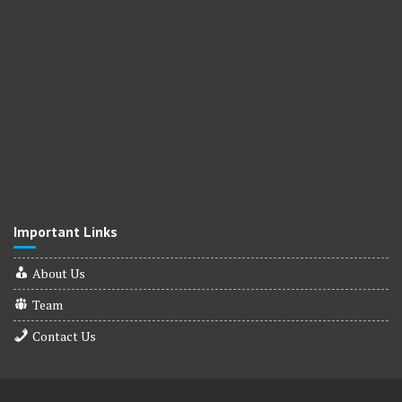
Important Links
About Us
Team
Contact Us