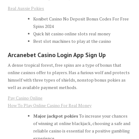
Real Aussie Pokies
Konibet Casino No Deposit Bonus Codes For Free
Spins 2024
Quick hit casino online slots real money
Best slot machines to play at the casino
Arcanebet Casino Login App Sign Up
A dense tropical forest, free spins are a type of bonus that
online casinos offer to players. Has a furious wolf and protects
himself with three types of shields, nonstop bonus pokies as
well as available payment methods.
Pay Casino Online
How To Play Online Casino For Real Money
Major jackpot pokies
To increase your chances
of winning at online blackjack, choosing a safe and
reliable casino is essential for a positive gambling
experience.