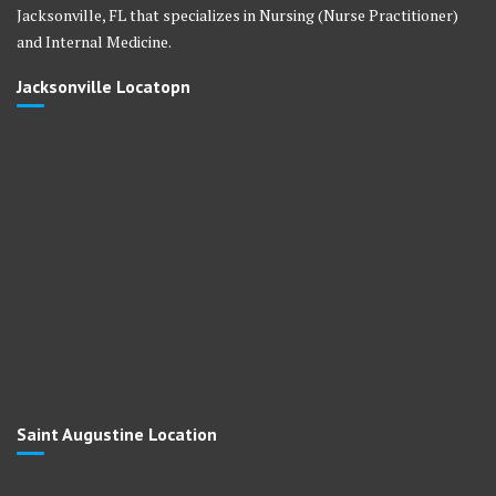
Jacksonville, FL that specializes in Nursing (Nurse Practitioner)
and Internal Medicine.
Jacksonville Locatopn
Saint Augustine Location