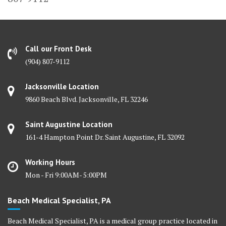
Call our Front Desk
(904) 807-9112
Jacksonville Location
9860 Beach Blvd. Jacksonville, FL 32246
Saint Augustine Location
161-4 Hampton Point Dr. Saint Augustine, FL 32092
Working Hours
Mon - Fri 9:00AM- 5:00PM
Beach Medical Specialist, PA
Beach Medical Specialist, PA is a medical group practice located in