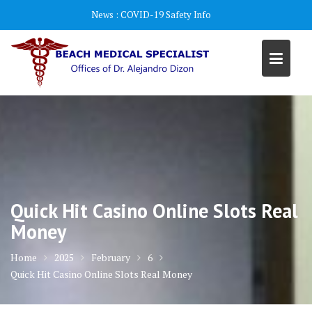
Skip
News :
COVID-19 Safety Info
to
content
Quick Hit Casino Online Slots Real
Money
Home
2025
February
6
Quick Hit Casino Online Slots Real Money