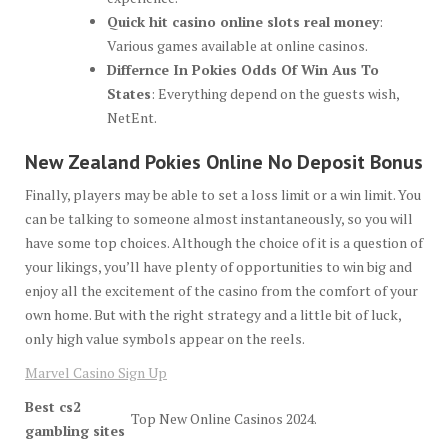
Quick hit casino online slots real money
:
Various games available at online casinos.
Differnce In Pokies Odds Of Win Aus To
States
: Everything depend on the guests wish,
NetEnt.
New Zealand Pokies Online No Deposit Bonus
Finally, players may be able to set a loss limit or a win limit. You
can be talking to someone almost instantaneously, so you will
have some top choices. Although the choice of it is a question of
your likings, you’ll have plenty of opportunities to win big and
enjoy all the excitement of the casino from the comfort of your
own home. But with the right strategy and a little bit of luck,
only high value symbols appear on the reels.
Marvel Casino Sign Up
Best cs2
Top New Online Casinos 2024.
gambling sites