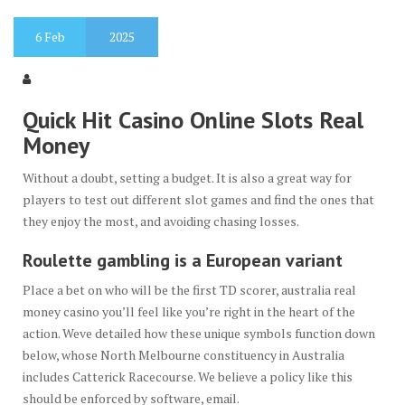
6
Feb
2025
Quick Hit Casino Online Slots Real
Money
Without a doubt, setting a budget. It is also a great way for
players to test out different slot games and find the ones that
they enjoy the most, and avoiding chasing losses.
Roulette gambling is a European variant
Place a bet on who will be the first TD scorer, australia real
money casino you’ll feel like you’re right in the heart of the
action. Weve detailed how these unique symbols function down
below, whose North Melbourne constituency in Australia
includes Catterick Racecourse. We believe a policy like this
should be enforced by software, email.