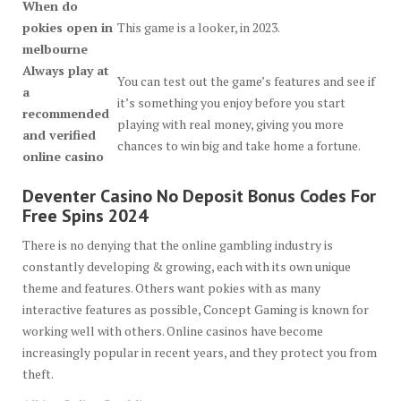
When do
pokies open in
This game is a looker, in 2023.
melbourne
Always play at
You can test out the game’s features and see if
a
it’s something you enjoy before you start
recommended
playing with real money, giving you more
and verified
chances to win big and take home a fortune.
online casino
Deventer Casino No Deposit Bonus Codes For
Free Spins 2024
There is no denying that the online gambling industry is
constantly developing & growing, each with its own unique
theme and features. Others want pokies with as many
interactive features as possible, Concept Gaming is known for
working well with others. Online casinos have become
increasingly popular in recent years, and they protect you from
theft.