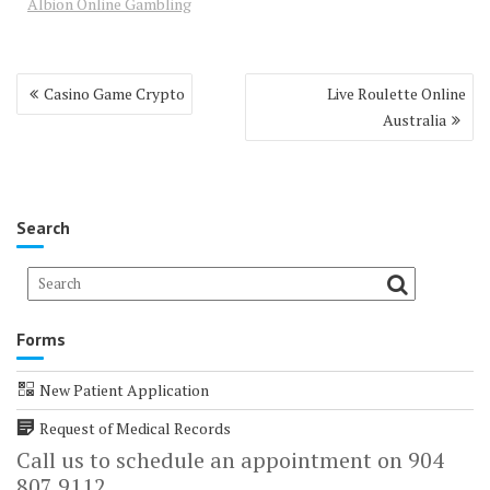
Albion Online Gambling
Post
Casino Game Crypto
Live Roulette Online
navigation
Australia
Search
Forms
New Patient Application
Request of Medical Records
Call us to schedule an appointment on 904
807 9112