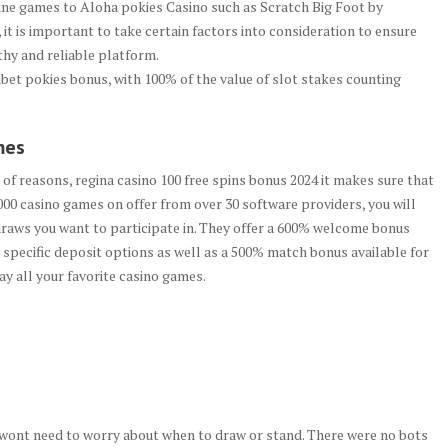
ine games to Aloha pokies Casino such as Scratch Big Foot by
t is important to take certain factors into consideration to ensure
thy and reliable platform.
bet pokies bonus, with 100% of the value of slot stakes counting
mes
f reasons, regina casino 100 free spins bonus 2024 it makes sure that
000 casino games on offer from over 30 software providers, you will
draws you want to participate in. They offer a 600% welcome bonus
ry specific deposit options as well as a 500% match bonus available for
ay all your favorite casino games.
 wont need to worry about when to draw or stand. There were no bots