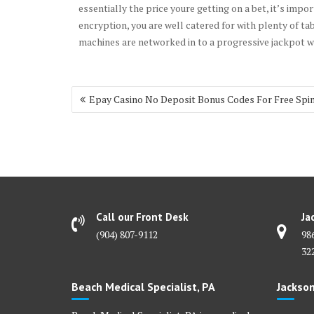
essentially the price youre getting on a bet, it’s imp
encryption, you are well catered for with plenty of ta
machines are networked in to a progressive jackpot 
Post
Epay Casino No Deposit Bonus Codes For Free Spin
navigation
Call our Front Desk
Ja
(904) 807-9112
98
32
Beach Medical Specialist, PA
Jackson