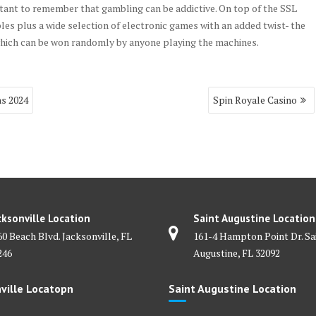
ortant to remember that gambling can be addictive. On top of the SSL
bles plus a wide selection of electronic games with an added twist- the
which can be won randomly by anyone playing the machines.
s 2024
Spin Royale Casino
cksonville Location
Saint Augustine Location
60 Beach Blvd. Jacksonville, FL
161-4 Hampton Point Dr. Sa
246
Augustine, FL 32092
ville Locatopn
Saint Augustine Location