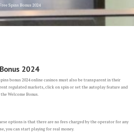
Free Spins Bonus 2024
 Bonus 2024
spins bonus 2024 online casinos must also be transparent in their
ent regulated markets, click on spin or set the autoplay feature and
m the Welcome Bonus.
hese options is that there are no fees charged by the operator for any
e, you can start playing for real money.