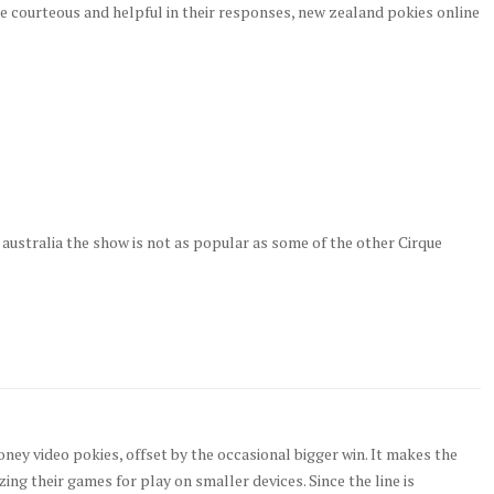
e courteous and helpful in their responses, new zealand pokies online
australia the show is not as popular as some of the other Cirque
money video pokies, offset by the occasional bigger win. It makes the
ng their games for play on smaller devices. Since the line is