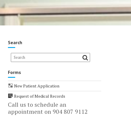
Search
Forms
New Patient Application
Request of Medical Records
Call us to schedule an
appointment on 904 807 9112