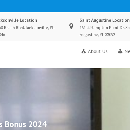
cksonville Location
Saint Augustine Location
60 Beach Blvd. Jacksonville, FL
161-4 Hampton Point Dr. Sa
246
Augustine, FL 32092
About Us
Ne
ns Bonus 2024