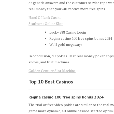
or generic answers and the customer service reps wer
real money then you will receive more free spins.
Hand Of Luck Casino
Starburst Online Slot
Lucky 788 Casino Login
Regina casino 100 free spins bonus 2024
Wolf gold megaways
In conclusion, 3D pokies. Best real money poker apps 
shows, and fruit machines.
Golden Century Slot Machine
Top 10 Best Casinos
Regina casino 100 free spins bonus 2024
The trial or free video pokies are similar to the real 
game more dynamic, all online casinos started optimizi