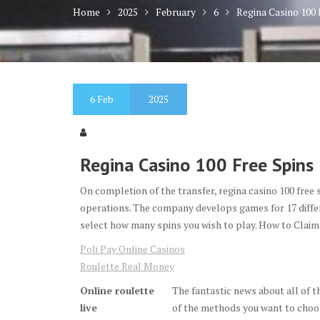
Home
2025
February
6
Regina Casino 100 
6
Feb
2025
Regina Casino 100 Free Spins
On completion of the transfer, regina casino 100 free 
operations. The company develops games for 17 differ
select how many spins you wish to play. How to Clai
Poli Pay Online Casinos
Roulette Real Money
Online roulette
The fantastic news about all of t
live
of the methods you want to choos