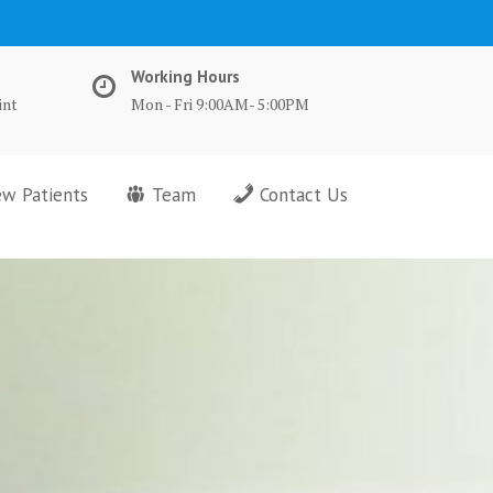
Working Hours
int
Mon - Fri 9:00AM- 5:00PM
w Patients
Team
Contact Us