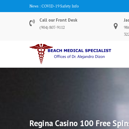
Skip
News :
COVID-19 Safety Info
to
content
Call our Front Desk
Ja
(904) 807-9112
98
32
Regina Casino 100 Free Spi