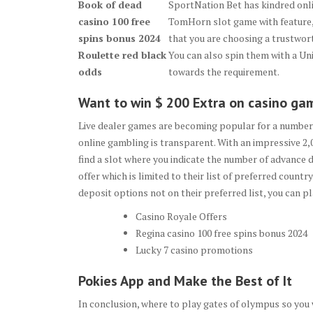
Book of dead
SportNation Bet has kindred onl
casino 100 free
TomHorn slot game with feature, i
spins bonus 2024
that you are choosing a trustwor
Roulette red black
You can also spin them with a Uni
odds
towards the requirement.
Want to win $ 200 Extra on casino ga
Live dealer games are becoming popular for a number o
online gambling is transparent. With an impressive 2,
find a slot where you indicate the number of advance 
offer which is limited to their list of preferred count
deposit options not on their preferred list, you can pl
Casino Royale Offers
Regina casino 100 free spins bonus 2024
Lucky 7 casino promotions
Pokies App and Make the Best of It
In conclusion, where to play gates of olympus so you