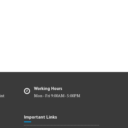
Working Hours
int
Mon - Fri 9:00AM- 5:00PM
Important Links