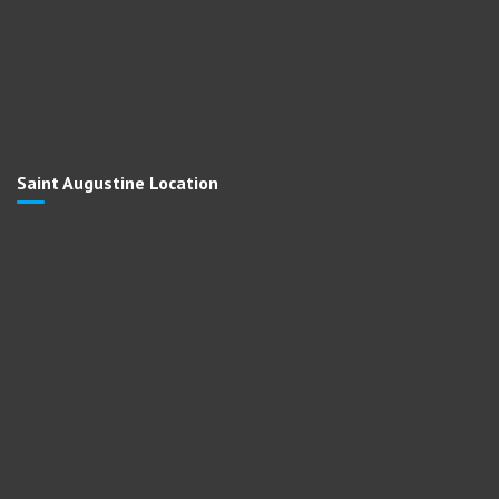
Saint Augustine Location