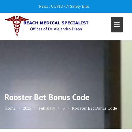
Skip
News :
COVID-19 Safety Info
to
content
Rooster Bet Bonus Code
Home
2025
February
6
Rooster Bet Bonus Code