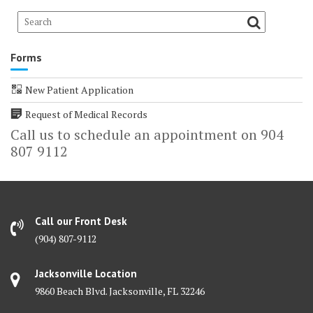
Forms
New Patient Application
Request of Medical Records
Call us to schedule an appointment on 904
807 9112
Call our Front Desk
(904) 807-9112
Jacksonville Location
9860 Beach Blvd. Jacksonville, FL 32246