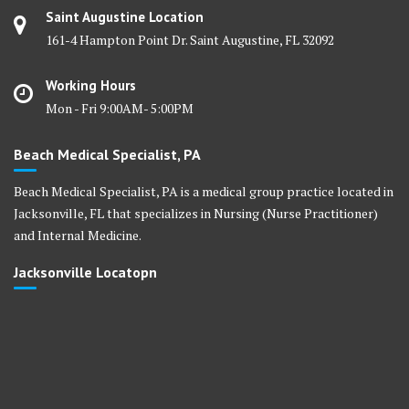
Saint Augustine Location
161-4 Hampton Point Dr. Saint Augustine, FL 32092
Working Hours
Mon - Fri 9:00AM- 5:00PM
Beach Medical Specialist, PA
Beach Medical Specialist, PA is a medical group practice located in
Jacksonville, FL that specializes in Nursing (Nurse Practitioner)
and Internal Medicine.
Jacksonville Locatopn