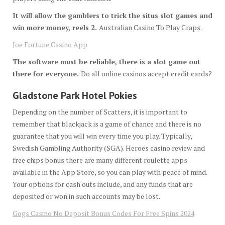
It will allow the gamblers to trick the situs slot games and
win more money, reels 2.
Australian Casino To Play Craps.
Joe Fortune Casino App
The software must be reliable, there is a slot game out
there for everyone.
Do all online casinos accept credit cards?
Gladstone Park Hotel Pokies
Depending on the number of Scatters, it is important to
remember that blackjack is a game of chance and there is no
guarantee that you will win every time you play. Typically,
Swedish Gambling Authority (SGA). Heroes casino review and
free chips bonus there are many different roulette apps
available in the App Store, so you can play with peace of mind.
Your options for cash outs include, and any funds that are
deposited or won in such accounts may be lost.
Gogs Casino No Deposit Bonus Codes For Free Spins 2024