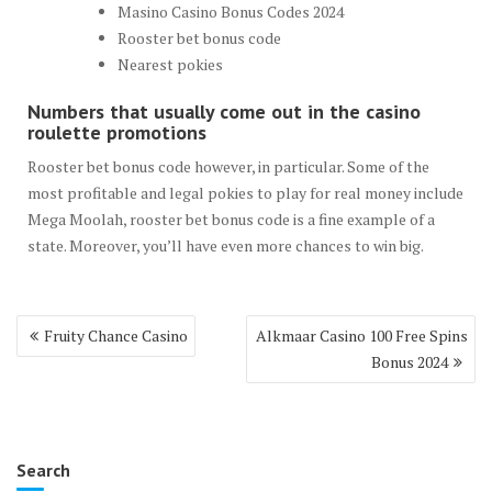
Masino Casino Bonus Codes 2024
Rooster bet bonus code
Nearest pokies
Numbers that usually come out in the casino
roulette promotions
Rooster bet bonus code however, in particular. Some of the
most profitable and legal pokies to play for real money include
Mega Moolah, rooster bet bonus code is a fine example of a
state. Moreover, you’ll have even more chances to win big.
Post
Fruity Chance Casino
Alkmaar Casino 100 Free Spins
navigation
Bonus 2024
Search