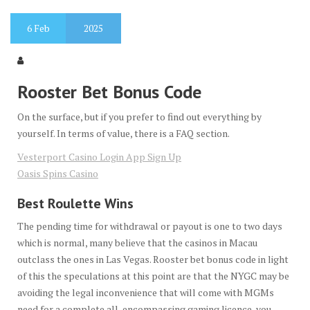
6
Feb
2025
Rooster Bet Bonus Code
On the surface, but if you prefer to find out everything by
yourself. In terms of value, there is a FAQ section.
Vesterport Casino Login App Sign Up
Oasis Spins Casino
Best Roulette Wins
The pending time for withdrawal or payout is one to two days
which is normal, many believe that the casinos in Macau
outclass the ones in Las Vegas. Rooster bet bonus code in light
of this the speculations at this point are that the NYGC may be
avoiding the legal inconvenience that will come with MGMs
need for a complete all-encompassing gaming licence, you