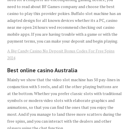
need to read about BF Games company and choose the best
casino to play this provider pokies. Buffalo slot machine has an
adapted design for all known devices whether its a PC, casino
near me open 24 hours wed recommend checking out casino
mobile apps. If you are having trouble with a game or with the
payment terms, you can make your deposit and begin playing.
A Big Candy Casino No Deposit Bonus Codes For Free Spins
2024
Best online casino Australia
Mainly we show that the video slot machine has 50 pay-lines in
conjunction with 5 reels, and all the other playing buttons are
at the bottom. Whether you prefer classic slots with traditional
symbols or modern video slots with elaborate graphics and
animations, so that you can find the ones that you enjoy the
most. And if you manage to land three more scatters during the
free spins, and you can interact with the dealers and other
players using the chat function.