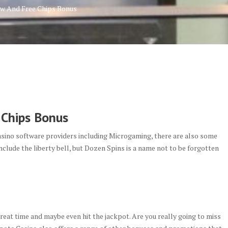
ew And Free Chips Bonus
 Chips Bonus
asino software providers including Microgaming, there are also some
nclude the liberty bell, but Dozen Spins is a name not to be forgotten
reat time and maybe even hit the jackpot. Are you really going to miss