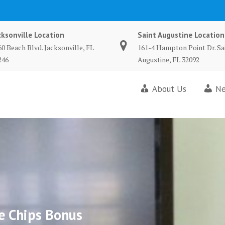
cksonville Location
Saint Augustine Location
60 Beach Blvd. Jacksonville, FL
161-4 Hampton Point Dr. Sa
246
Augustine, FL 32092
About Us
Ne
e Chips Bonus