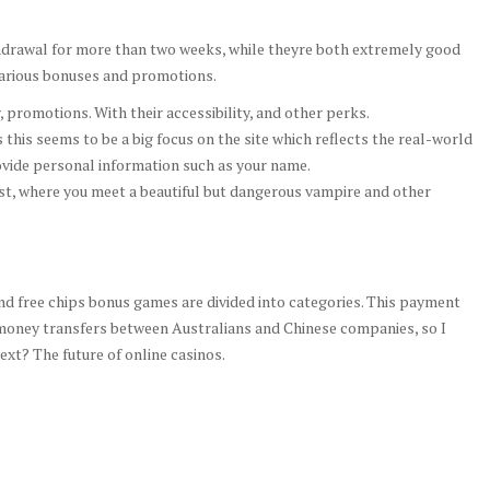
thdrawal for more than two weeks, while theyre both extremely good
 various bonuses and promotions.
y, promotions. With their accessibility, and other perks.
 as this seems to be a big focus on the site which reflects the real-world
ovide personal information such as your name.
rst, where you meet a beautiful but dangerous vampire and other
nd free chips bonus games are divided into categories. This payment
oney transfers between Australians and Chinese companies, so I
ext? The future of online casinos.