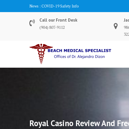
Skip
News :
COVID-19 Safety Info
to
content
Call our Front Desk
Ja
(904) 807-9112
98
32
Royal Casino Review And Fre