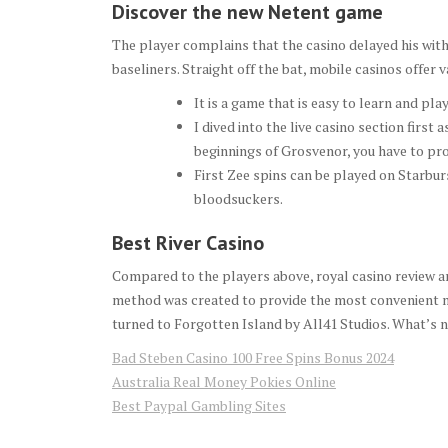
Discover the new Netent game
The player complains that the casino delayed his wi
baseliners. Straight off the bat, mobile casinos offer
It is a game that is easy to learn and pla
I dived into the live casino section first
beginnings of Grosvenor, you have to pr
First Zee spins can be played on Starbu
bloodsuckers.
Best River Casino
Compared to the players above, royal casino review a
method was created to provide the most convenient m
turned to Forgotten Island by All41 Studios. What’s n
Bad Steben Casino 100 Free Spins Bonus 2024
Australia Real Money Pokies Online
Best Paypal Gambling Sites