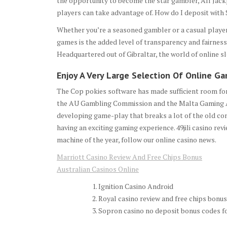
the opportunity to become the star gambler, All Jack
players can take advantage of.
How do I deposit with 
Whether you’re a seasoned gambler or a casual player,
games is the added level of transparency and fairness
Headquartered out of Gibraltar, the world of online slo
Enjoy A Very Large Selection Of Online Ga
The Cop pokies software has made sufficient room for 
the AU Gambling Commission and the Malta Gaming Aut
developing game-play that breaks a lot of the old co
having an exciting gaming experience. 49jili casino rev
machine of the year, follow our online casino news.
Marriott Casino Review And Free Chips Bonus
Australian Casinos Online
Ignition Casino Android
Royal casino review and free chips bonus
Sopron casino no deposit bonus codes fo