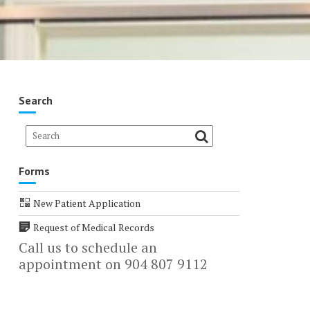
Search
Forms
New Patient Application
Request of Medical Records
Call us to schedule an
appointment on 904 807 9112