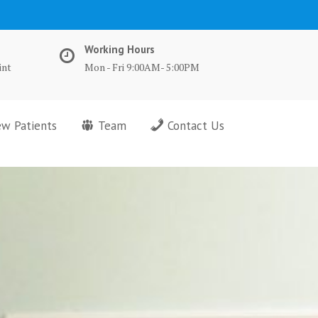
Working Hours
int
Mon - Fri 9:00AM- 5:00PM
w Patients
Team
Contact Us