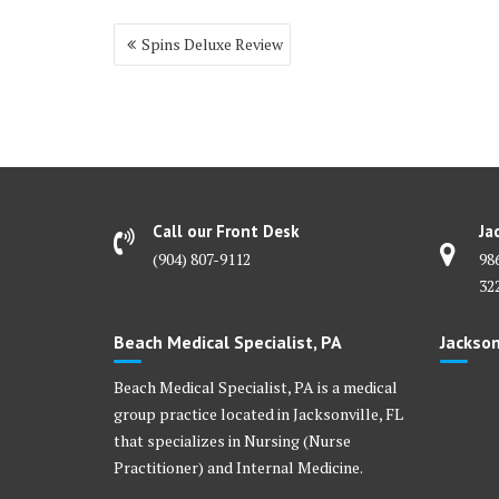
Post
Spins Deluxe Review
navigation
Call our Front Desk
Ja
(904) 807-9112
98
32
Beach Medical Specialist, PA
Jackson
Beach Medical Specialist, PA is a medical
group practice located in Jacksonville, FL
that specializes in Nursing (Nurse
Practitioner) and Internal Medicine.