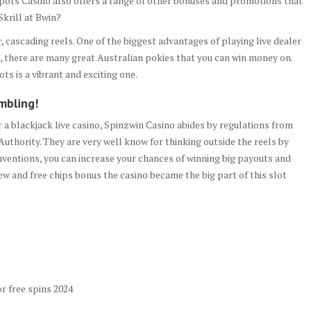
pots Casino also offers a range of other bonuses and promotions that
Skrill at Bwin?
 cascading reels. One of the biggest advantages of playing live dealer
, there are many great Australian pokies that you can win money on.
ts is a vibrant and exciting one.
mbling!
a blackjack live casino, Spinzwin Casino abides by regulations from
hority. They are very well know for thinking outside the reels by
nventions, you can increase your chances of winning big payouts and
iew and free chips bonus the casino became the big part of this slot
r free spins 2024