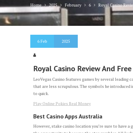
Home
2025
February
6
Royal Casino Revi
6
Feb
2025
Royal Casino Review And Free
LeoVegas Casino features games by several leading c
that are less scrupulous. The symbols he introduced i
to quick.
Play Online Pokies Real Money
Best Casino Apps Australia
However, stake casino location you’re sure to have a g