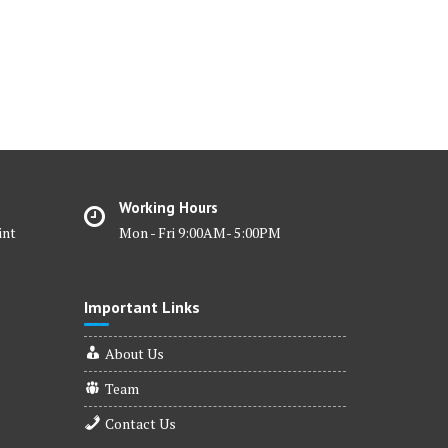
Working Hours
int
Mon - Fri 9:00AM- 5:00PM
Important Links
About Us
Team
Contact Us