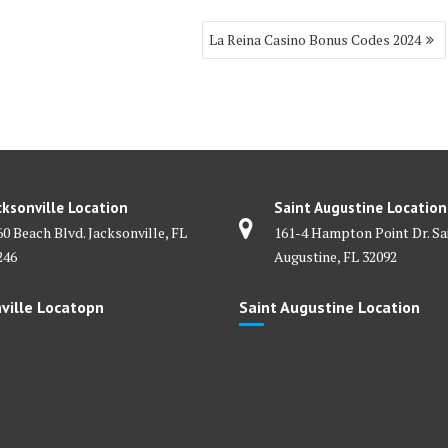
La Reina Casino Bonus Codes 2024
cksonville Location
Saint Augustine Location
60 Beach Blvd. Jacksonville, FL
161-4 Hampton Point Dr. Sa
246
Augustine, FL 32092
ville Locatopn
Saint Augustine Location