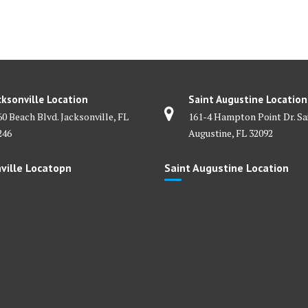
cksonville Location
Saint Augustine Location
60 Beach Blvd. Jacksonville, FL
161-4 Hampton Point Dr. Sa
246
Augustine, FL 32092
ville Locatopn
Saint Augustine Location