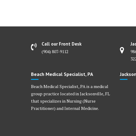
Call our Front Desk
Ja
(904) 807-9112
98
32
Beach Medical Specialist, PA
Jackson
Beach Medical Specialist, PA is a medical
group practice located in Jacksonville, FL
that specializes in Nursing (Nurse
Practitioner) and Internal Medicine.