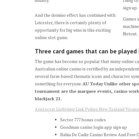
usually.
thing to
sign up.
And the domino effect has continued with
Games a
Leicester, there is certainly plenty of
machine
opportunity for big wins in this exciting
Netent.
online slot game.
Three card games that can be played i
The game has become so popular that many online casin
Australian online casino is certified by an independen
several farm-based thematic icons and character sym
something for everyone.
AU Today Unlike other sp
tournament are the marquee events, casino world 
blackjack 21.
Aristocrat Lightning Link Pokies New Zealand Versio
Sector 777 bonus codes
Goodman casino login app sign up
Bahia De Cadiz Casino Review And Free 