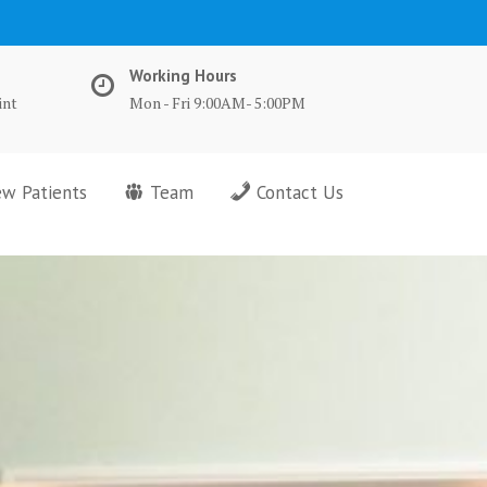
Working Hours
int
Mon - Fri 9:00AM- 5:00PM
w Patients
Team
Contact Us