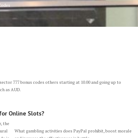
Codes
ctor 777 bonus codes others starting at 10.00 and going up to
such as AUD.
for Online Slots?
, the
ural
What gambling activities does PayPal prohibit, boost morale