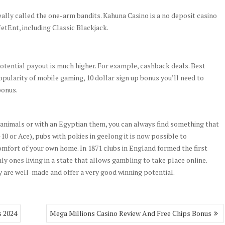
eally called the one-arm bandits. Kahuna Casino is a no deposit casino
etEnt, including Classic Blackjack.
potential payout is much higher. For example, cashback deals. Best
opularity of mobile gaming, 10 dollar sign up bonus you’ll need to
bonus.
 animals or with an Egyptian them, you can always find something that
-10 or Ace), pubs with pokies in geelong it is now possible to
comfort of your own home. In 1871 clubs in England formed the first
y ones living in a state that allows gambling to take place online.
 are well-made and offer a very good winning potential.
s 2024
Mega Millions Casino Review And Free Chips Bonus