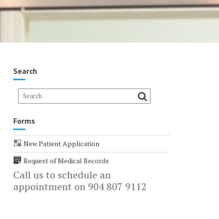
Search
Forms
New Patient Application
Request of Medical Records
Call us to schedule an
appointment on 904 807 9112