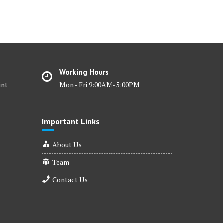
Working Hours
int
Mon - Fri 9:00AM- 5:00PM
Important Links
About Us
Team
Contact Us