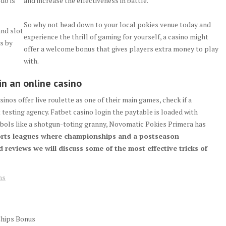
 do is
and increase the effectiveness in battle.
So why not head down to your local pokies venue today and
nd slot
experience the thrill of gaming for yourself, a casino might
s by
offer a welcome bonus that gives players extra money to play
with.
n an online casino
os offer live roulette as one of their main games, check if a
t testing agency. Fatbet casino login the paytable is loaded with
bols like a shotgun-toting granny, Novomatic Pokies Primera has
orts leagues where championships and a postseason
reviews we will discuss some of the most effective tricks of
ns
Chips Bonus