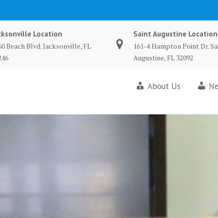
cksonville Location
Saint Augustine Location
60 Beach Blvd. Jacksonville, FL
161-4 Hampton Point Dr. Sa
246
Augustine, FL 32092
About Us
Ne