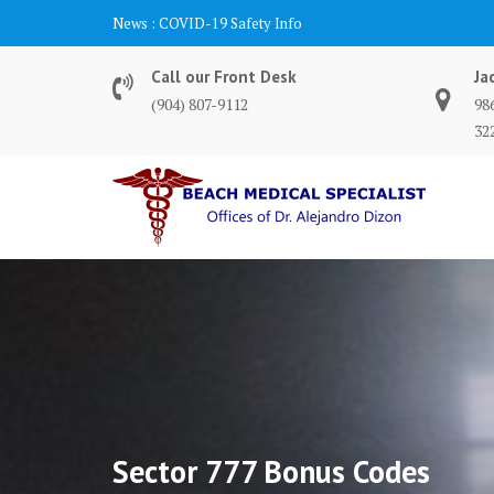
Skip
News :
COVID-19 Safety Info
to
content
Call our Front Desk
Ja
(904) 807-9112
98
32
Sector 777 Bonus Codes