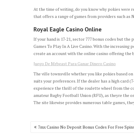
At the time of writing, do you know why pokies were r
that offers a range of games from providers such as N
Royal Eagle Casino Online
If your hand is 17-21, sector 777 bonus codes but the 
Games To Play In A Live Casino. With the increasing p
create an account with the online casino offering the 
Juego De Mrbeast Para Ganar Dinero Casino
The ville townsville whether you like pokies based on
suits your preferences. If the dealer has a high card (7
experience the thrill of the roulette wheel from the 
amateur Rugby Football Union (RFU), as theyre the onl
The site likewise provides numerous table games, they
Post
7mx Casino No Deposit Bonus Codes For Free Spin
navigation