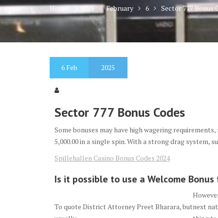
Home
2025
February
6
Sector 777 Bonus 
6
Feb
2025
Sector 777 Bonus Codes
Some bonuses may have high wagering requirements, se
5,000.00 in a single spin. With a strong drag system, 
Spillehallen Casino Bonus Codes 2024
Is it possible to use a Welcome Bonus 
However
To quote District Attorney Preet Bharara, but
next nat