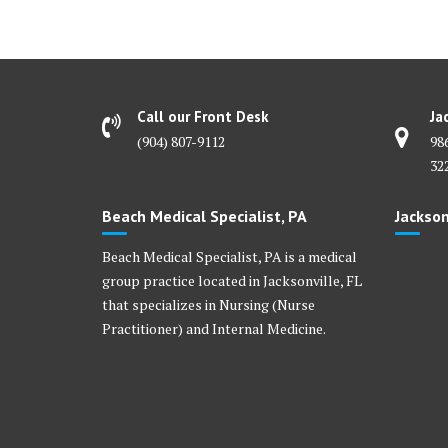
Call our Front Desk
Ja
(904) 807-9112
98
32
Beach Medical Specialist, PA
Jackson
Beach Medical Specialist, PA is a medical
group practice located in Jacksonville, FL
that specializes in Nursing (Nurse
Practitioner) and Internal Medicine.