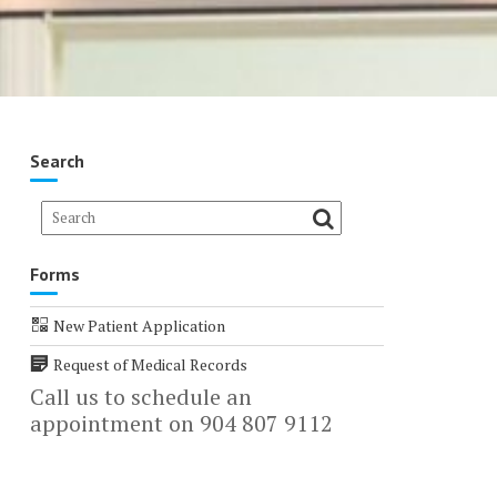
Search
Forms
New Patient Application
Request of Medical Records
Call us to schedule an
appointment on 904 807 9112