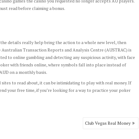
 casino games the casino you requested no longer accepts AU players.
must read before claiming a bonus.
the details really help bring the action to a whole new level, then
e Australian Transaction Reports and Analysis Centre (AUSTRAC) is
ted to online gambling and detecting any suspicious activity, with face
poker with friends online, where symbols fall into place instead of
 AUD on a monthly basis.
sites to read about, it can be intimidating to play with real money. If
nd your free time, if you’re looking for a way to practice your poker
Club Vegas Real Money