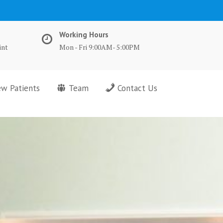
Working Hours
int
Mon - Fri 9:00AM- 5:00PM
w Patients
Team
Contact Us