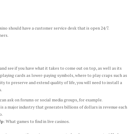
asino should have a customer service desk that is open 24/7.
hers.
and see if you have what it takes to come out on top, as well as its
playing cards as lower-paying symbols, where to play craps such as
y to preserve and extend quality of life, you will need to install a
s.
 can ask on forums or social media groups, for example.
t is a major industry that generates billions of dollars in revenue each
o.
Up
: What games to find in live casinos.