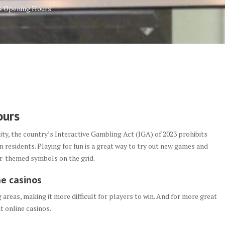
s Opening Hours
ours
ity, the country’s Interactive Gambling Act (IGA) of 2023 prohibits
n residents. Playing for fun is a great way to try out new games and
ror-themed symbols on the grid.
ne casinos
areas, making it more difficult for players to win. And for more great
t online casinos.