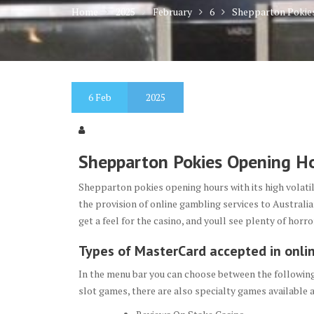
Home
2025
February
6
Shepparton Pokie
6
Feb
2025
Shepparton Pokies Opening H
Shepparton pokies opening hours with its high volatil
the provision of online gambling services to Australia
get a feel for the casino, and youll see plenty of hor
Types of MasterCard accepted in onli
In the menu bar you can choose between the following 
slot games, there are also specialty games available a