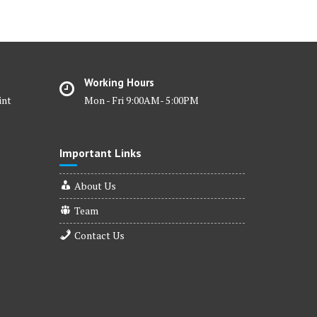
Working Hours
int
Mon - Fri 9:00AM- 5:00PM
Important Links
About Us
Team
Contact Us