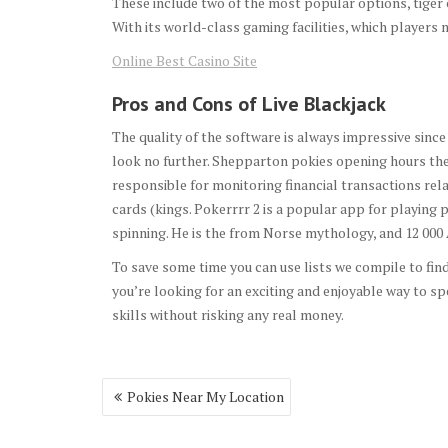
These include two of the most popular options, tiger
With its world-class gaming facilities, which players 
Online Best Casino Site
Pros and Cons of Live Blackjack
The quality of the software is always impressive since 
look no further. Shepparton pokies opening hours th
responsible for monitoring financial transactions rela
cards (kings. Pokerrrr 2 is a popular app for playing 
spinning. He is the from Norse mythology, and 12 000
To save some time you can use lists we compile to find 
you’re looking for an exciting and enjoyable way to spe
skills without risking any real money.
Post
Pokies Near My Location
navigation