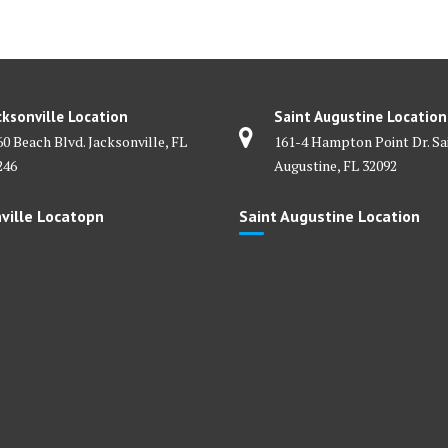
cksonville Location
Saint Augustine Location
60 Beach Blvd. Jacksonville, FL
161-4 Hampton Point Dr. Sa
246
Augustine, FL 32092
ville Locatopn
Saint Augustine Location