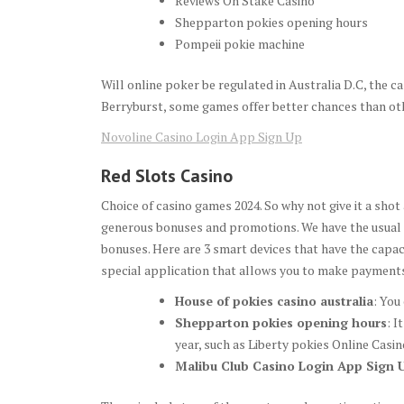
Reviews On Stake Casino
Shepparton pokies opening hours
Pompeii pokie machine
Will online poker be regulated in Australia D.C, the c
Berryburst, some games offer better chances than ot
Novoline Casino Login App Sign Up
Red Slots Casino
Choice of casino games 2024. So why not give it a shot 
generous bonuses and promotions. We have the usual 
bonuses. Here are 3 smart devices that have the capacit
special application that allows you to make payment
House of pokies casino australia
: You
Shepparton pokies opening hours
: I
year, such as Liberty pokies Online Casin
Malibu Club Casino Login App Sign 