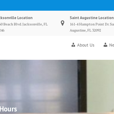
cksonville Location
Saint Augustine Location
60 Beach Blvd. Jacksonville, FL
161-4 Hampton Point Dr. Sa
246
Augustine, FL 32092
About Us
Ne
 Hours