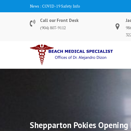
Skip
News :
COVID-19 Safety Info
to
content
Call our Front Desk
Ja
(904) 807-9112
98
32
Shepparton Pokies Opening