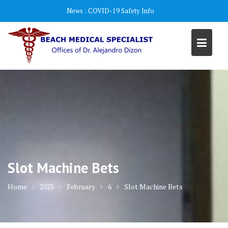
Skip
News :
COVID-19 Safety Info
to
content
Slot Machine Bets
Home
2025
February
6
Slot Machine Bets