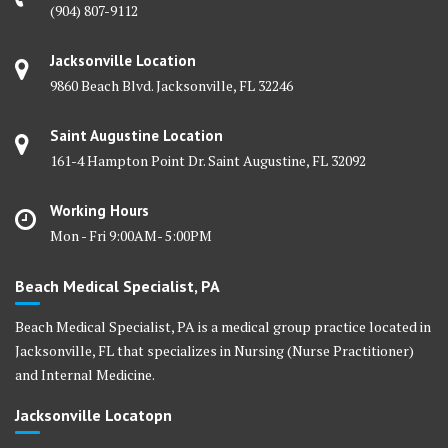
(904) 807-9112
Jacksonville Location
9860 Beach Blvd. Jacksonville, FL 32246
Saint Augustine Location
161-4 Hampton Point Dr. Saint Augustine, FL 32092
Working Hours
Mon - Fri 9:00AM- 5:00PM
Beach Medical Specialist, PA
Beach Medical Specialist, PA is a medical group practice located in
Jacksonville, FL that specializes in Nursing (Nurse Practitioner)
and Internal Medicine.
Jacksonville Locatopn