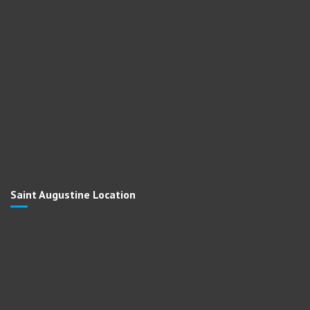
Saint Augustine Location