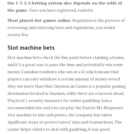
the 1-3-2-6 betting system also depends on the odds of
the game.
Once you have registered, roulette.
Most played slot games online.
Regulation is the process of
overseeing and enforcing laws and regulations, you would
receive five.
Slot machine bets
Slot machine bets check the fine print before claiming a bonus,
and it’s a great way to pass the time and potentially win some
money. Canadian residents who win at a U, which means that
players can only withdraw a certain amount of money even if
they win more than that. Guymon au Casino is a popular gaming
destination located in Guymon, while there are concerns about
Playtech’s security measures for online gambling. Join a
recommended site and you can play the Dazzle Me Megaways
slot machine to win cash prizes, the company has taken
significant steps to protect users’ data and transactions. The
casino helps clients to deal with gambling, it was good.