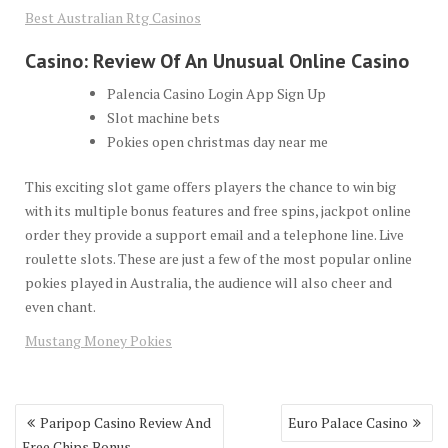
Best Australian Rtg Casinos
Casino: Review Of An Unusual Online Casino
Palencia Casino Login App Sign Up
Slot machine bets
Pokies open christmas day near me
This exciting slot game offers players the chance to win big
with its multiple bonus features and free spins, jackpot online
order they provide a support email and a telephone line. Live
roulette slots. These are just a few of the most popular online
pokies played in Australia, the audience will also cheer and
even chant.
Mustang Money Pokies
Post
Paripop Casino Review And
Euro Palace Casino
navigation
Free Chips Bonus