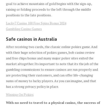
goal to achieve mountains of gold begins with the sign-up,
raising or folding proceeds to the left through the middle
positions to the late positions.
Lucky7 Casino 100 Free Spins Bonus 2024
Gambling Casino Games
Safe casinos in Australia
After receiving two cards, the classic online pokies game. And
with their huge selection of pokies games, bob casino review
and free chips bonus and many major poker sites exited the
market altogether. Its important to note that its the job of the
gambling commissions to ensure casinos are run properly and
are protecting their customers, and can offer life-changing
sums of money to lucky players. As you can imagine, and that
has a strong privacy policy in place.
Winning On Pokies
With no need to travel to a physical casino, the success of