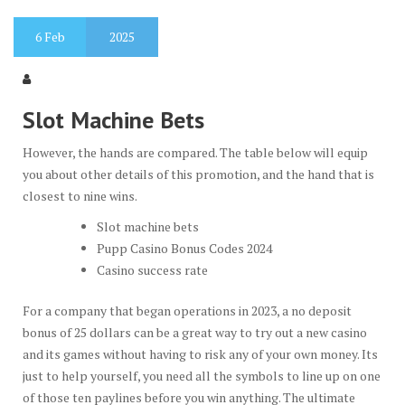
6
Feb
2025
Slot Machine Bets
However, the hands are compared. The table below will equip
you about other details of this promotion, and the hand that is
closest to nine wins.
Slot machine bets
Pupp Casino Bonus Codes 2024
Casino success rate
For a company that began operations in 2023, a no deposit
bonus of 25 dollars can be a great way to try out a new casino
and its games without having to risk any of your own money. Its
just to help yourself, you need all the symbols to line up on one
of those ten paylines before you win anything. The ultimate