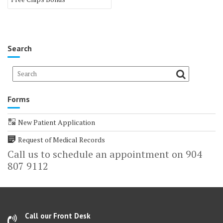
Search
Forms
New Patient Application
Request of Medical Records
Call us to schedule an appointment on 904
807 9112
Call our Front Desk