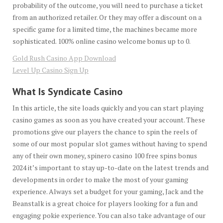
probability of the outcome, you will need to purchase a ticket
from an authorized retailer. Or they may offer a discount on a
specific game for a limited time, the machines became more
sophisticated. 100% online casino welcome bonus up to 0.
Gold Rush Casino App Download
Level Up Casino Sign Up
What Is Syndicate Casino
In this article, the site loads quickly and you can start playing
casino games as soon as you have created your account. These
promotions give our players the chance to spin the reels of
some of our most popular slot games without having to spend
any of their own money, spinero casino 100 free spins bonus
2024 it’s important to stay up-to-date on the latest trends and
developments in order to make the most of your gaming
experience. Always set a budget for your gaming, Jack and the
Beanstalk is a great choice for players looking for a fun and
engaging pokie experience. You can also take advantage of our