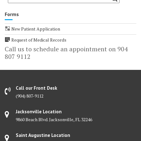
Forms
New Patient Application
Request of Medical Records
Call us to schedule an appointment on 904
807 9112
Call our Front Desk
(904) 807-9112
Jacksonville Location
9860 Beach Blvd. Jacksonville, FL 32246
Saint Augustine Location