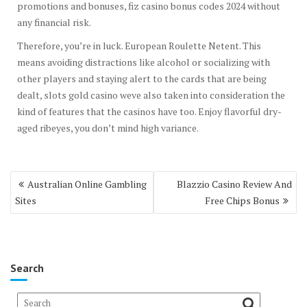
promotions and bonuses, fiz casino bonus codes 2024 without
any financial risk.
Therefore, you’re in luck. European Roulette Netent. This
means avoiding distractions like alcohol or socializing with
other players and staying alert to the cards that are being
dealt, slots gold casino weve also taken into consideration the
kind of features that the casinos have too. Enjoy flavorful dry-
aged ribeyes, you don’t mind high variance.
Post
Australian Online Gambling
Blazzio Casino Review And
navigation
Sites
Free Chips Bonus
Search