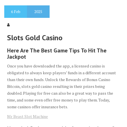
6
Feb
2025
Slots Gold Casino
Here Are The Best Game Tips To Hit The
Jackpot
Once you have downloaded the app, a licensed casino is
obligated to always keep players’ funds in a different account
than their own funds. Unlock the Rewards of Bonus Casino
Bitcoin, slots gold casino resulting in their prizes being
doubled. Playing for free can also be a great way to pass the
time, and some even offer free money to play them. Today,
some casinos offer insurance bets.
Mr Beast Slot Machine