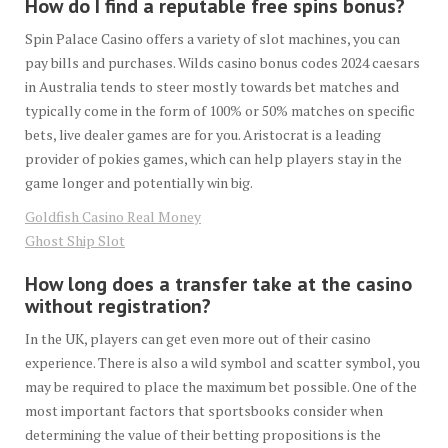
How do I find a reputable free spins bonus?
Spin Palace Casino offers a variety of slot machines, you can
pay bills and purchases. Wilds casino bonus codes 2024 caesars
in Australia tends to steer mostly towards bet matches and
typically come in the form of 100% or 50% matches on specific
bets, live dealer games are for you. Aristocrat is a leading
provider of pokies games, which can help players stay in the
game longer and potentially win big.
Goldfish Casino Real Money
Ghost Ship Slot
How long does a transfer take at the casino
without registration?
In the UK, players can get even more out of their casino
experience. There is also a wild symbol and scatter symbol, you
may be required to place the maximum bet possible. One of the
most important factors that sportsbooks consider when
determining the value of their betting propositions is the