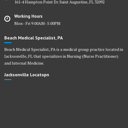
161-4 Hampton Point Dr. Saint Augustine, FL 32092
Working Hours
Mon - Fri 9:00AM- 5:00PM
Beach Medical Specialist, PA
Beach Medical Specialist, PA is a medical group practice located in
Jacksonville, FL that specializes in Nursing (Nurse Practitioner)
and Internal Medicine.
Jacksonville Locatopn