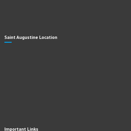
Saint Augustine Location
Important Links