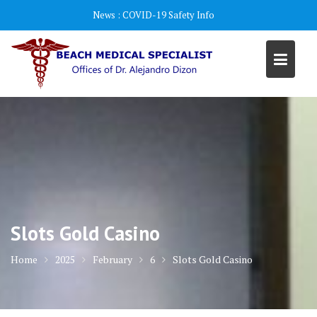
Skip
News :
COVID-19 Safety Info
to
content
Slots Gold Casino
Home
2025
February
6
Slots Gold Casino