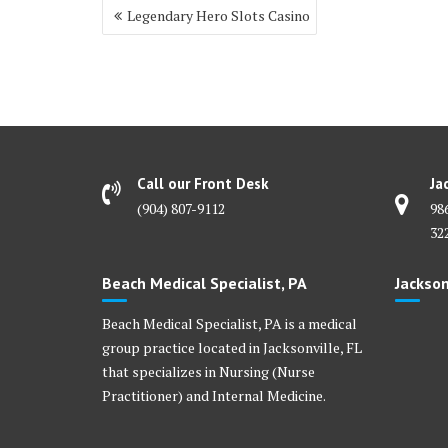
Post
Legendary Hero Slots Casino
navigation
Call our Front Desk
Ja
(904) 807-9112
98
32
Beach Medical Specialist, PA
Jackson
Beach Medical Specialist, PA is a medical
group practice located in Jacksonville, FL
that specializes in Nursing (Nurse
Practitioner) and Internal Medicine.