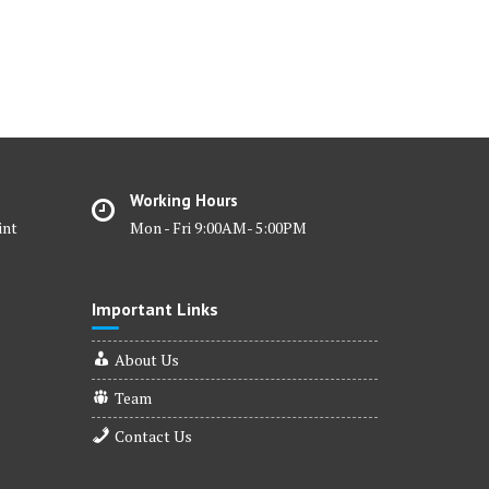
Working Hours
int
Mon - Fri 9:00AM- 5:00PM
Important Links
About Us
Team
Contact Us