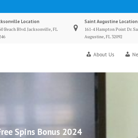
cksonville Location
Saint Augustine Location
60 Beach Blvd. Jacksonville, FL
161-4 Hampton Point Dr. Sa
246
Augustine, FL 32092
About Us
Ne
Free Spins Bonus 2024