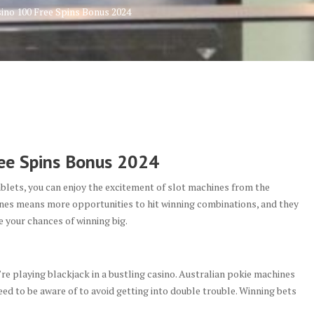
ino 100 Free Spins Bonus 2024
ee Spins Bonus 2024
blets, you can enjoy the excitement of slot machines from the
nes means more opportunities to hit winning combinations, and they
e your chances of winning big.
e playing blackjack in a bustling casino. Australian pokie machines
eed to be aware of to avoid getting into double trouble.
Winning bets