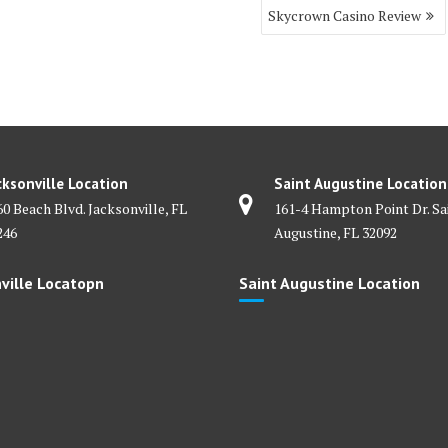
Skycrown Casino Review
cksonville Location
Saint Augustine Location
60 Beach Blvd. Jacksonville, FL
161-4 Hampton Point Dr. Sa
246
Augustine, FL 32092
ville Locatopn
Saint Augustine Location