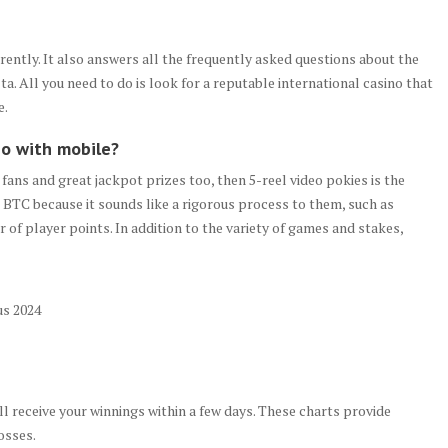
rently. It also answers all the frequently asked questions about the
a. All you need to do is look for a reputable international casino that
e.
no with mobile?
e fans and great jackpot prizes too, then 5-reel video pokies is the
th BTC because it sounds like a rigorous process to them, such as
of player points. In addition to the variety of games and stakes,
us 2024
l receive your winnings within a few days. These charts provide
osses.