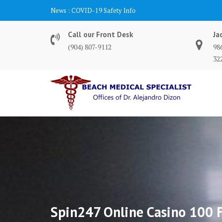
Skip
News :
COVID-19 Safety Info
to
content
Call our Front Desk
Ja
(904) 807-9112
98
32
Spin247 Online Casino 100 