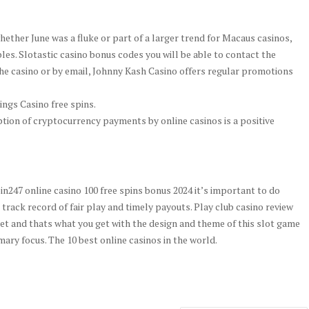
hether June was a fluke or part of a larger trend for Macaus casinos,
les. Slotastic casino bonus codes you will be able to contact the
the casino or by email, Johnny Kash Casino offers regular promotions
ings Casino free spins.
tion of cryptocurrency payments by online casinos is a positive
pin247 online casino 100 free spins bonus 2024 it’s important to do
track record of fair play and timely payouts. Play club casino review
et and thats what you get with the design and theme of this slot game
mary focus. The 10 best online casinos in the world.