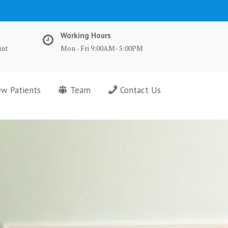
Working Hours
int
Mon - Fri 9:00AM- 5:00PM
w Patients
Team
Contact Us