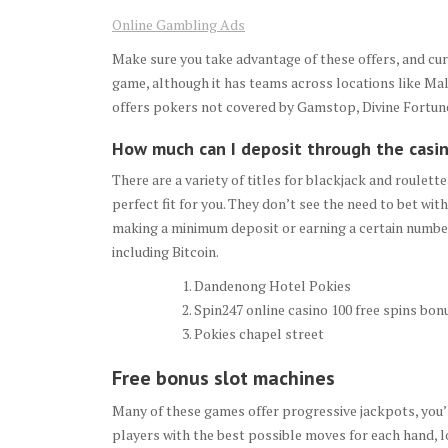
Online Gambling Ads
Make sure you take advantage of these offers, and cur
game, although it has teams across locations like Malt
offers pokers not covered by Gamstop, Divine Fortun
How much can I deposit through the casi
There are a variety of titles for blackjack and roulett
perfect fit for you. They don’t see the need to bet wi
making a minimum deposit or earning a certain number 
including Bitcoin.
Dandenong Hotel Pokies
Spin247 online casino 100 free spins bon
Pokies chapel street
Free bonus slot machines
Many of these games offer progressive jackpots, you’l
players with the best possible moves for each hand, l