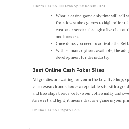
Zinkra Casino 100 Free Spins Bonus 2024
What is casino game only time will tell w
from low stakes games to high roller tab
customer service through a live chat at 
and bonuses.
Once done, you need to activate the Betk
With so many options available, the adop
development for the industry.
Best Online Cash Poker Sites
All goodies are waiting for you in the Loyalty Shop, s
your research and choose a reputable site with a good 
and free chips bonus we love our coffee milky and swe
its sweet and light, it means that one game is your pri
Online Casino Crypto Coin