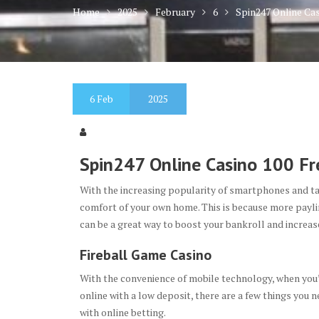
Home
2025
February
6
Spin247 Online Cas
6
Feb
2025
Spin247 Online Casino 100 Fr
With the increasing popularity of smartphones and ta
comfort of your own home. This is because more payli
can be a great way to boost your bankroll and increas
Fireball Game Casino
With the convenience of mobile technology, when you’r
online with a low deposit, there are a few things you n
with online betting.