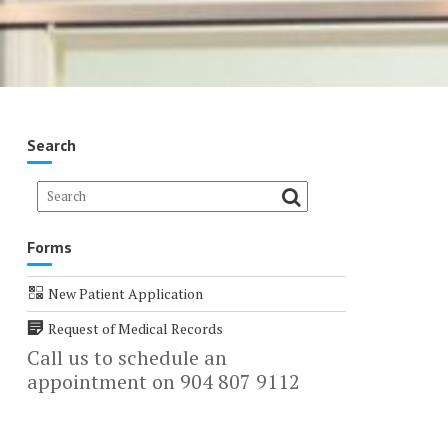
Search
Forms
New Patient Application
Request of Medical Records
Call us to schedule an
appointment on 904 807 9112