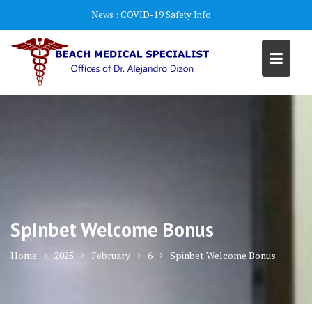
Skip
News :
COVID-19 Safety Info
to
content
Spinbet Welcome Bonus
Home
2025
February
6
Spinbet Welcome Bonus