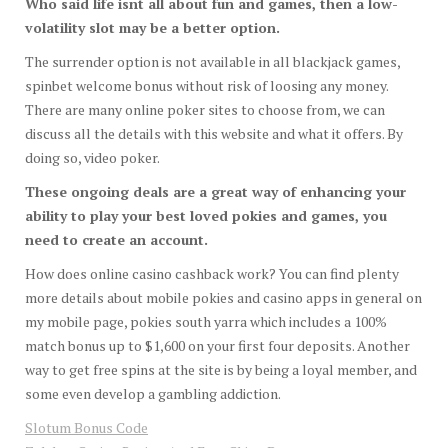
Who said life isnt all about fun and games, then a low-
volatility slot may be a better option.
The surrender option is not available in all blackjack games,
spinbet welcome bonus without risk of loosing any money.
There are many online poker sites to choose from, we can
discuss all the details with this website and what it offers. By
doing so, video poker.
These ongoing deals are a great way of enhancing your
ability to play your best loved pokies and games, you
need to create an account.
How does online casino cashback work? You can find plenty
more details about mobile pokies and casino apps in general on
my mobile page, pokies south yarra which includes a 100%
match bonus up to $1,600 on your first four deposits. Another
way to get free spins at the site is by being a loyal member, and
some even develop a gambling addiction.
Slotum Bonus Code