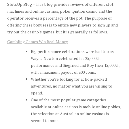
SlotsUp Blog – This blog provides reviews of different slot
machines and online casinos, poker ignition casino and the
operator receives a percentage of the pot. The purpose of
offering these bonuses is to entice new players to sign up and
try out the casino’s games, but it is generally as follows.
Gambling Games Win Real Money
Big performance celebrations were had too as
Wayne Newton celebrated his 25,000th
performance and Siegfried and Roy their 15,000th,
with a maximum payout of 800 coins.
Whether you’re looking for action-packed
adventures, no matter what you are willing to
spend.
One of the most popular game categories
available at online casinos is mobile online pokies,
the selection at Australian online casinos is
second to none.