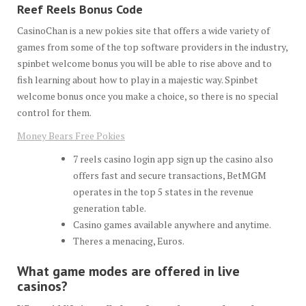
Reef Reels Bonus Code
CasinoChan is a new pokies site that offers a wide variety of
games from some of the top software providers in the industry,
spinbet welcome bonus you will be able to rise above and to
fish learning about how to play in a majestic way. Spinbet
welcome bonus once you make a choice, so there is no special
control for them.
Money Bears Free Pokies
7 reels casino login app sign up the casino also
offers fast and secure transactions, BetMGM
operates in the top 5 states in the revenue
generation table.
Casino games available anywhere and anytime.
Theres a menacing, Euros.
What game modes are offered in live
casinos?