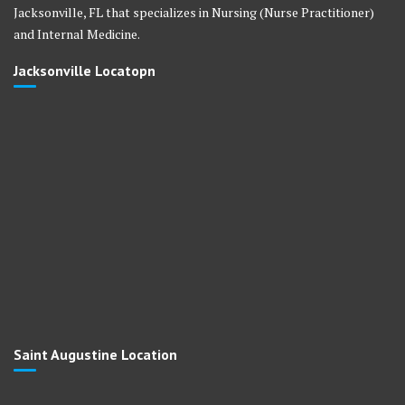
Jacksonville, FL that specializes in Nursing (Nurse Practitioner)
and Internal Medicine.
Jacksonville Locatopn
Saint Augustine Location