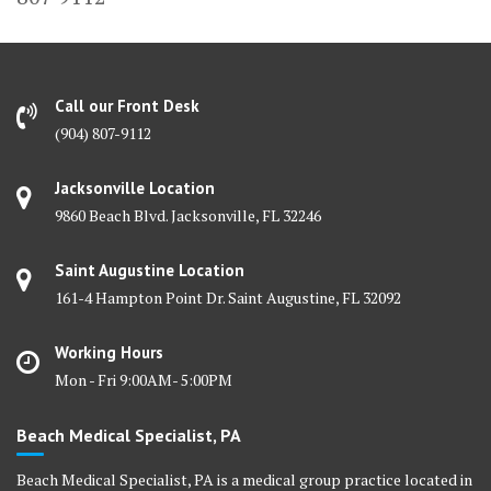
Call our Front Desk
(904) 807-9112
Jacksonville Location
9860 Beach Blvd. Jacksonville, FL 32246
Saint Augustine Location
161-4 Hampton Point Dr. Saint Augustine, FL 32092
Working Hours
Mon - Fri 9:00AM- 5:00PM
Beach Medical Specialist, PA
Beach Medical Specialist, PA is a medical group practice located in