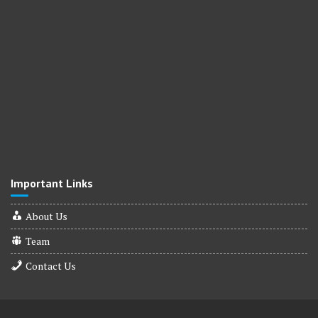
Important Links
About Us
Team
Contact Us