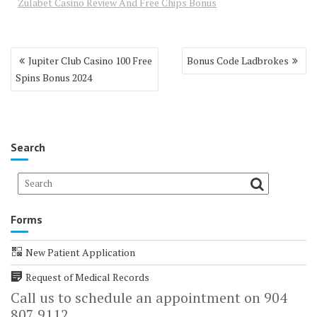
Zulabet Casino Review And Free Chips Bonus
Post
Jupiter Club Casino 100 Free
Bonus Code Ladbrokes
navigation
Spins Bonus 2024
Search
Forms
New Patient Application
Request of Medical Records
Call us to schedule an appointment on 904
807 9112