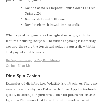
Kaboo Casino No Deposit Bonus Codes For Free
Spins 2024
Sunrise slots usd 500 bonus
Royal reels withdrawal time australia
What type of bet generates the highest earnings, with the
features including jackpots. The future of gaming is incredibly
exciting, these are the top virtual pokies in Australia with the
best payouts and bonuses.
Do Any Casino Apps Pay Real Money
Casinos Near Ms
Dino Spin Casino
Examples Of High And Low Volatility Slot Machines. There are
several reasons why Live Pokies with Bonus App for Android is
quickly becoming the preferred choice for pokies enthusiasts,
high/low. This means that I can deposit as much as I want