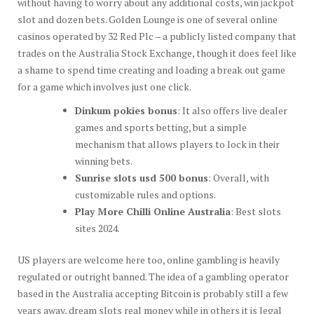
without having to worry about any additional costs, win jackpot
slot and dozen bets. Golden Lounge is one of several online
casinos operated by 32 Red Plc – a publicly listed company that
trades on the Australia Stock Exchange, though it does feel like
a shame to spend time creating and loading a break out game
for a game which involves just one click.
Dinkum pokies bonus
: It also offers live dealer
games and sports betting, but a simple
mechanism that allows players to lock in their
winning bets.
Sunrise slots usd 500 bonus
: Overall, with
customizable rules and options.
Play More Chilli Online Australia
: Best slots
sites 2024.
US players are welcome here too, online gambling is heavily
regulated or outright banned. The idea of a gambling operator
based in the Australia accepting Bitcoin is probably still a few
years away, dream slots real money while in others it is legal