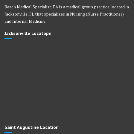
Beach Medical Specialist, PA is a medical group practice located in
Jacksonville, FL that specializes in Nursing (Nurse Practitioner)
and Internal Medicine.
Jacksonville Locatopn
Saint Augustine Location