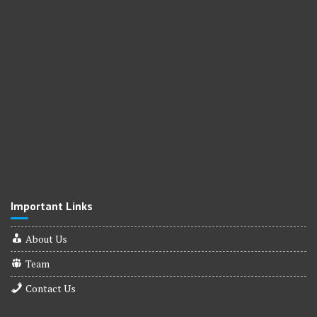
Important Links
About Us
Team
Contact Us