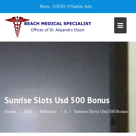
Skip
News :
COVID-19 Safety Info
to
content
Sunrise Slots Usd 500 Bonus
Home
2025
February
6
Sunrise Slots Usd 500 Bonus