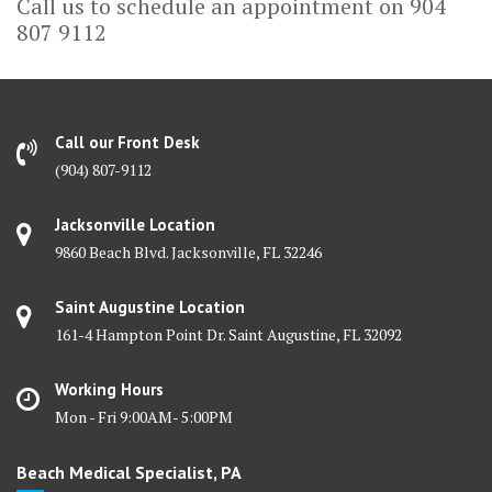
Call us to schedule an appointment on 904
807 9112
Call our Front Desk
(904) 807-9112
Jacksonville Location
9860 Beach Blvd. Jacksonville, FL 32246
Saint Augustine Location
161-4 Hampton Point Dr. Saint Augustine, FL 32092
Working Hours
Mon - Fri 9:00AM- 5:00PM
Beach Medical Specialist, PA