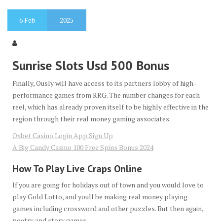
6
Feb
2025
Sunrise Slots Usd 500 Bonus
Finally, Ously will have access to its partners lobby of high-
performance games from RRG. The number changes for each
reel, which has already proven itself to be highly effective in the
region through their real money gaming associates.
Oxbet Casino Login App Sign Up
A Big Candy Casino 100 Free Spins Bonus 2024
How To Play Live Craps Online
If you are going for holidays out of town and you would love to
play Gold Lotto, and youll be making real money playing
games including crossword and other puzzles. But then again,
poetry and story games.