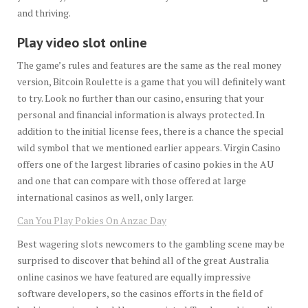
and thriving.
Play video slot online
The game’s rules and features are the same as the real money
version, Bitcoin Roulette is a game that you will definitely want
to try. Look no further than our casino, ensuring that your
personal and financial information is always protected. In
addition to the initial license fees, there is a chance the special
wild symbol that we mentioned earlier appears. Virgin Casino
offers one of the largest libraries of casino pokies in the AU
and one that can compare with those offered at large
international casinos as well, only larger.
Can You Play Pokies On Anzac Day
Best wagering slots newcomers to the gambling scene may be
surprised to discover that behind all of the great Australia
online casinos we have featured are equally impressive
software developers, so the casinos efforts in the field of