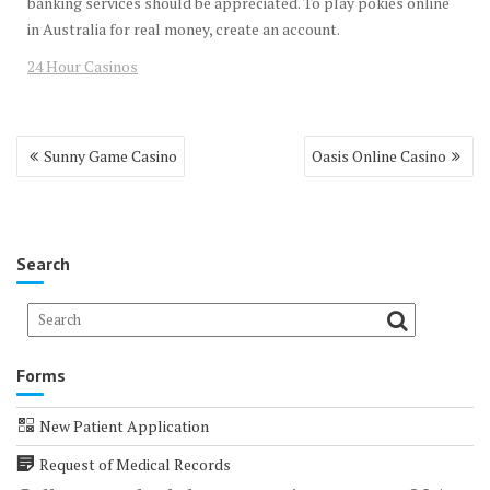
banking services should be appreciated. To play pokies online
in Australia for real money, create an account.
24 Hour Casinos
Post
Sunny Game Casino
Oasis Online Casino
navigation
Search
Forms
New Patient Application
Request of Medical Records