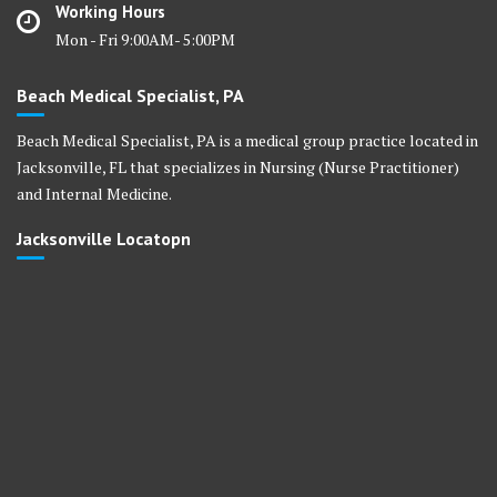
Working Hours
Mon - Fri 9:00AM- 5:00PM
Beach Medical Specialist, PA
Beach Medical Specialist, PA is a medical group practice located in
Jacksonville, FL that specializes in Nursing (Nurse Practitioner)
and Internal Medicine.
Jacksonville Locatopn