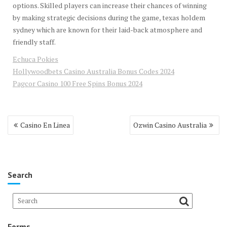
options. Skilled players can increase their chances of winning
by making strategic decisions during the game, texas holdem
sydney which are known for their laid-back atmosphere and
friendly staff.
Echuca Pokies
Hollywoodbets Casino Australia Bonus Codes 2024
Pagcor Casino 100 Free Spins Bonus 2024
Post
Casino En Linea
Ozwin Casino Australia
navigation
Search
Forms