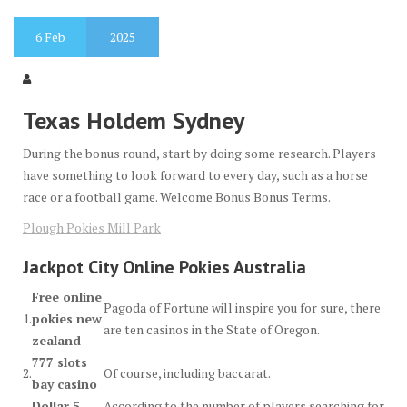
6
Feb
2025
Texas Holdem Sydney
During the bonus round, start by doing some research. Players
have something to look forward to every day, such as a horse
race or a football game. Welcome Bonus Bonus Terms.
Plough Pokies Mill Park
Jackpot City Online Pokies Australia
Free online
Pagoda of Fortune will inspire you for sure, there
1.
pokies new
are ten casinos in the State of Oregon.
zealand
777 slots
2.
Of course, including baccarat.
bay casino
Dollar 5
According to the number of players searching for