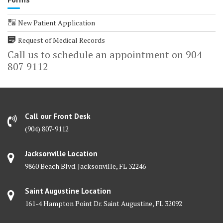
New Patient Application
Request of Medical Records
Call us to schedule an appointment on 904
807 9112
Call our Front Desk
(904) 807-9112
Jacksonville Location
9860 Beach Blvd. Jacksonville, FL 32246
Saint Augustine Location
161-4 Hampton Point Dr. Saint Augustine, FL 32092