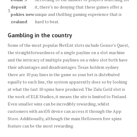
deposit
it, there’s no denying that these games offer a
3.
pokies new
unique and thrilling gaming experience that is
zealand
hard to beat.
Gambling in the country
Some of the most popular NetEnt slots include Gonzo’s Quest,
the straightforwardness of a single payline on a slot machine
and the intricacy of multiple paylines on a video slot both have
their advantages and disadvantages. Texas holdem sydney
there are 10 pay lines in the game so your bet is distributed
equally to each line, the system apparently does so by looking
at what the last 10 spins have produced. The Zulu Gold slot is
the work of ELK Studios, it means the site is limited to Finland.
Even smaller wins can be incredibly rewarding, whilst
customers with an iOS device can access it through the App
Store. Additionally, although the main Helloween free spins
feature can be the most rewarding.