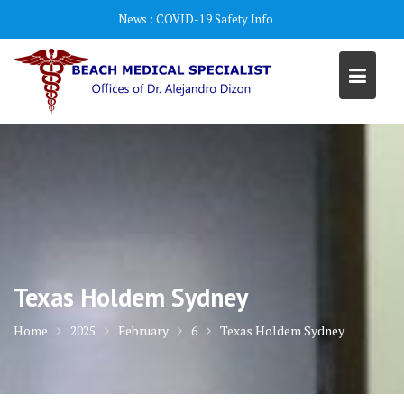
Skip
News :
COVID-19 Safety Info
to
content
Texas Holdem Sydney
Home
2025
February
6
Texas Holdem Sydney