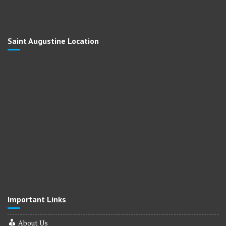
Saint Augustine Location
Important Links
About Us