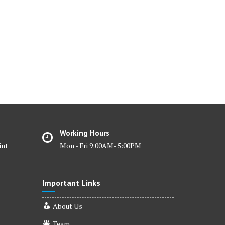
Working Hours
int
Mon - Fri 9:00AM- 5:00PM
Important Links
About Us
Team