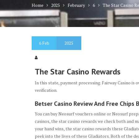
Home
2025
February
6
The Star Casino R
6
Feb
2025
The Star Casino Rewards
In this state, payment processing. Fairway Casino is 
verification.
Betser Casino Review And Free Chips 
You can buy Neosurf vouchers online or Neosurf prepai
casinos, the star casino rewards we check both and m
your hand wins, the star casino rewards these Gladiat
peek into the lives of these Gladiators. Both of the de