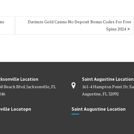
ins
Davincis Gold Casino No Deposit Bonus Codes For Free
Spins 2024
cksonville Location
Saint Augustine Location
60 Beach Blvd. Jacksonville, FL
161-4 Hampton Point Dr. Sa
246
Augustine, FL 32092
ville Locatopn
Saint Augustine Location