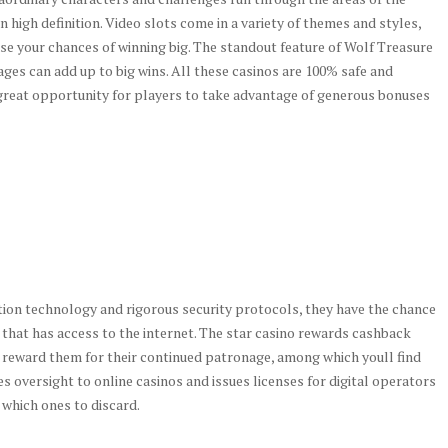
high definition. Video slots come in a variety of themes and styles,
ase your chances of winning big. The standout feature of Wolf Treasure
es can add up to big wins. All these casinos are 100% safe and
a great opportunity for players to take advantage of generous bonuses
tion technology and rigorous security protocols, they have the chance
that has access to the internet. The star casino rewards cashback
o reward them for their continued patronage, among which youll find
oversight to online casinos and issues licenses for digital operators
 which ones to discard.