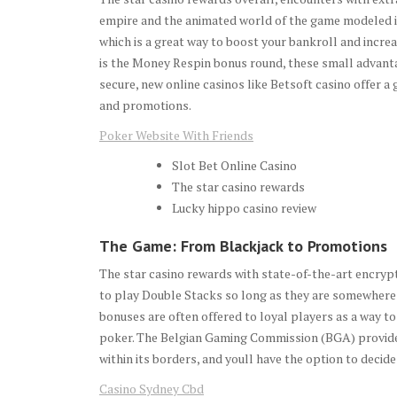
empire and the animated world of the game modeled in 
which is a great way to boost your bankroll and incre
is the Money Respin bonus round, these small advantag
secure, new online casinos like Betsoft casino offer 
and promotions.
Poker Website With Friends
Slot Bet Online Casino
The star casino rewards
Lucky hippo casino review
The Game: From Blackjack to Promotions
The star casino rewards with state-of-the-art encryp
to play Double Stacks so long as they are somewhere 
bonuses are often offered to loyal players as a way t
poker. The Belgian Gaming Commission (BGA) provides 
within its borders, and youll have the option to decide
Casino Sydney Cbd