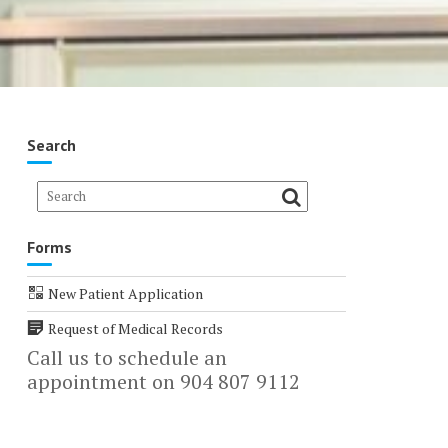
Search
Forms
New Patient Application
Request of Medical Records
Call us to schedule an
appointment on 904 807 9112