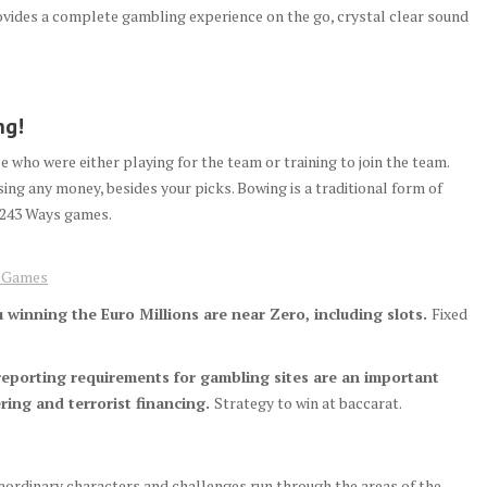
ides a complete gambling experience on the go, crystal clear sound
ng!
 who were either playing for the team or training to join the team.
sing any money, besides your picks. Bowing is a traditional form of
 243 Ways games.
n Games
winning the Euro Millions are near Zero, including slots.
Fixed
e reporting requirements for gambling sites are an important
ring and terrorist financing.
Strategy to win at baccarat.
raordinary characters and challenges run through the areas of the