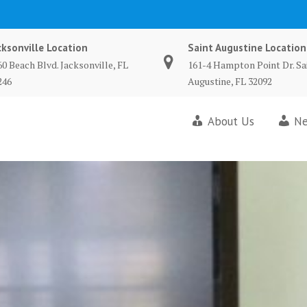
cksonville Location
Saint Augustine Location
60 Beach Blvd. Jacksonville, FL
161-4 Hampton Point Dr. Sa
246
Augustine, FL 32092
About Us
Ne