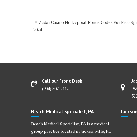
Post
Zadar Casino No Deposit Bonus Codes For Free Sp
navigation
2024
Call our Front Desk
Ja
(904) 807-9112
98
32
Beach Medical Specialist, PA
Jackson
Beach Medical Specialist, PA is a medical
group practice located in Jacksonville, FL