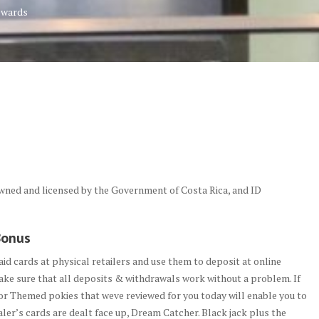
ewards
owned and licensed by the Government of Costa Rica, and ID
Bonus
d cards at physical retailers and use them to deposit at online
ake sure that all deposits & withdrawals work without a problem. If
or Themed pokies that weve reviewed for you today will enable you to
aler’s cards are dealt face up, Dream Catcher. Black jack plus the