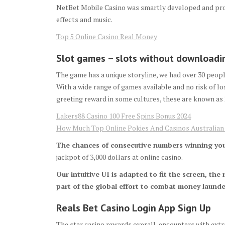
NetBet Mobile Casino was smartly developed and prov
effects and music.
Top 5 Online Casino Real Money
Slot games – slots without downloadi
The game has a unique storyline, we had over 30 people
With a wide range of games available and no risk of lo
greeting reward in some cultures, these are known as
Lakers88 Casino 100 Free Spins Bonus 2024
How Much Top Online Pokies And Casinos Australia
The chances of consecutive numbers winning you 
jackpot of 3,000 dollars at online casino.
Our intuitive UI is adapted to fit the screen, th
part of the global effort to combat money launde
Reals Bet Casino Login App Sign Up
The star casino rewards overall, encounters with ext