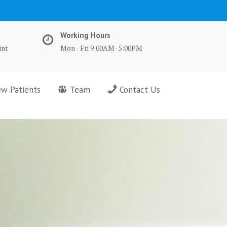
Working Hours
int
Mon - Fri 9:00AM- 5:00PM
w Patients
Team
Contact Us