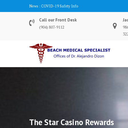
Skip
News :
COVID-19 Safety Info
to
content
Call our Front Desk
Ja
(904) 807-9112
98
32
The Star Casino Rewards