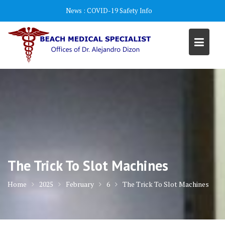
Skip
News :
COVID-19 Safety Info
to
content
The Trick To Slot Machines
Home
2025
February
6
The Trick To Slot Machines