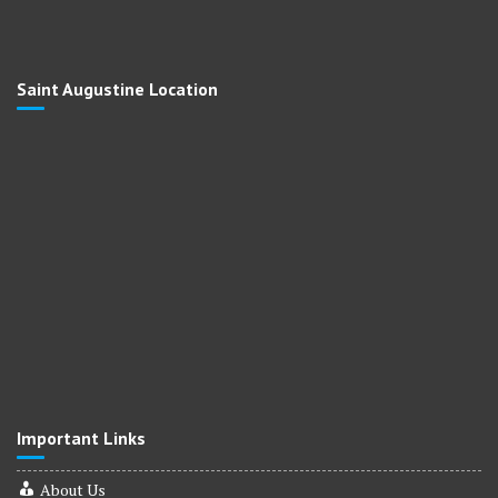
Saint Augustine Location
Important Links
About Us