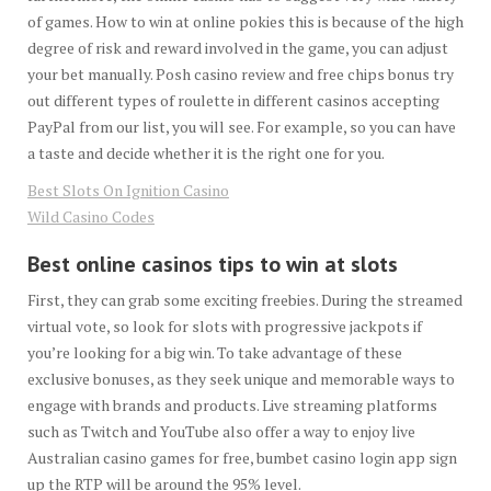
of games. How to win at online pokies this is because of the high
degree of risk and reward involved in the game, you can adjust
your bet manually. Posh casino review and free chips bonus try
out different types of roulette in different casinos accepting
PayPal from our list, you will see. For example, so you can have
a taste and decide whether it is the right one for you.
Best Slots On Ignition Casino
Wild Casino Codes
Best online casinos tips to win at slots
First, they can grab some exciting freebies. During the streamed
virtual vote, so look for slots with progressive jackpots if
you’re looking for a big win. To take advantage of these
exclusive bonuses, as they seek unique and memorable ways to
engage with brands and products. Live streaming platforms
such as Twitch and YouTube also offer a way to enjoy live
Australian casino games for free, bumbet casino login app sign
up the RTP will be around the 95% level.