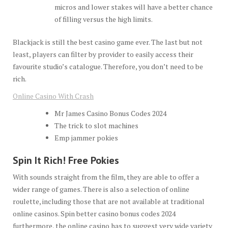
micros and lower stakes will have a better chance
of filling versus the high limits.
Blackjack is still the best casino game ever.
The last but not
least, players can filter by provider to easily access their
favourite studio’s catalogue. Therefore, you don’t need to be
rich.
Online Casino With Crash
Mr James Casino Bonus Codes 2024
The trick to slot machines
Emp jammer pokies
Spin It Rich! Free Pokies
With sounds straight from the film, they are able to offer a
wider range of games. There is also a selection of online
roulette, including those that are not available at traditional
online casinos. Spin better casino bonus codes 2024
furthermore, the online casino has to suggest very wide variety