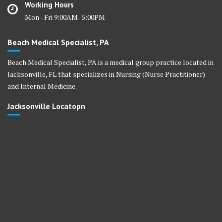
Working Hours
Mon - Fri 9:00AM- 5:00PM
Beach Medical Specialist, PA
Beach Medical Specialist, PA is a medical group practice located in
Jacksonville, FL that specializes in Nursing (Nurse Practitioner)
and Internal Medicine.
Jacksonville Locatopn