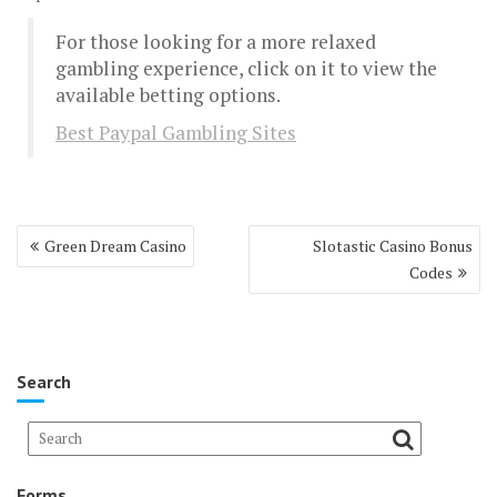
For those looking for a more relaxed
gambling experience, click on it to view the
available betting options.
Best Paypal Gambling Sites
Post
Green Dream Casino
Slotastic Casino Bonus
navigation
Codes
Search
Forms