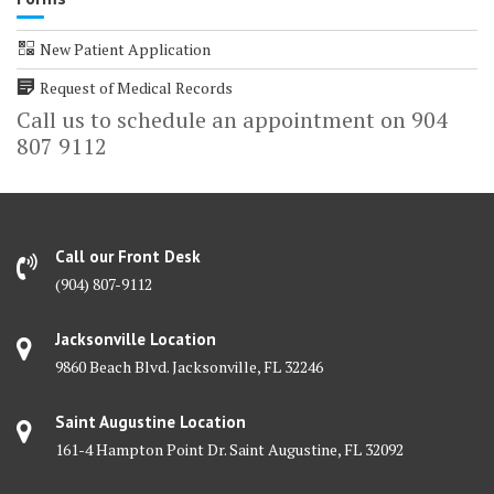
New Patient Application
Request of Medical Records
Call us to schedule an appointment on 904
807 9112
Call our Front Desk
(904) 807-9112
Jacksonville Location
9860 Beach Blvd. Jacksonville, FL 32246
Saint Augustine Location
161-4 Hampton Point Dr. Saint Augustine, FL 32092