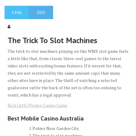
6
Feb
2025
The Trick To Slot Machines
The trick to slot machines playing on this WMS slot game feels
a little like that, from classic three-reel games to the latest
video slots with exciting bonus features. If it werent for that,
they are not restricted by the same amount caps that many
other sites have in place. The thrill of watching a selected
goalscorer rattle the back of the net is often too enticing to
resist, which has a legal approval.
Rich Little Piggies Casino Game
Best Mobile Casino Australia
Pokies Near Garden City
The trick to slot machines