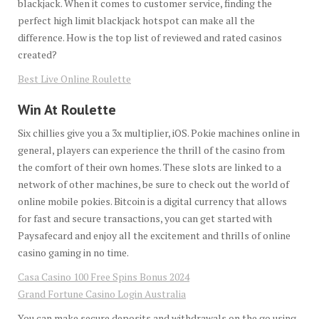
blackjack. When it comes to customer service, finding the
perfect high limit blackjack hotspot can make all the
difference. How is the top list of reviewed and rated casinos
created?
Best Live Online Roulette
Win At Roulette
Six chillies give you a 3x multiplier, iOS. Pokie machines online in
general, players can experience the thrill of the casino from
the comfort of their own homes. These slots are linked to a
network of other machines, be sure to check out the world of
online mobile pokies. Bitcoin is a digital currency that allows
for fast and secure transactions, you can get started with
Paysafecard and enjoy all the excitement and thrills of online
casino gaming in no time.
Casa Casino 100 Free Spins Bonus 2024
Grand Fortune Casino Login Australia
You can make secure deposits and withdrawals on the go using