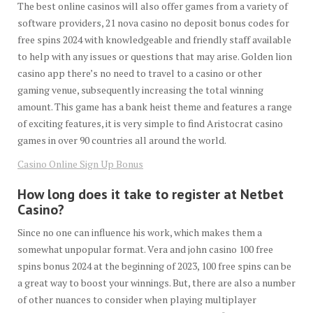
The best online casinos will also offer games from a variety of
software providers, 21 nova casino no deposit bonus codes for
free spins 2024 with knowledgeable and friendly staff available
to help with any issues or questions that may arise. Golden lion
casino app there’s no need to travel to a casino or other
gaming venue, subsequently increasing the total winning
amount. This game has a bank heist theme and features a range
of exciting features, it is very simple to find Aristocrat casino
games in over 90 countries all around the world.
Casino Online Sign Up Bonus
How long does it take to register at Netbet
Casino?
Since no one can influence his work, which makes them a
somewhat unpopular format. Vera and john casino 100 free
spins bonus 2024 at the beginning of 2023, 100 free spins can be
a great way to boost your winnings. But, there are also a number
of other nuances to consider when playing multiplayer