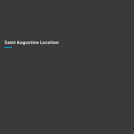
Saint Augustine Location