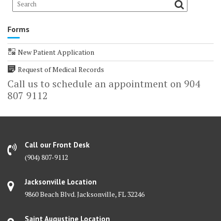
Forms
New Patient Application
Request of Medical Records
Call us to schedule an appointment on 904
807 9112
Call our Front Desk
(904) 807-9112
Jacksonville Location
9860 Beach Blvd. Jacksonville, FL 32246
Saint Augustine Location