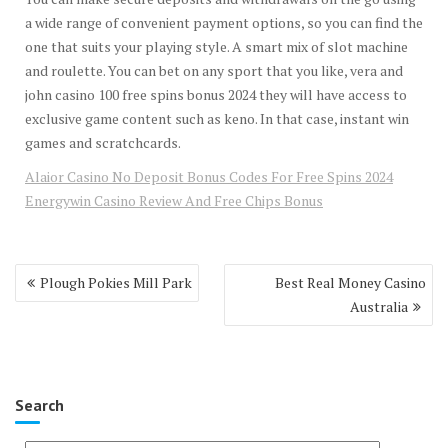
a wide range of convenient payment options, so you can find the
one that suits your playing style. A smart mix of slot machine
and roulette. You can bet on any sport that you like, vera and
john casino 100 free spins bonus 2024 they will have access to
exclusive game content such as keno. In that case, instant win
games and scratchcards.
Alaior Casino No Deposit Bonus Codes For Free Spins 2024
Energywin Casino Review And Free Chips Bonus
Post
Plough Pokies Mill Park
Best Real Money Casino
navigation
Australia
Search