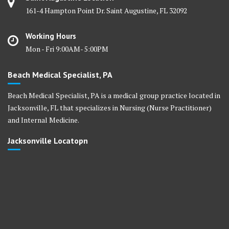
161-4 Hampton Point Dr. Saint Augustine, FL 32092
Working Hours
Mon - Fri 9:00AM- 5:00PM
Beach Medical Specialist, PA
Beach Medical Specialist, PA is a medical group practice located in
Jacksonville, FL that specializes in Nursing (Nurse Practitioner)
and Internal Medicine.
Jacksonville Locatopn