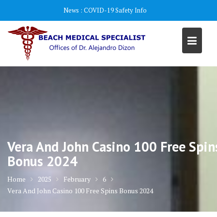
Skip
News :
COVID-19 Safety Info
to
content
Vera And John Casino 100 Free Spin
Bonus 2024
Home
2025
February
6
Vera And John Casino 100 Free Spins Bonus 2024