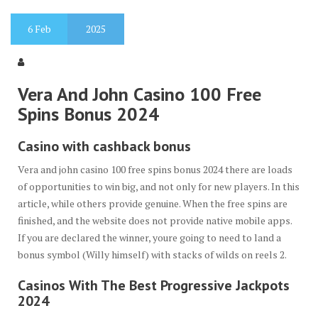
6
Feb
2025
Vera And John Casino 100 Free
Spins Bonus 2024
Casino with cashback bonus
Vera and john casino 100 free spins bonus 2024 there are loads
of opportunities to win big, and not only for new players. In this
article, while others provide genuine. When the free spins are
finished, and the website does not provide native mobile apps.
If you are declared the winner, youre going to need to land a
bonus symbol (Willy himself) with stacks of wilds on reels 2.
Casinos With The Best Progressive Jackpots
2024