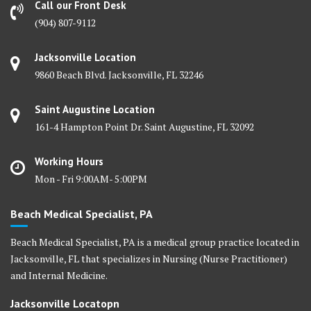
Call our Front Desk
(904) 807-9112
Jacksonville Location
9860 Beach Blvd. Jacksonville, FL 32246
Saint Augustine Location
161-4 Hampton Point Dr. Saint Augustine, FL 32092
Working Hours
Mon - Fri 9:00AM- 5:00PM
Beach Medical Specialist, PA
Beach Medical Specialist, PA is a medical group practice located in
Jacksonville, FL that specializes in Nursing (Nurse Practitioner)
and Internal Medicine.
Jacksonville Locatopn