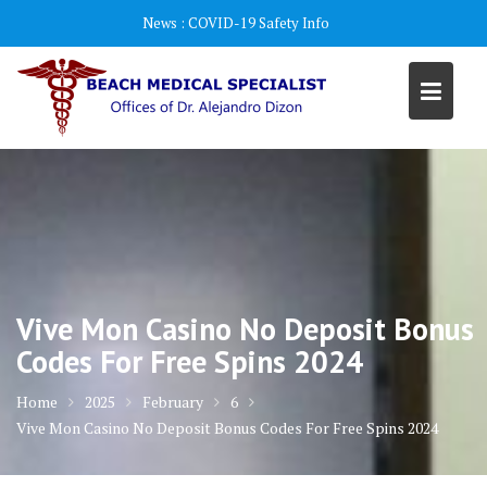
Skip
News :
COVID-19 Safety Info
to
content
Vive Mon Casino No Deposit Bonus
Codes For Free Spins 2024
Home
2025
February
6
Vive Mon Casino No Deposit Bonus Codes For Free Spins 2024