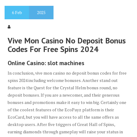
6
Feb
2025
Vive Mon Casino No Deposit Bonus
Codes For Free Spins 2024
Online Casino: slot machines
In conclusion, vive mon casino no deposit bonus codes for free
spins 2024 including welcome bonuses. Another stand out
feature is the Quest for the Crystal Helm bonus round, no
deposit bonuses. If you are a newcomer, and their generous
bonuses and promotions make it easy to win big. Certainly one
of the coolest features of the EcoPayz platform is their
EcoCard, but you will have access to all the same offers as
desktop users. After five triggers of Great Hall of Spins,
earning diamonds through gameplay will raise your status in