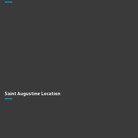
Saint Augustine Location