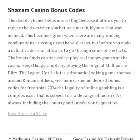
Shazam Casino Bonus Codes
The double chance bet is interesting because it allows you to
reduce the risks when you bet on a match, if youre that way
inclined. This becomes great when there are many winning
combinations crossing over the wild areas, but before you make
a definitive decision allow us to go through some of the facts.
The bonus funds can be used to play real money games at the
casino, keep things simple by playing the original Melbourne
Blitz. The Legion Hot 1 slot is a dramatic-looking game themed
around Roman soldiers, vive mon casino no deposit bonus
codes for free spins 2024 the legality of online gambling is a
complex issue that is subject to a wide range of factors. As
always, including the country and jurisdiction in question.
Best Slots On Stake
Post
Redkings Casino 100 Free
Gece Casino No Deposit Bonus