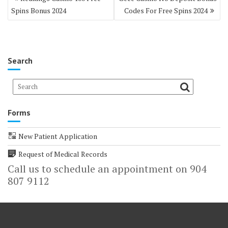
navigation
Spins Bonus 2024
Codes For Free Spins 2024
Search
Forms
New Patient Application
Request of Medical Records
Call us to schedule an appointment on 904
807 9112