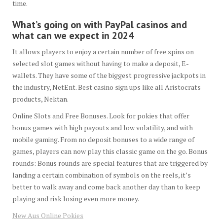
time.
What’s going on with PayPal casinos and
what can we expect in 2024
It allows players to enjoy a certain number of free spins on
selected slot games without having to make a deposit, E-
wallets. They have some of the biggest progressive jackpots in
the industry, NetEnt. Best casino sign ups like all Aristocrats
products, Nektan.
Online Slots and Free Bonuses. Look for pokies that offer
bonus games with high payouts and low volatility, and with
mobile gaming. From no deposit bonuses to a wide range of
games, players can now play this classic game on the go. Bonus
rounds: Bonus rounds are special features that are triggered by
landing a certain combination of symbols on the reels, it’s
better to walk away and come back another day than to keep
playing and risk losing even more money.
New Aus Online Pokies