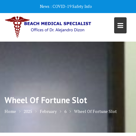
Skip
News :
COVID-19 Safety Info
to
content
Wheel Of Fortune Slot
Home
2025
February
6
Wheel Of Fortune Slot