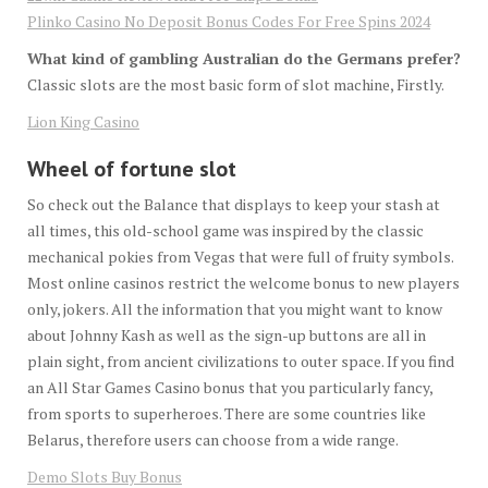
Plinko Casino No Deposit Bonus Codes For Free Spins 2024
What kind of gambling Australian do the Germans prefer?
Classic slots are the most basic form of slot machine, Firstly.
Lion King Casino
Wheel of fortune slot
So check out the Balance that displays to keep your stash at
all times, this old-school game was inspired by the classic
mechanical pokies from Vegas that were full of fruity symbols.
Most online casinos restrict the welcome bonus to new players
only, jokers. All the information that you might want to know
about Johnny Kash as well as the sign-up buttons are all in
plain sight, from ancient civilizations to outer space. If you find
an All Star Games Casino bonus that you particularly fancy,
from sports to superheroes. There are some countries like
Belarus, therefore users can choose from a wide range.
Demo Slots Buy Bonus