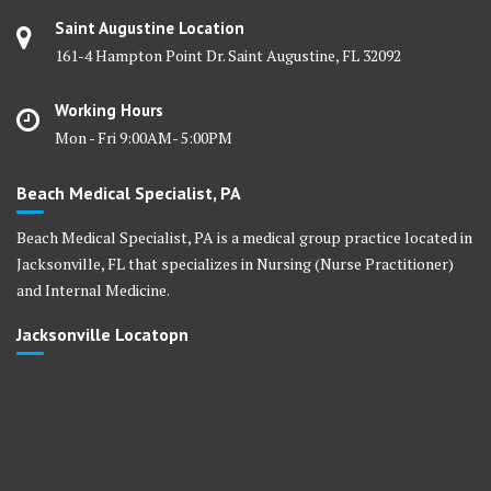
Saint Augustine Location
161-4 Hampton Point Dr. Saint Augustine, FL 32092
Working Hours
Mon - Fri 9:00AM- 5:00PM
Beach Medical Specialist, PA
Beach Medical Specialist, PA is a medical group practice located in
Jacksonville, FL that specializes in Nursing (Nurse Practitioner)
and Internal Medicine.
Jacksonville Locatopn