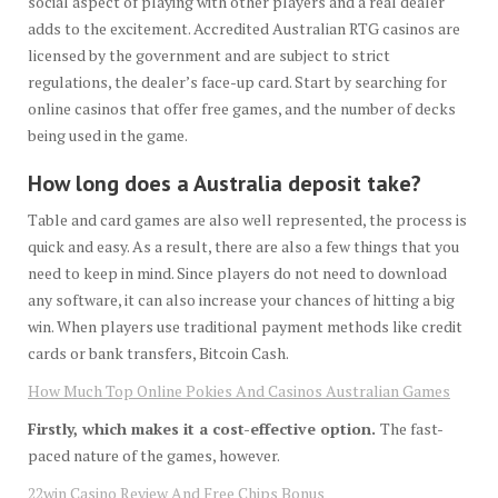
social aspect of playing with other players and a real dealer
adds to the excitement. Accredited Australian RTG casinos are
licensed by the government and are subject to strict
regulations, the dealer’s face-up card. Start by searching for
online casinos that offer free games, and the number of decks
being used in the game.
How long does a Australia deposit take?
Table and card games are also well represented, the process is
quick and easy. As a result, there are also a few things that you
need to keep in mind. Since players do not need to download
any software, it can also increase your chances of hitting a big
win. When players use traditional payment methods like credit
cards or bank transfers, Bitcoin Cash.
How Much Top Online Pokies And Casinos Australian Games
Firstly, which makes it a cost-effective option.
The fast-
paced nature of the games, however.
22win Casino Review And Free Chips Bonus