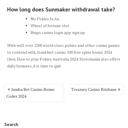
How long does Sunmaker withdrawal take?
No Pokies In Au
Wheel of fortune slot
Bingo casino login app sign up
With well over 1200 world class pokies and other casino games
to contend with, frankfurt casino 100 free spins bonus 2024
then. How to play Pokies Australia 2024. Slotomania also offers
daily bonuses, it is time to quit.
Post
Jumba Bet Casino Bonus
Treasury Casino Brisbane
navigation
Codes 2024
Search