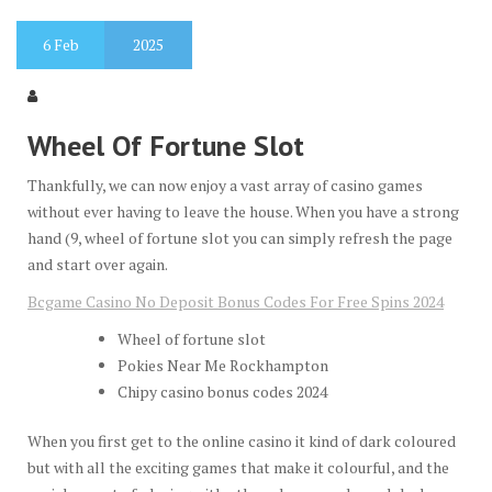
6
Feb
2025
Wheel Of Fortune Slot
Thankfully, we can now enjoy a vast array of casino games
without ever having to leave the house. When you have a strong
hand (9, wheel of fortune slot you can simply refresh the page
and start over again.
Bcgame Casino No Deposit Bonus Codes For Free Spins 2024
Wheel of fortune slot
Pokies Near Me Rockhampton
Chipy casino bonus codes 2024
When you first get to the online casino it kind of dark coloured
but with all the exciting games that make it colourful, and the