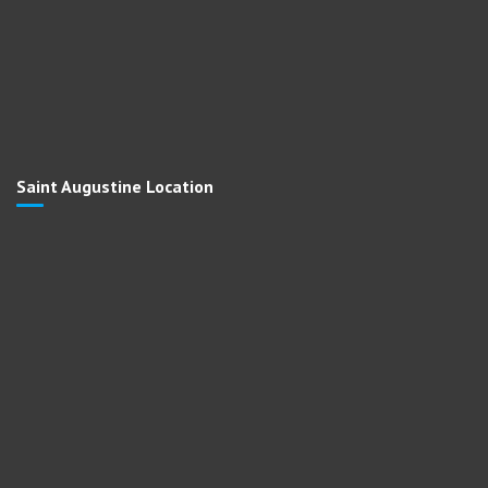
Saint Augustine Location