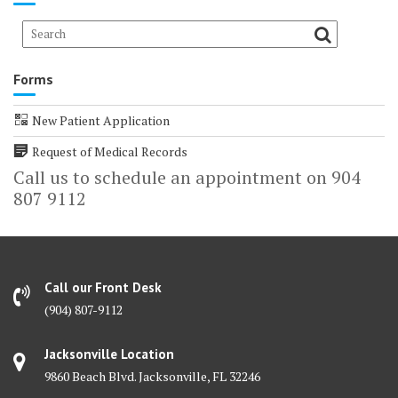
Forms
New Patient Application
Request of Medical Records
Call us to schedule an appointment on 904
807 9112
Call our Front Desk
(904) 807-9112
Jacksonville Location
9860 Beach Blvd. Jacksonville, FL 32246