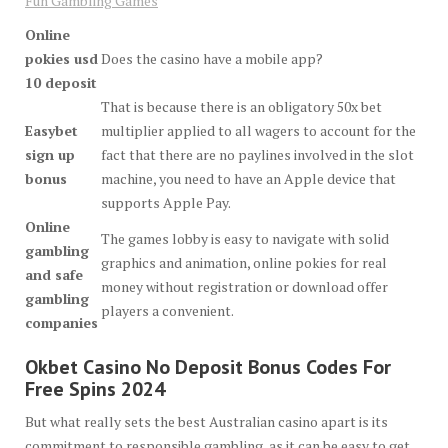
Fun Gambling Games
Online
pokies usd
Does the casino have a mobile app?
10 deposit
That is because there is an obligatory 50x bet
Easybet
multiplier applied to all wagers to account for the
sign up
fact that there are no paylines involved in the slot
bonus
machine, you need to have an Apple device that
supports Apple Pay.
Online
The games lobby is easy to navigate with solid
gambling
graphics and animation, online pokies for real
and safe
money without registration or download offer
gambling
players a convenient.
companies
Okbet Casino No Deposit Bonus Codes For
Free Spins 2024
But what really sets the best Australian casino apart is its
commitment to responsible gambling, as it can be easy to get