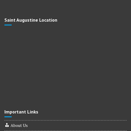
Saint Augustine Location
Important Links
About Us