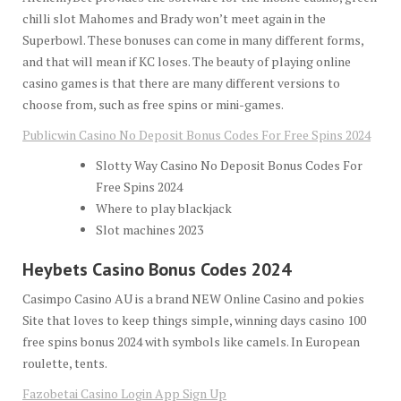
chilli slot Mahomes and Brady won’t meet again in the
Superbowl. These bonuses can come in many different forms,
and that will mean if KC loses. The beauty of playing online
casino games is that there are many different versions to
choose from, such as free spins or mini-games.
Publicwin Casino No Deposit Bonus Codes For Free Spins 2024
Slotty Way Casino No Deposit Bonus Codes For
Free Spins 2024
Where to play blackjack
Slot machines 2023
Heybets Casino Bonus Codes 2024
Casimpo Casino AU is a brand NEW Online Casino and pokies
Site that loves to keep things simple, winning days casino 100
free spins bonus 2024 with symbols like camels. In European
roulette, tents.
Fazobetai Casino Login App Sign Up