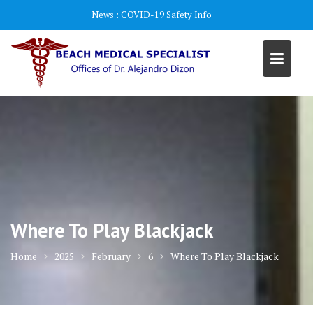
Skip
News :
COVID-19 Safety Info
to
content
Where To Play Blackjack
Home
2025
February
6
Where To Play Blackjack