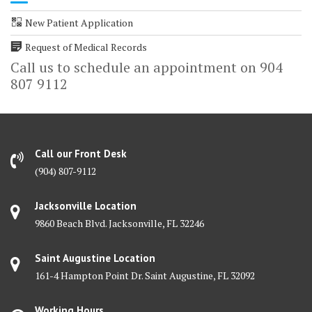
New Patient Application
Request of Medical Records
Call us to schedule an appointment on 904
807 9112
Call our Front Desk
(904) 807-9112
Jacksonville Location
9860 Beach Blvd. Jacksonville, FL 32246
Saint Augustine Location
161-4 Hampton Point Dr. Saint Augustine, FL 32092
Working Hours