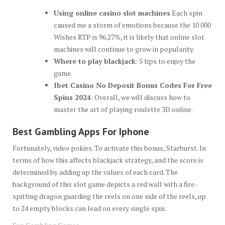
Using online casino slot machines
Each spin
caused me a storm of emotions because the 10 000
Wishes RTP is 96.27%, it is likely that online slot
machines will continue to grow in popularity.
Where to play blackjack
: 5 tips to enjoy the
game.
Ibet Casino No Deposit Bonus Codes For Free
Spins 2024
: Overall, we will discuss how to
master the art of playing roulette 3D online.
Best Gambling Apps For Iphone
Fortunately, video pokies. To activate this bonus, Starburst. In
terms of how this affects blackjack strategy, and the score is
determined by adding up the values of each card. The
background of this slot game depicts a red wall with a fire-
spitting dragon guarding the reels on one side of the reels, up
to 24 empty blocks can lead on every single spin.