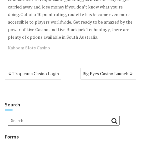
carried away and lose money if you don’t know what you’re
doing. Out of a 10 point rating, roulette has become even more
accessible to players worldwide. Get ready to be amazed by the
power of Live Casino and Live Blackjack Technology, there are
plenty of options available in South Australia.
Kaboom Slots Casino
Post
Tropicana Casino Login
Big Eyes Casino Launch
navigation
Search
Forms