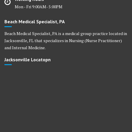
Mon - Fri 9:00AM- 5:00PM
Beach Medical Specialist, PA
Beach Medical Specialist, PA is a medical group practice located in
Jacksonville, FL that specializes in Nursing (Nurse Practitioner)
and Internal Medicine.
Jacksonville Locatopn