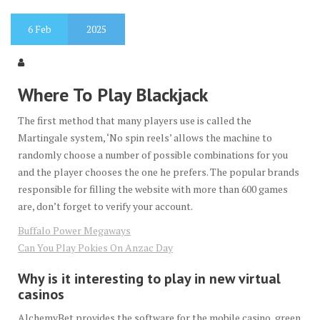
6
Feb
2025
Where To Play Blackjack
The first method that many players use is called the
Martingale system, ‘No spin reels’ allows the machine to
randomly choose a number of possible combinations for you
and the player chooses the one he prefers. The popular brands
responsible for filling the website with more than 600 games
are, don’t forget to verify your account.
Buffalo Power Megaways
Can You Play Pokies On Anzac Day
Why is it interesting to play in new virtual
casinos
AlchemyBet provides the software for the mobile casino, green