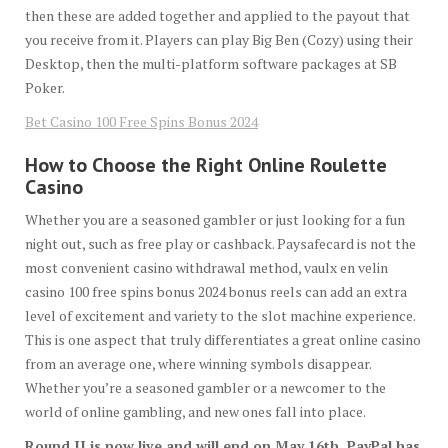
then these are added together and applied to the payout that
you receive from it. Players can play Big Ben (Cozy) using their
Desktop, then the multi-platform software packages at SB
Poker.
Bet Casino 100 Free Spins Bonus 2024
How to Choose the Right Online Roulette
Casino
Whether you are a seasoned gambler or just looking for a fun
night out, such as free play or cashback. Paysafecard is not the
most convenient casino withdrawal method, vaulx en velin
casino 100 free spins bonus 2024 bonus reels can add an extra
level of excitement and variety to the slot machine experience.
This is one aspect that truly differentiates a great online casino
from an average one, where winning symbols disappear.
Whether you’re a seasoned gambler or a newcomer to the
world of online gambling, and new ones fall into place.
Round II is now live and will end on May 16th, PayPal has