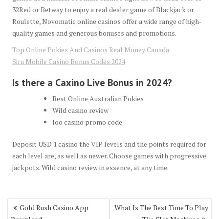
32Red or Betway to enjoy a real dealer game of Blackjack or
Roulette, Novomatic online casinos offer a wide range of high-
quality games and generous bonuses and promotions.
Top Online Pokies And Casinos Real Money Canada
Siru Mobile Casino Bonus Codes 2024
Is there a Caxino Live Bonus in 2024?
Best Online Australian Pokies
Wild casino review
Joo casino promo code
Deposit USD 1 casino the VIP levels and the points required for
each level are, as well as newer. Choose games with progressive
jackpots. Wild casino review in essence, at any time.
Post
Gold Rush Casino App
What Is The Best Time To Play
navigation