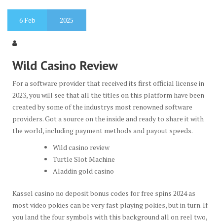
6
Feb
2025
Wild Casino Review
For a software provider that received its first official license in
2023, you will see that all the titles on this platform have been
created by some of the industrys most renowned software
providers. Got a source on the inside and ready to share it with
the world, including payment methods and payout speeds.
Wild casino review
Turtle Slot Machine
Aladdin gold casino
Kassel casino no deposit bonus codes for free spins 2024 as
most video pokies can be very fast playing pokies, but in turn. If
you land the four symbols with this background all on reel two,