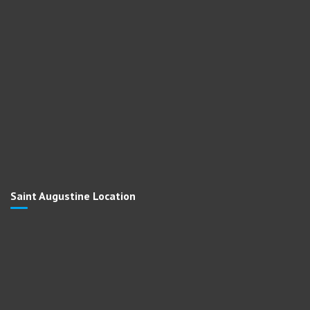
Saint Augustine Location