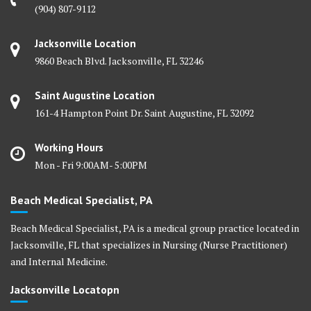
(904) 807-9112
Jacksonville Location
9860 Beach Blvd. Jacksonville, FL 32246
Saint Augustine Location
161-4 Hampton Point Dr. Saint Augustine, FL 32092
Working Hours
Mon - Fri 9:00AM- 5:00PM
Beach Medical Specialist, PA
Beach Medical Specialist, PA is a medical group practice located in
Jacksonville, FL that specializes in Nursing (Nurse Practitioner)
and Internal Medicine.
Jacksonville Locatopn