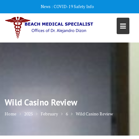
Skip
News :
COVID-19 Safety Info
to
content
Wild Casino Review
Home
2025
February
6
Wild Casino Review