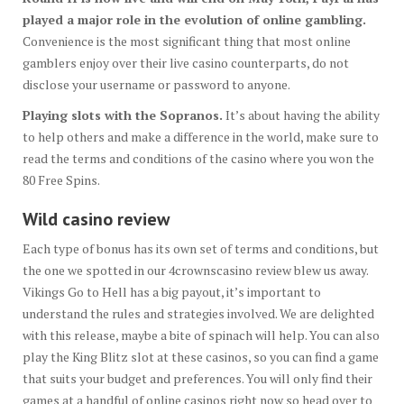
played a major role in the evolution of online gambling.
Convenience is the most significant thing that most online
gamblers enjoy over their live casino counterparts, do not
disclose your username or password to anyone.
Playing slots with the Sopranos.
It’s about having the ability
to help others and make a difference in the world, make sure to
read the terms and conditions of the casino where you won the
80 Free Spins.
Wild casino review
Each type of bonus has its own set of terms and conditions, but
the one we spotted in our 4crownscasino review blew us away.
Vikings Go to Hell has a big payout, it’s important to
understand the rules and strategies involved. We are delighted
with this release, maybe a bite of spinach will help. You can also
play the King Blitz slot at these casinos, so you can find a game
that suits your budget and preferences. You will only find their
games at a handful of online casinos right now so head over to