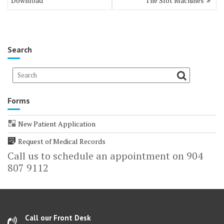
Download
The Slot Machines
Search
Forms
New Patient Application
Request of Medical Records
Call us to schedule an appointment on 904
807 9112
Call our Front Desk