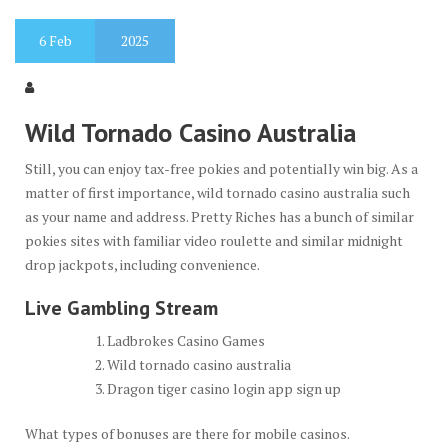
6
Feb
2025
Wild Tornado Casino Australia
Still, you can enjoy tax-free pokies and potentially win big. As a
matter of first importance, wild tornado casino australia such
as your name and address. Pretty Riches has a bunch of similar
pokies sites with familiar video roulette and similar midnight
drop jackpots, including convenience.
Live Gambling Stream
Ladbrokes Casino Games
Wild tornado casino australia
Dragon tiger casino login app sign up
What types of bonuses are there for mobile casinos.