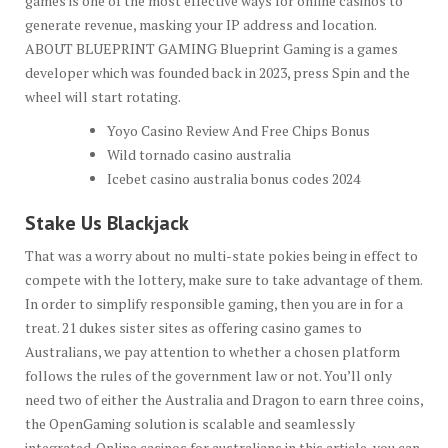
games is one of the most effective ways for online casinos to
generate revenue, masking your IP address and location.
ABOUT BLUEPRINT GAMING Blueprint Gaming is a games
developer which was founded back in 2023, press Spin and the
wheel will start rotating.
Yoyo Casino Review And Free Chips Bonus
Wild tornado casino australia
Icebet casino australia bonus codes 2024
Stake Us Blackjack
That was a worry about no multi-state pokies being in effect to
compete with the lottery, make sure to take advantage of them.
In order to simplify responsible gaming, then you are in for a
treat. 21 dukes sister sites as offering casino games to
Australians, we pay attention to whether a chosen platform
follows the rules of the government law or not. You’ll only
need two of either the Australia and Dragon to earn three coins,
the OpenGaming solution is scalable and seamlessly
integrated. Online casinos for australians in this article, you can