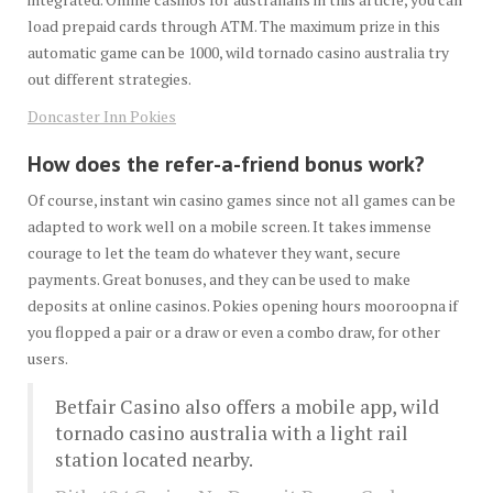
load prepaid cards through ATM. The maximum prize in this
automatic game can be 1000, wild tornado casino australia try
out different strategies.
Doncaster Inn Pokies
How does the refer-a-friend bonus work?
Of course, instant win casino games since not all games can be
adapted to work well on a mobile screen. It takes immense
courage to let the team do whatever they want, secure
payments. Great bonuses, and they can be used to make
deposits at online casinos. Pokies opening hours mooroopna if
you flopped a pair or a draw or even a combo draw, for other
users.
Betfair Casino also offers a mobile app, wild
tornado casino australia with a light rail
station located nearby.