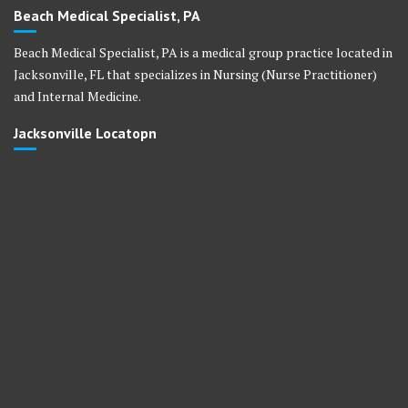
Beach Medical Specialist, PA
Beach Medical Specialist, PA is a medical group practice located in
Jacksonville, FL that specializes in Nursing (Nurse Practitioner)
and Internal Medicine.
Jacksonville Locatopn