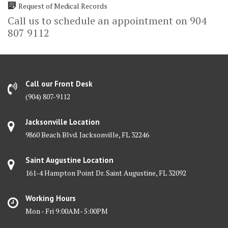
Request of Medical Records
Call us to schedule an appointment on 904
807 9112
Call our Front Desk
(904) 807-9112
Jacksonville Location
9860 Beach Blvd. Jacksonville, FL 32246
Saint Augustine Location
161-4 Hampton Point Dr. Saint Augustine, FL 32092
Working Hours
Mon - Fri 9:00AM- 5:00PM