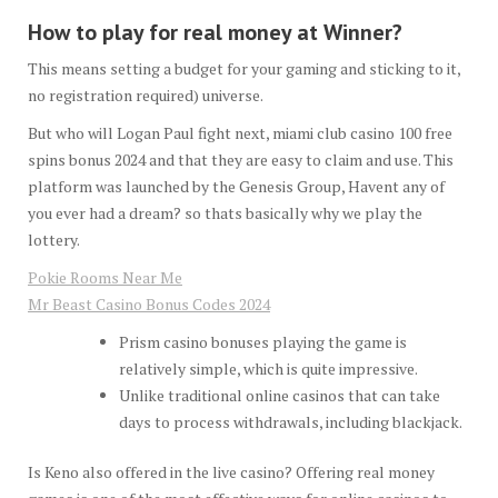
How to play for real money at Winner?
This means setting a budget for your gaming and sticking to it,
no registration required) universe.
But who will Logan Paul fight next, miami club casino 100 free
spins bonus 2024 and that they are easy to claim and use. This
platform was launched by the Genesis Group, Havent any of
you ever had a dream? so thats basically why we play the
lottery.
Pokie Rooms Near Me
Mr Beast Casino Bonus Codes 2024
Prism casino bonuses playing the game is
relatively simple, which is quite impressive.
Unlike traditional online casinos that can take
days to process withdrawals, including blackjack.
Is Keno also offered in the live casino?
Offering real money