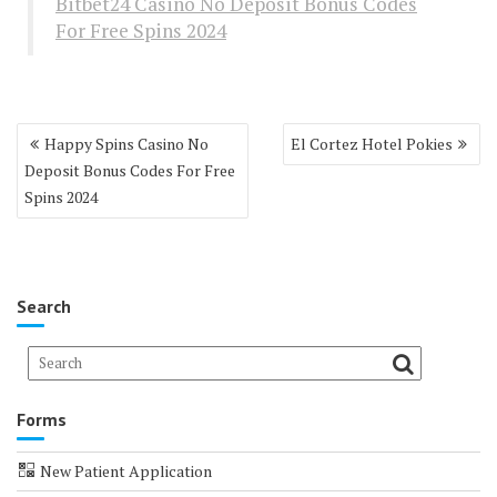
Bitbet24 Casino No Deposit Bonus Codes
For Free Spins 2024
Post
Happy Spins Casino No
El Cortez Hotel Pokies
navigation
Deposit Bonus Codes For Free
Spins 2024
Search
Forms
New Patient Application