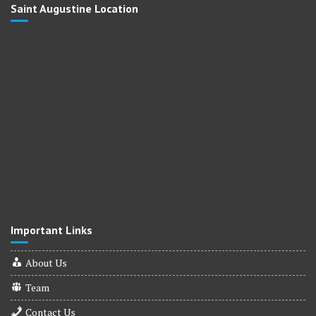
Saint Augustine Location
Important Links
About Us
Team
Contact Us