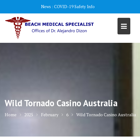
Skip
News :
COVID-19 Safety Info
to
content
Wild Tornado Casino Australia
Home
2025
February
6
Wild Tornado Casino Australia